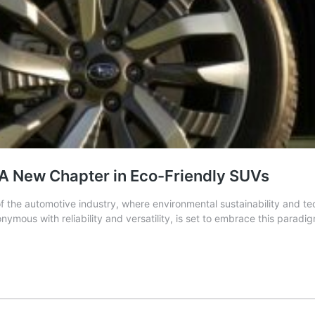
 A New Chapter in Eco-Friendly SUVs
of the automotive industry, where environmental sustainability and
ymous with reliability and versatility, is set to embrace this parad