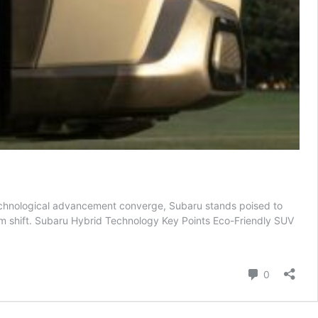
 technological advancement converge, Subaru stands poised to
igm shift. Subaru Hybrid Technology Key Points Eco-Friendly SUV
Comment
0