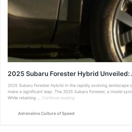
2025 Subaru Forester Hybrid Unveiled:
2025 Subaru Forester Hybrid In the rapidly evolving landscape 
make a significant leap. The 2025 Subaru Forester, a model synon
2025
While retaining …
Continue reading
Subaru
Forester
Adrenaline Culture of Speed
Hybrid
Unveiled:
A