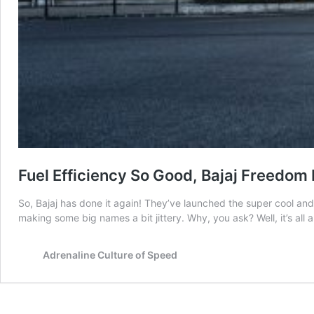
Fuel Efficiency So Good, Bajaj Freedom 
So, Bajaj has done it again! They’ve launched the super cool and 
making some big names a bit jittery. Why, you ask? Well, it’s a
Adrenaline Culture of Speed