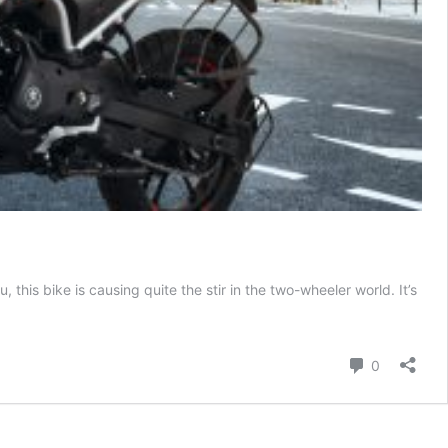
this bike is causing quite the stir in the two-wheeler world. It’s
Comment
0