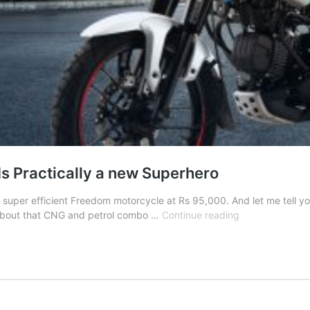
Is Practically a new Superhero
super efficient Freedom motorcycle at Rs 95,000. And let me tell you, 
Fuel
ll about that CNG and petrol combo …
Continue reading
Efficiency
So
Good,
Bajaj
Freedom
Is