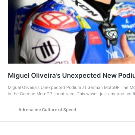
Miguel Oliveira’s Unexpected New Pod
Miguel Oliveira’s Unexpected Podium at German MotoGP The MotoGP
in the German MotoGP sprint race. This wasn’t just any podium 
Adrenaline Culture of Speed