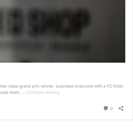
er class grand prix winner, surprised everyone with a P2 finish
Miguel
khouse team. …
Continue reading
Oliveira’s
Unexpected
Comment
0
New
Podium
at
German