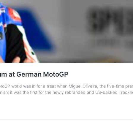
ium at German MotoGP
 world was in for a treat when Miguel Oliveira, the five-time premi
finish; it was the first for the newly rebranded and US-backed Trac