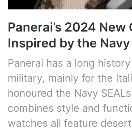
Panerai’s 2024 New 
Inspired by the Nav
Panerai has a long histor
military, mainly for the Ita
honoured the Navy SEALs, 
combines style and functio
watches all feature deser