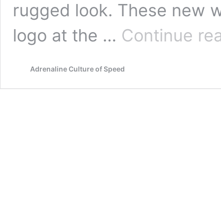
rugged look. These new 
logo at the …
Continue re
Adrenaline Culture of Speed