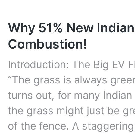
Why 51% New Indian
Combustion!
Introduction: The Big EV F
“The grass is always green
turns out, for many Indian
the grass might just be gr
of the fence. A staggering