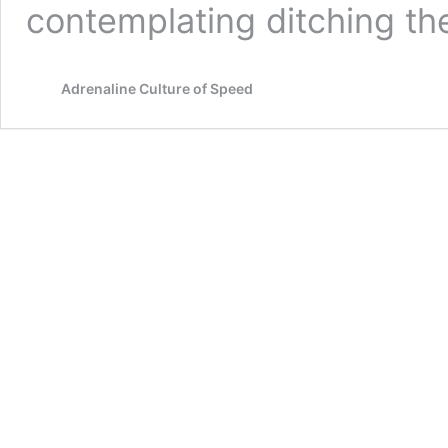
contemplating ditching the
Adrenaline Culture of Speed