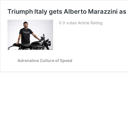
Triumph Italy gets Alberto Marazzini a
0 0 votes Article Rating
Adrenaline Culture of Speed