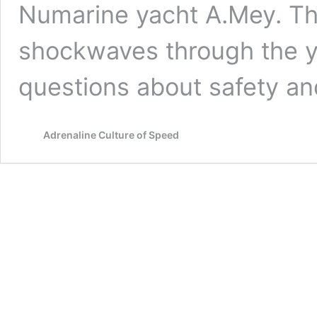
Numarine yacht A.Mey. Th
shockwaves through the y
questions about safety a
Adrenaline Culture of Speed