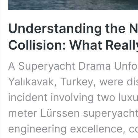
Understanding the 
Collision: What Rea
A Superyacht Drama Unfol
Yalıkavak, Turkey, were di
incident involving two lux
meter Lürssen superyacht
engineering excellence, co