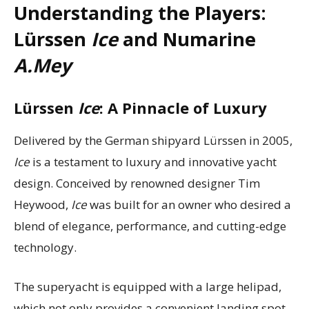
Understanding the Players:
Lürssen
Ice
and Numarine
A.Mey
Lürssen
Ice
: A Pinnacle of Luxury
Delivered by the German shipyard Lürssen in 2005,
Ice
is a testament to luxury and innovative yacht
design. Conceived by renowned designer Tim
Heywood,
Ice
was built for an owner who desired a
blend of elegance, performance, and cutting-edge
technology.
The superyacht is equipped with a large helipad,
which not only provides a convenient landing spot