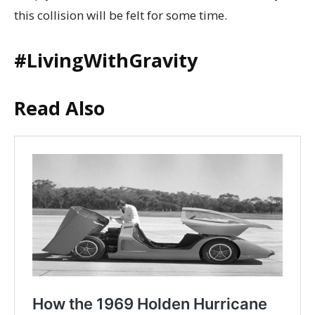
this collision will be felt for some time.
#LivingWithGravity
Read Also