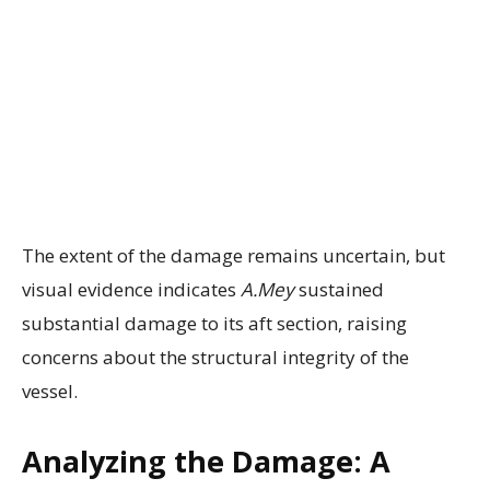
The extent of the damage remains uncertain, but
visual evidence indicates
A.Mey
sustained
substantial damage to its aft section, raising
concerns about the structural integrity of the
vessel.
Analyzing the Damage: A