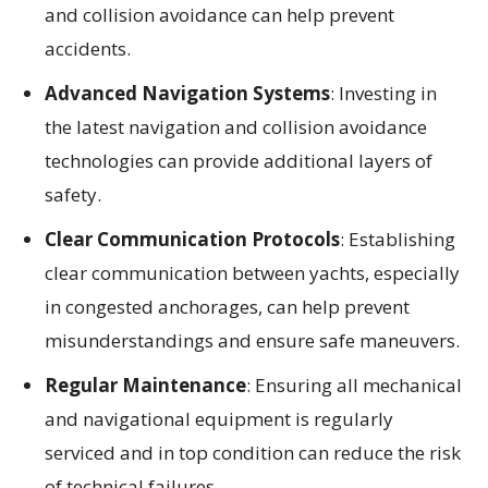
and collision avoidance can help prevent
accidents.
Advanced Navigation Systems
: Investing in
the latest navigation and collision avoidance
technologies can provide additional layers of
safety.
Clear Communication Protocols
: Establishing
clear communication between yachts, especially
in congested anchorages, can help prevent
misunderstandings and ensure safe maneuvers.
Regular Maintenance
: Ensuring all mechanical
and navigational equipment is regularly
serviced and in top condition can reduce the risk
of technical failures.