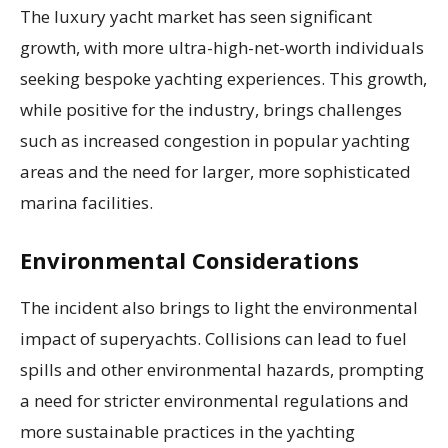
The luxury yacht market has seen significant
growth, with more ultra-high-net-worth individuals
seeking bespoke yachting experiences. This growth,
while positive for the industry, brings challenges
such as increased congestion in popular yachting
areas and the need for larger, more sophisticated
marina facilities.
Environmental Considerations
The incident also brings to light the environmental
impact of superyachts. Collisions can lead to fuel
spills and other environmental hazards, prompting
a need for stricter environmental regulations and
more sustainable practices in the yachting