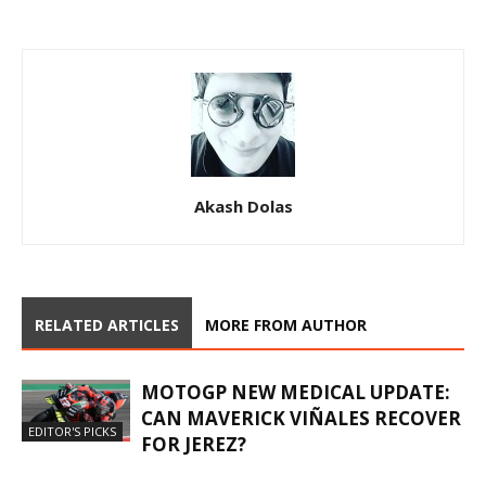
Akash Dolas
RELATED ARTICLES
MORE FROM AUTHOR
MOTOGP NEW MEDICAL UPDATE:
CAN MAVERICK VIÑALES RECOVER
EDITOR'S PICKS
FOR JEREZ?