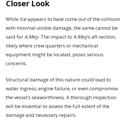
Closer Look
While
Ice
appears to have come out of the collision
with minimal visible damage, the same cannot be
said for
A.Mey
. The impact to
A.Mey
‘s aft section,
likely where crew quarters or mechanical
equipment might be located, poses serious
concerns.
Structural damage of this nature could lead to
water ingress, engine failure, or even compromise
the vessel’s seaworthiness. A thorough inspection
will be essential to assess the full extent of the
damage and necessary repairs.