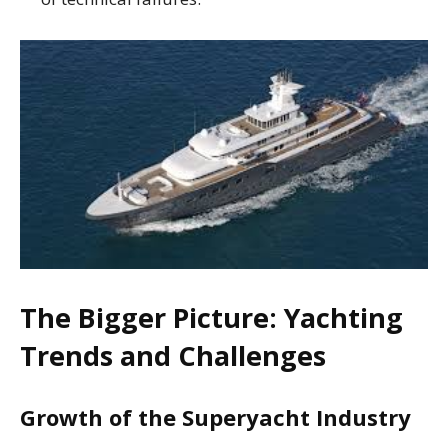
The Bigger Picture: Yachting
Trends and Challenges
Growth of the Superyacht Industry