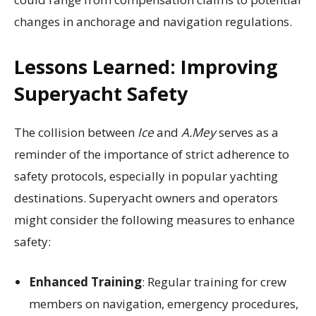
changes in anchorage and navigation regulations.
Lessons Learned: Improving
Superyacht Safety
The collision between
Ice
and
A.Mey
serves as a
reminder of the importance of strict adherence to
safety protocols, especially in popular yachting
destinations. Superyacht owners and operators
might consider the following measures to enhance
safety:
Enhanced Training
: Regular training for crew
members on navigation, emergency procedures,