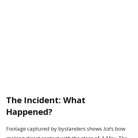
The Incident: What
Happened?
Footage captured by bystanders shows
Ice
‘s bow