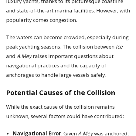
luxury yachts, thanks to its picturesque coastline
and state-of-the-art marina facilities. However, with
popularity comes congestion.
The waters can become crowded, especially during
peak yachting seasons. The collision between
Ice
and
A.Mey
raises important questions about
navigational practices and the capacity of
anchorages to handle large vessels safely.
Potential Causes of the Collision
While the exact cause of the collision remains
unknown, several factors could have contributed:
Navigational Error
: Given
A.Mey
was anchored,