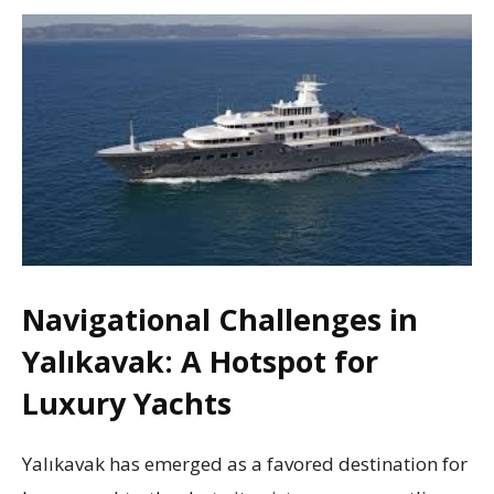
Navigational Challenges in
Yalıkavak: A Hotspot for
Luxury Yachts
Yalıkavak has emerged as a favored destination for