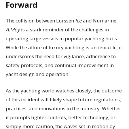
Forward
The collision between Lürssen
Ice
and Numarine
A.Mey
is a stark reminder of the challenges in
operating large vessels in popular yachting hubs.
While the allure of luxury yachting is undeniable, it
underscores the need for vigilance, adherence to
safety protocols, and continual improvement in
yacht design and operation.
As the yachting world watches closely, the outcome
of this incident will likely shape future regulations,
practices, and innovations in the industry. Whether
it prompts tighter controls, better technology, or
simply more caution, the waves set in motion by