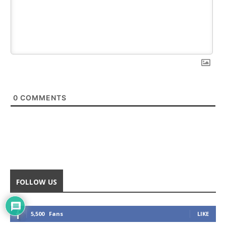
0
COMMENTS
FOLLOW US
5,500
Fans
LIKE