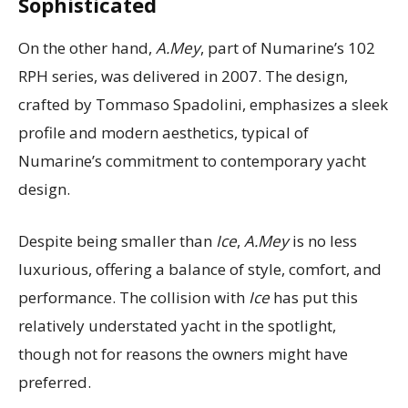
Sophisticated
On the other hand,
A.Mey
, part of Numarine’s 102
RPH series, was delivered in 2007. The design,
crafted by Tommaso Spadolini, emphasizes a sleek
profile and modern aesthetics, typical of
Numarine’s commitment to contemporary yacht
design.
Despite being smaller than
Ice
,
A.Mey
is no less
luxurious, offering a balance of style, comfort, and
performance. The collision with
Ice
has put this
relatively understated yacht in the spotlight,
though not for reasons the owners might have
preferred.