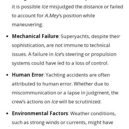
it is possible
Ice
misjudged the distance or failed
to account for
A.Mey
‘s position while
maneuvering.
Mechanical Failure
: Superyachts, despite their
sophistication, are not immune to technical
issues. A failure in
Ice
‘s steering or propulsion
systems could have led to a loss of control.
Human Error
: Yachting accidents are often
attributed to human error. Whether due to
miscommunication or a lapse in judgment, the
crew’s actions on
Ice
will be scrutinized.
Environmental Factors
: Weather conditions,
such as strong winds or currents, might have