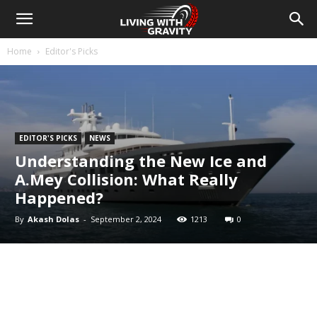
Home
Editor's Picks
EDITOR'S PICKS
NEWS
Understanding the New Ice and
A.Mey Collision: What Really
Happened?
By
Akash Dolas
-
September 2, 2024
1213
0