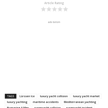
Article Rating
ads botom
TAGS
Lürssen Ice
luxury yacht collision
luxury yacht market
luxury yachting
maritime accidents
Mediterranean yachting
Numarine A.Mey
superyacht collision
superyacht incident