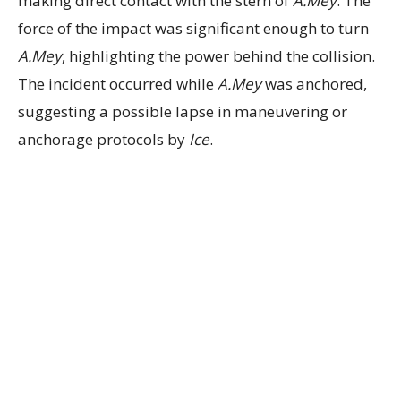
making direct contact with the stern of
A.Mey
. The
force of the impact was significant enough to turn
A.Mey
, highlighting the power behind the collision.
The incident occurred while
A.Mey
was anchored,
suggesting a possible lapse in maneuvering or
anchorage protocols by
Ice
.