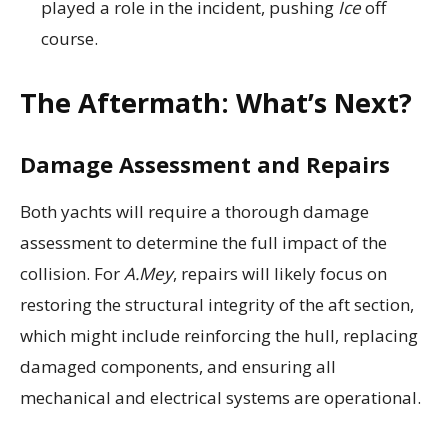
played a role in the incident, pushing
Ice
off
course.
The Aftermath: What’s Next?
Damage Assessment and Repairs
Both yachts will require a thorough damage
assessment to determine the full impact of the
collision. For
A.Mey
, repairs will likely focus on
restoring the structural integrity of the aft section,
which might include reinforcing the hull, replacing
damaged components, and ensuring all
mechanical and electrical systems are operational.