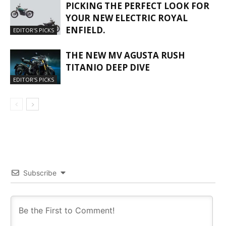
PICKING THE PERFECT LOOK FOR
YOUR NEW ELECTRIC ROYAL
ENFIELD.
EDITOR'S PICKS
THE NEW MV AGUSTA RUSH
TITANIO DEEP DIVE
EDITOR'S PICKS
Subscribe