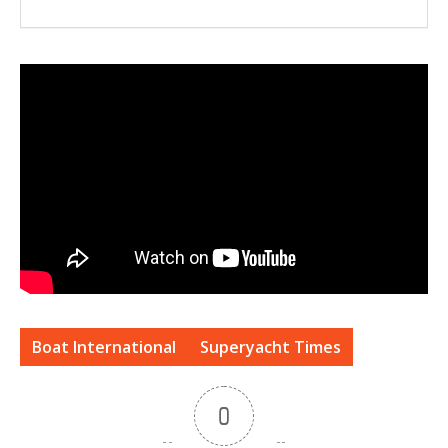
Boat International
Superyacht Times
0