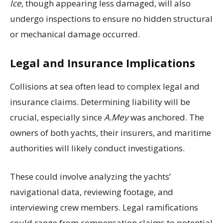
Ice
, though appearing less damaged, will also
undergo inspections to ensure no hidden structural
or mechanical damage occurred.
Legal and Insurance Implications
Collisions at sea often lead to complex legal and
insurance claims. Determining liability will be
crucial, especially since
A.Mey
was anchored. The
owners of both yachts, their insurers, and maritime
authorities will likely conduct investigations.
These could involve analyzing the yachts’
navigational data, reviewing footage, and
interviewing crew members. Legal ramifications
could range from compensation claims to potential