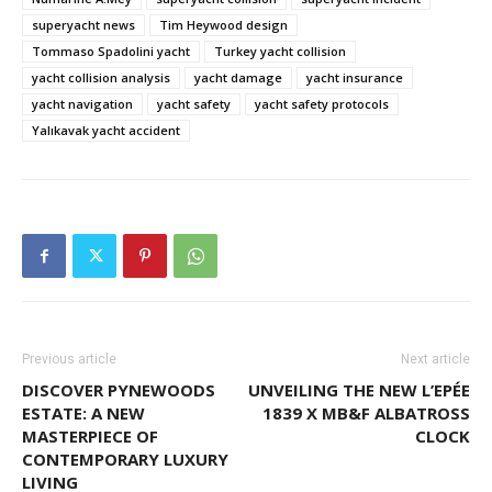
superyacht news
Tim Heywood design
Tommaso Spadolini yacht
Turkey yacht collision
yacht collision analysis
yacht damage
yacht insurance
yacht navigation
yacht safety
yacht safety protocols
Yalıkavak yacht accident
Previous article
Next article
DISCOVER PYNEWOODS
UNVEILING THE NEW L’EPÉE
ESTATE: A NEW
1839 X MB&F ALBATROSS
MASTERPIECE OF
CLOCK
CONTEMPORARY LUXURY
LIVING