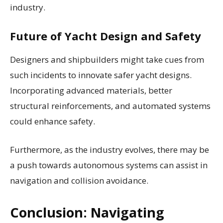
industry.
Future of Yacht Design and Safety
Designers and shipbuilders might take cues from
such incidents to innovate safer yacht designs.
Incorporating advanced materials, better
structural reinforcements, and automated systems
could enhance safety.
Furthermore, as the industry evolves, there may be
a push towards autonomous systems can assist in
navigation and collision avoidance.
Conclusion: Navigating