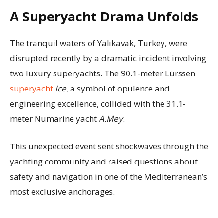
A Superyacht Drama Unfolds
The tranquil waters of Yalıkavak, Turkey, were
disrupted recently by a dramatic incident involving
two luxury superyachts. The 90.1-meter Lürssen
superyacht
Ice
, a symbol of opulence and
engineering excellence, collided with the 31.1-
meter Numarine yacht
A.Mey
.
This unexpected event sent shockwaves through the
yachting community and raised questions about
safety and navigation in one of the Mediterranean’s
most exclusive anchorages.