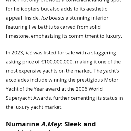
for helicopters but also adds to its aesthetic
appeal. Inside,
Ice
boasts a stunning interior
featuring five bathtubs carved from solid
limestone, emphasizing its commitment to luxury.
In 2023,
Ice
was listed for sale with a staggering
asking price of €100,000,000, making it one of the
most expensive yachts on the market. The yacht’s
accolades include winning the prestigious Motor
Yacht of the Year award at the 2006 World
Superyacht Awards, further cementing its status in
the luxury yacht market.
Numarine
A.Mey
: Sleek and