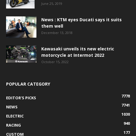
June 25, 2019
News : KTM eyes Ducati says it suits
them well
December 13, 2018
Kawasaki unveils its new electric
motorcycle at Intermot 2022
October 15, 2022
POPULAR CATEGORY
7778
EDITOR'S PICKS
7741
NEWS
1030
ELECTRIC
940
RACING
177
CUSTOM