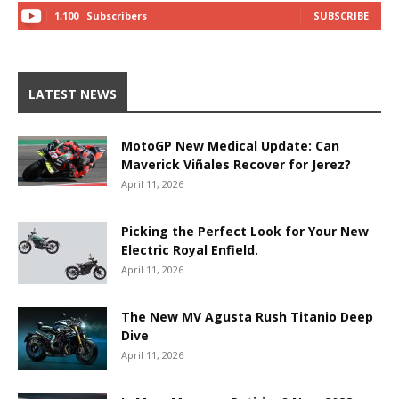
1,100
Subscribers
SUBSCRIBE
LATEST NEWS
MotoGP New Medical Update: Can
Maverick Viñales Recover for Jerez?
April 11, 2026
Picking the Perfect Look for Your New
Electric Royal Enfield.
April 11, 2026
The New MV Agusta Rush Titanio Deep
Dive
April 11, 2026