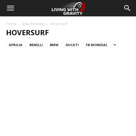
Home
Bike Reviews
Hoversurf
HOVERSURF
APRILIA
BENELLI
BMW
DUCATI
FB MONDIAL