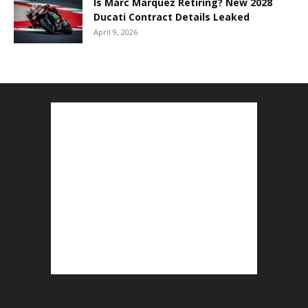
Is Marc Marquez Retiring? New 2028
Ducati Contract Details Leaked
April 9, 2026