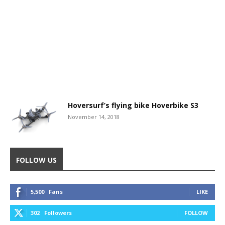
Hoversurf’s flying bike Hoverbike S3
November 14, 2018
FOLLOW US
5,500
Fans
LIKE
302
Followers
FOLLOW