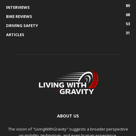
89
INTERVIEWS
68
BIKE REVIEWS
53
DRIVING SAFETY
31
ARTICLES
ABOUT US
The vision of "LivingWithGravity" suggests a broader perspective
on mobility, technology, and even human experience.