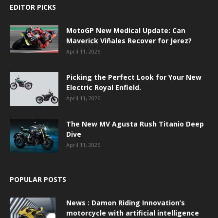
EDITOR PICKS
MotoGP New Medical Update: Can
Maverick Viñales Recover for Jerez?
April 11, 2026
Picking the Perfect Look for Your New
Electric Royal Enfield.
April 11, 2026
The New MV Agusta Rush Titanio Deep
Dive
April 11, 2026
POPULAR POSTS
News : Damon Riding Innovation’s
motorcycle with artificial intelligence