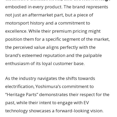
embodied in every product. The brand represents
not just an aftermarket part, but a piece of
motorsport history and a commitment to
excellence. While their premium pricing might
position them for a specific segment of the market,
the perceived value aligns perfectly with the
brand’s esteemed reputation and the palpable
enthusiasm of its loyal customer base.
As the industry navigates the shifts towards
electrification, Yoshimura’s commitment to
“Heritage Parts” demonstrates their respect for the
past, while their intent to engage with EV
technology showcases a forward-looking vision.