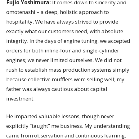
Fujio Yoshimura:
It comes down to sincerity and
omotenashi – a deep, holistic approach to
hospitality. We have always strived to provide
exactly what our customers need, with absolute
integrity. In the days of engine tuning, we accepted
orders for both inline-four and single-cylinder
engines; we never limited ourselves. We did not
rush to establish mass production systems simply
because collective mufflers were selling well; my
father was always cautious about capital
investment.
He imparted valuable lessons, though never
explicitly “taught” me business. My understanding
came from observation and continuous learning,