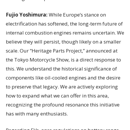
Fujio Yoshimura:
While Europe’s stance on
electrification has softened, the long-term future of
internal combustion engines remains uncertain. We
believe they will persist, though likely on a smaller
scale. Our “Heritage Parts Project,” announced at
the Tokyo Motorcycle Show, is a direct response to
this. We understand the historical significance of
components like oil-cooled engines and the desire
to preserve that legacy. We are actively exploring
how to expand what we can offer in this area,
recognizing the profound resonance this initiative
has with many enthusiasts.