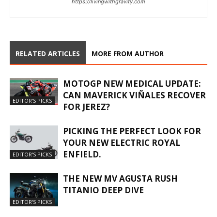
https://livingwithgravity.com
RELATED ARTICLES
MORE FROM AUTHOR
MOTOGP NEW MEDICAL UPDATE:
CAN MAVERICK VIÑALES RECOVER
EDITOR'S PICKS
FOR JEREZ?
PICKING THE PERFECT LOOK FOR
YOUR NEW ELECTRIC ROYAL
ENFIELD.
EDITOR'S PICKS
THE NEW MV AGUSTA RUSH
TITANIO DEEP DIVE
EDITOR'S PICKS