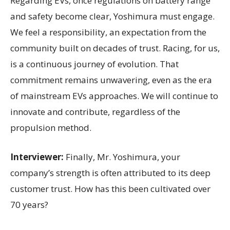
Regarding EVs, once regulations on battery range
and safety become clear, Yoshimura must engage.
We feel a responsibility, an expectation from the
community built on decades of trust. Racing, for us,
is a continuous journey of evolution. That
commitment remains unwavering, even as the era
of mainstream EVs approaches. We will continue to
innovate and contribute, regardless of the
propulsion method.
Interviewer:
Finally, Mr. Yoshimura, your
company’s strength is often attributed to its deep
customer trust. How has this been cultivated over
70 years?