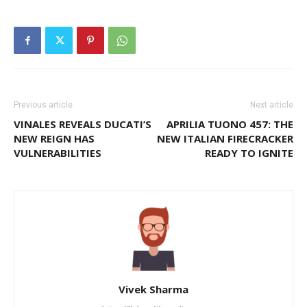
Previous article
Next article
VINALES REVEALS DUCATI’S
APRILIA TUONO 457: THE
NEW REIGN HAS
NEW ITALIAN FIRECRACKER
VULNERABILITIES
READY TO IGNITE
Vivek Sharma