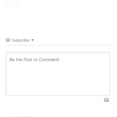
Subscribe