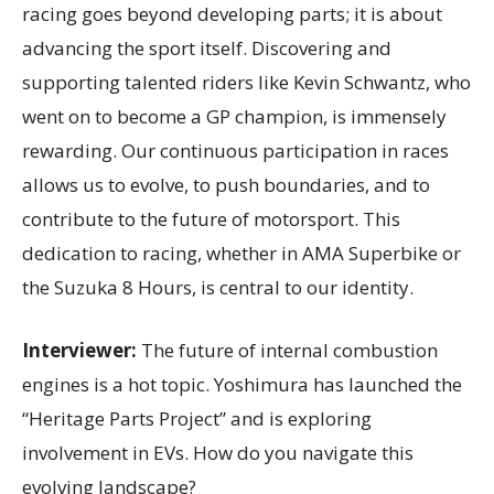
racing goes beyond developing parts; it is about
advancing the sport itself. Discovering and
supporting talented riders like Kevin Schwantz, who
went on to become a GP champion, is immensely
rewarding. Our continuous participation in races
allows us to evolve, to push boundaries, and to
contribute to the future of motorsport. This
dedication to racing, whether in AMA Superbike or
the Suzuka 8 Hours, is central to our identity.
Interviewer:
The future of internal combustion
engines is a hot topic. Yoshimura has launched the
“Heritage Parts Project” and is exploring
involvement in EVs. How do you navigate this
evolving landscape?