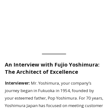
An Interview with Fujio Yoshimura:
The Architect of Excellence
Interviewer:
Mr. Yoshimura, your company’s
journey began in Fukuoka in 1954, founded by
your esteemed father, Pop Yoshimura. For 70 years,
Yoshimura Japan has focused on meeting customer