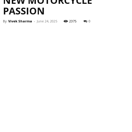
NEW MOTORCYCLE
PASSION
By
Vivek Sharma
-
June 24, 2025
2375
0