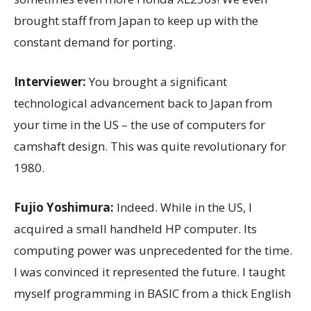
brought staff from Japan to keep up with the
constant demand for porting.
Interviewer:
You brought a significant
technological advancement back to Japan from
your time in the US – the use of computers for
camshaft design. This was quite revolutionary for
1980.
Fujio Yoshimura:
Indeed. While in the US, I
acquired a small handheld HP computer. Its
computing power was unprecedented for the time.
I was convinced it represented the future. I taught
myself programming in BASIC from a thick English