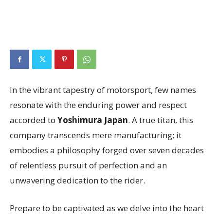
In the vibrant tapestry of motorsport, few names
resonate with the enduring power and respect
accorded to
Yoshimura Japan
. A true titan, this
company transcends mere manufacturing; it
embodies a philosophy forged over seven decades
of relentless pursuit of perfection and an
unwavering dedication to the rider.
Prepare to be captivated as we delve into the heart