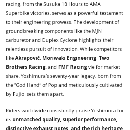
racing, from the Suzuka 18 Hours to AMA
Superbike victories, serves as a powerful testament
to their engineering prowess. The development of
groundbreaking components like the MJN
carburetor and Duplex Cyclone highlights their
relentless pursuit of innovation. While competitors
like
Akrapovič
,
Moriwaki Engineering
,
Two
Brothers Racing
, and
FMF Racing
vie for market
share, Yoshimura’s seventy-year legacy, born from
the “God Hand” of Pop and meticulously cultivated
by Fujio, sets them apart.
Riders worldwide consistently praise Yoshimura for
its
unmatched quality, superior performance,
distinctive exhaust notes, and the rich heritage