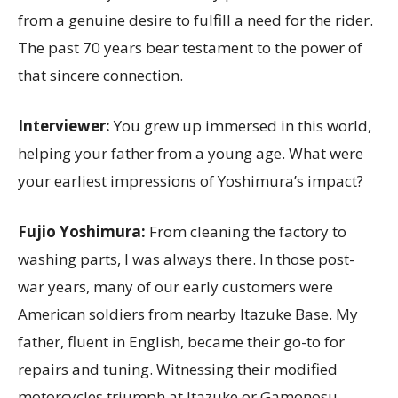
from a genuine desire to fulfill a need for the rider.
The past 70 years bear testament to the power of
that sincere connection.
Interviewer:
You grew up immersed in this world,
helping your father from a young age. What were
your earliest impressions of Yoshimura’s impact?
Fujio Yoshimura:
From cleaning the factory to
washing parts, I was always there. In those post-
war years, many of our early customers were
American soldiers from nearby Itazuke Base. My
father, fluent in English, became their go-to for
repairs and tuning. Witnessing their modified
motorcycles triumph at Itazuke or Gamonosu