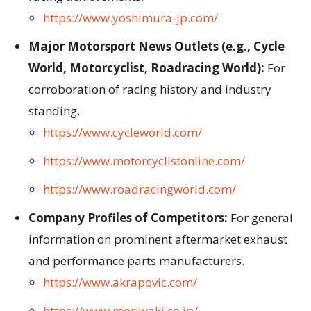
https://www.yoshimura-jp.com/
Major Motorsport News Outlets (e.g., Cycle
World, Motorcyclist, Roadracing World):
For
corroboration of racing history and industry
standing.
https://www.cycleworld.com/
https://www.motorcyclistonline.com/
https://www.roadracingworld.com/
Company Profiles of Competitors:
For general
information on prominent aftermarket exhaust
and performance parts manufacturers.
https://www.akrapovic.com/
https://www.moriwaki.co.jp/