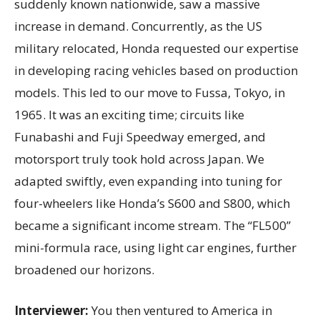
suddenly known nationwide, saw a massive
increase in demand. Concurrently, as the US
military relocated, Honda requested our expertise
in developing racing vehicles based on production
models. This led to our move to Fussa, Tokyo, in
1965. It was an exciting time; circuits like
Funabashi and Fuji Speedway emerged, and
motorsport truly took hold across Japan. We
adapted swiftly, even expanding into tuning for
four-wheelers like Honda’s S600 and S800, which
became a significant income stream. The “FL500”
mini-formula race, using light car engines, further
broadened our horizons.
Interviewer:
You then ventured to America in