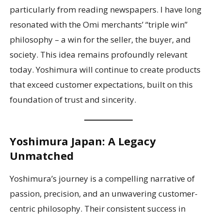
particularly from reading newspapers. I have long
resonated with the Omi merchants’ “triple win”
philosophy – a win for the seller, the buyer, and
society. This idea remains profoundly relevant
today. Yoshimura will continue to create products
that exceed customer expectations, built on this
foundation of trust and sincerity.
Yoshimura Japan: A Legacy
Unmatched
Yoshimura’s journey is a compelling narrative of
passion, precision, and an unwavering customer-
centric philosophy. Their consistent success in