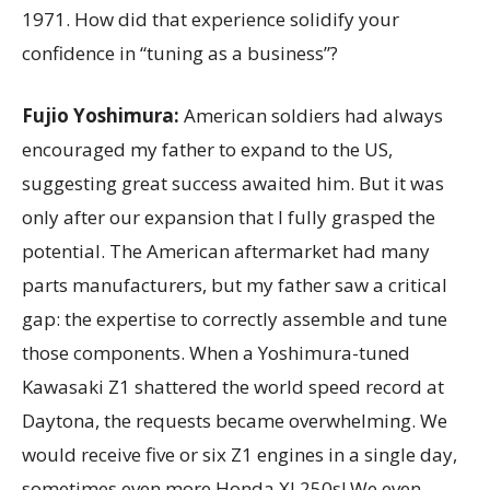
1971. How did that experience solidify your
confidence in “tuning as a business”?
Fujio Yoshimura:
American soldiers had always
encouraged my father to expand to the US,
suggesting great success awaited him. But it was
only after our expansion that I fully grasped the
potential. The American aftermarket had many
parts manufacturers, but my father saw a critical
gap: the expertise to correctly assemble and tune
those components. When a Yoshimura-tuned
Kawasaki Z1 shattered the world speed record at
Daytona, the requests became overwhelming. We
would receive five or six Z1 engines in a single day,
sometimes even more Honda XL250s! We even