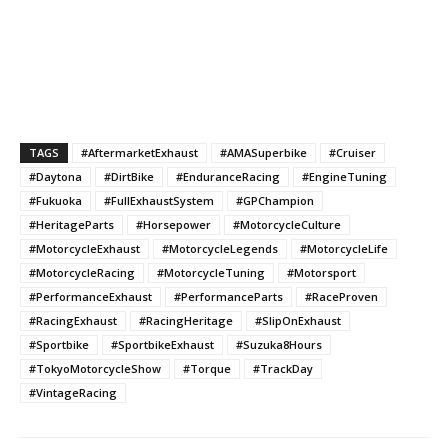
TAGS
#AftermarketExhaust
#AMASuperbike
#Cruiser
#Daytona
#DirtBike
#EnduranceRacing
#EngineTuning
#Fukuoka
#FullExhaustSystem
#GPChampion
#HeritageParts
#Horsepower
#MotorcycleCulture
#MotorcycleExhaust
#MotorcycleLegends
#MotorcycleLife
#MotorcycleRacing
#MotorcycleTuning
#Motorsport
#PerformanceExhaust
#PerformanceParts
#RaceProven
#RacingExhaust
#RacingHeritage
#SlipOnExhaust
#Sportbike
#SportbikeExhaust
#Suzuka8Hours
#TokyoMotorcycleShow
#Torque
#TrackDay
#VintageRacing