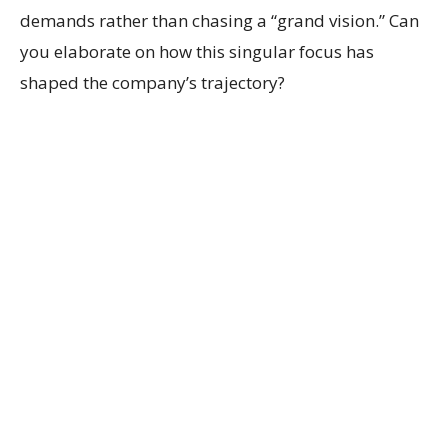
demands rather than chasing a “grand vision.” Can
you elaborate on how this singular focus has
shaped the company’s trajectory?