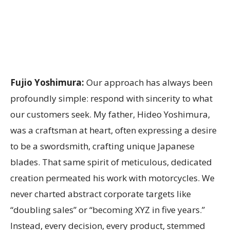
Fujio Yoshimura:
Our approach has always been
profoundly simple: respond with sincerity to what
our customers seek. My father, Hideo Yoshimura,
was a craftsman at heart, often expressing a desire
to be a swordsmith, crafting unique Japanese
blades. That same spirit of meticulous, dedicated
creation permeated his work with motorcycles. We
never charted abstract corporate targets like
“doubling sales” or “becoming XYZ in five years.”
Instead, every decision, every product, stemmed