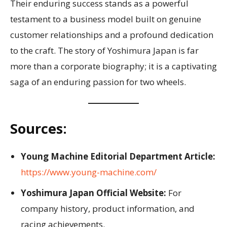
Their enduring success stands as a powerful
testament to a business model built on genuine
customer relationships and a profound dedication
to the craft. The story of Yoshimura Japan is far
more than a corporate biography; it is a captivating
saga of an enduring passion for two wheels.
Sources:
Young Machine Editorial Department Article:
https://www.young-machine.com/
Yoshimura Japan Official Website:
For
company history, product information, and
racing achievements.