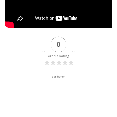
0
Article Rating
ads botom