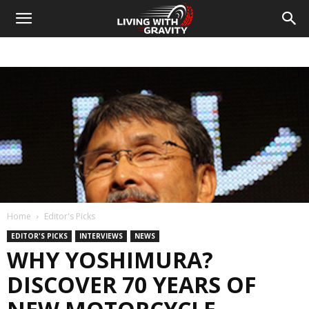
Home
Editor's Picks
EDITOR'S PICKS
INTERVIEWS
NEWS
WHY YOSHIMURA?
DISCOVER 70 YEARS OF