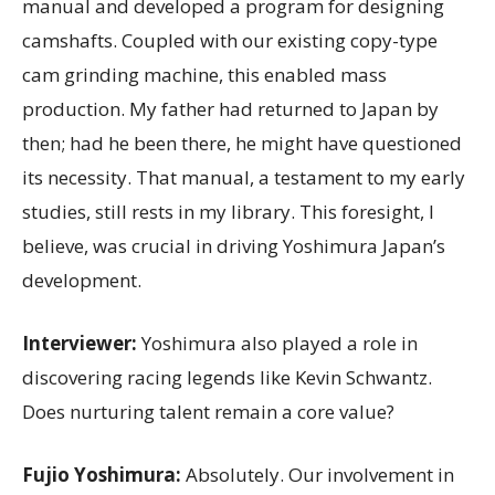
manual and developed a program for designing
camshafts. Coupled with our existing copy-type
cam grinding machine, this enabled mass
production. My father had returned to Japan by
then; had he been there, he might have questioned
its necessity. That manual, a testament to my early
studies, still rests in my library. This foresight, I
believe, was crucial in driving Yoshimura Japan’s
development.
Interviewer:
Yoshimura also played a role in
discovering racing legends like Kevin Schwantz.
Does nurturing talent remain a core value?
Fujio Yoshimura:
Absolutely. Our involvement in