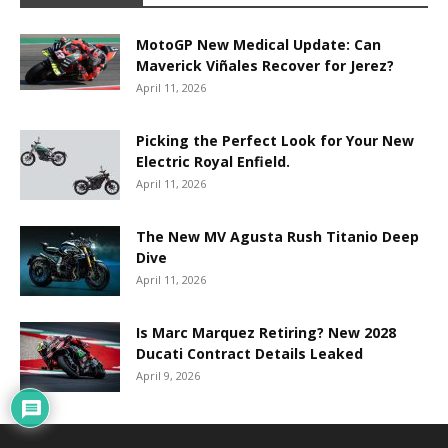
MotoGP New Medical Update: Can
Maverick Viñales Recover for Jerez?
April 11, 2026
Picking the Perfect Look for Your New
Electric Royal Enfield.
April 11, 2026
The New MV Agusta Rush Titanio Deep
Dive
April 11, 2026
Is Marc Marquez Retiring? New 2028
Ducati Contract Details Leaked
April 9, 2026