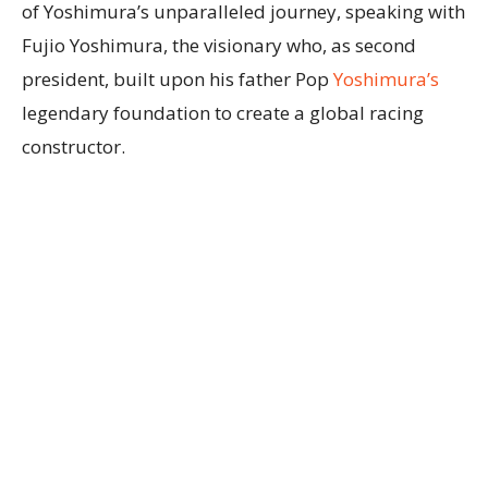
of Yoshimura’s unparalleled journey, speaking with
Fujio Yoshimura, the visionary who, as second
president, built upon his father Pop
Yoshimura’s
legendary foundation to create a global racing
constructor.