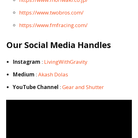
https://www.twobros.com/
https://www.fmfracing.com/
Our Social Media Handles
Instagram
:
LivingWithGravity
Medium
:
Akash Dolas
YouTube Channel
:
Gear and Shutter