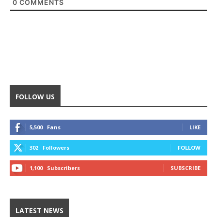
0
COMMENTS
FOLLOW US
5,500
Fans
LIKE
302
Followers
FOLLOW
1,100
Subscribers
SUBSCRIBE
LATEST NEWS