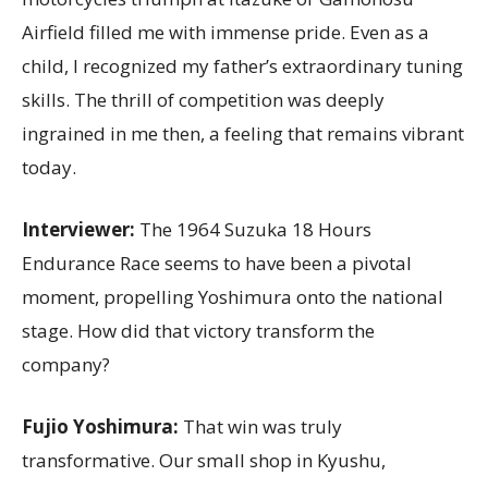
Airfield filled me with immense pride. Even as a
child, I recognized my father’s extraordinary tuning
skills. The thrill of competition was deeply
ingrained in me then, a feeling that remains vibrant
today.
Interviewer:
The 1964 Suzuka 18 Hours
Endurance Race seems to have been a pivotal
moment, propelling Yoshimura onto the national
stage. How did that victory transform the
company?
Fujio Yoshimura:
That win was truly
transformative. Our small shop in Kyushu,