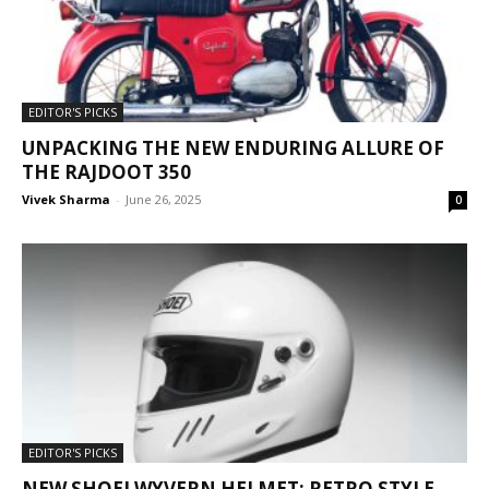
EDITOR'S PICKS
UNPACKING THE NEW ENDURING ALLURE OF
THE RAJDOOT 350
Vivek Sharma
-
June 26, 2025
0
EDITOR'S PICKS
NEW SHOEI WYVERN HELMET: RETRO STYLE,