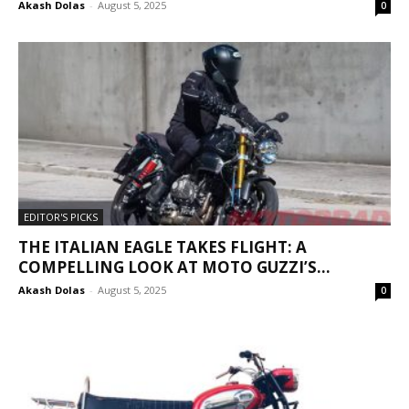
Akash Dolas
-
August 5, 2025
0
EDITOR'S PICKS
THE ITALIAN EAGLE TAKES FLIGHT: A
COMPELLING LOOK AT MOTO GUZZI’S...
Akash Dolas
-
August 5, 2025
0