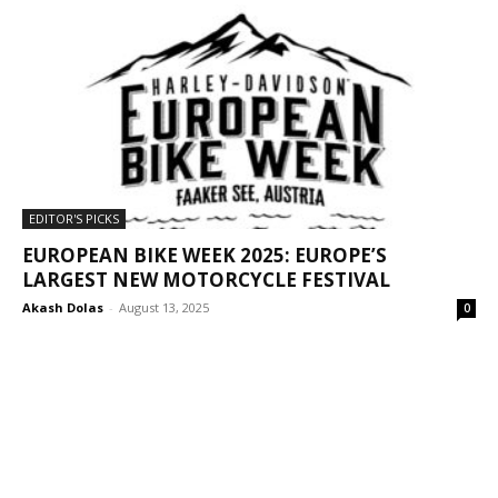
EDITOR'S PICKS
EUROPEAN BIKE WEEK 2025: EUROPE’S
LARGEST NEW MOTORCYCLE FESTIVAL
Akash Dolas
-
August 13, 2025
0