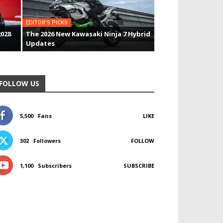
EDITOR'S PICKS
2028
The 2026 New Kawasaki Ninja 7 Hybrid
Updates
FOLLOW US
5,500
Fans
LIKE
302
Followers
FOLLOW
1,100
Subscribers
SUBSCRIBE