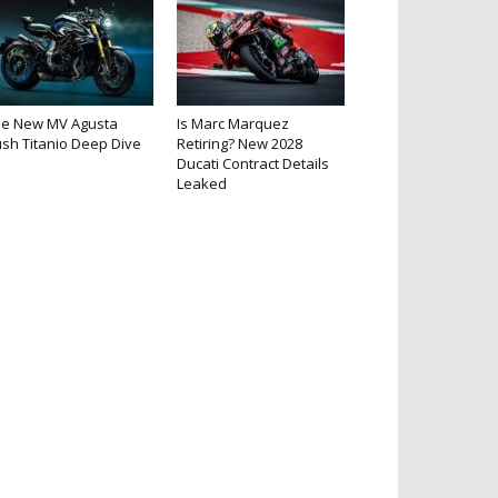
he New MV Agusta
Is Marc Marquez
sh Titanio Deep Dive
Retiring? New 2028
Ducati Contract Details
Leaked