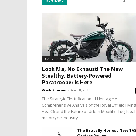
All
BIKE REVIEWS
Look Ma, No Exhaust! The New
Stealthy, Battery-Powered
Paratrooper is Here
Vivek Sharma
-
April 8, 2026
The Strategic Electrification of Heritage: A
Comprehensive Analysis of the Royal Enfield Flying
Flea C6 and the Future of Urban Mobility The global
motorcycle industry...
The Brutally Honest New TV
Orbiter Review