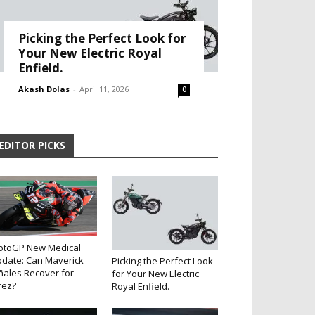
Picking the Perfect Look for
Your New Electric Royal
Enfield.
Akash Dolas
-
April 11, 2026
0
EDITOR PICKS
otoGP New Medical
date: Can Maverick
Picking the Perfect Look
ñales Recover for
for Your New Electric
rez?
Royal Enfield.