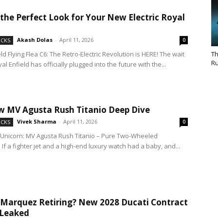
 the Perfect Look for Your New Electric Royal
Akash Dolas
-
April 11, 2026
ICKS
0
T
ld Flying Flea C6: The Retro-Electric Revolution is HERE! The wait
Ru
yal Enfield has officially plugged into the future with the...
 MV Agusta Rush Titanio Deep Dive
Vivek Sharma
-
April 11, 2026
ICKS
0
Unicorn: MV Agusta Rush Titanio – Pure Two-Wheeled
If a fighter jet and a high-end luxury watch had a baby, and...
 Marquez Retiring? New 2028 Ducati Contract
 Leaked