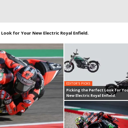
 Look for Your New Electric Royal Enfield.
EDITOR'S PICKS
Picking the Perfect Look for Yo
New Electric Royal Enfield.