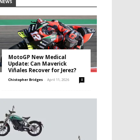
NEWS
MotoGP New Medical
Update: Can Maverick
Viñales Recover for Jerez?
Chistopher Bridges
-
April 11, 2026
0