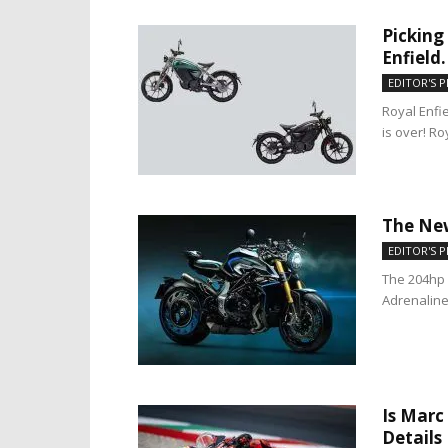
Picking
Enfield.
EDITOR'S P
Royal Enfie
is over! Ro
The New
EDITOR'S P
The 204hp 
Adrenaline 
Is Marc
Details