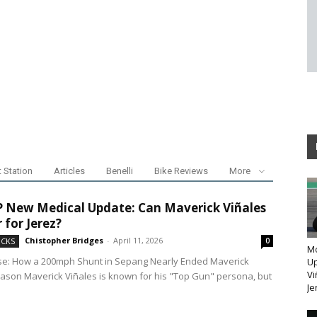
t Station
Articles
Benelli
Bike Reviews
More
New Medical Update: Can Maverick Viñales
 for Jerez?
Chistopher Bridges
-
April 11, 2026
ICKS
0
M
se: How a 200mph Shunt in Sepang Nearly Ended Maverick
Up
Vi
eason Maverick Viñales is known for his "Top Gun" persona, but
Je