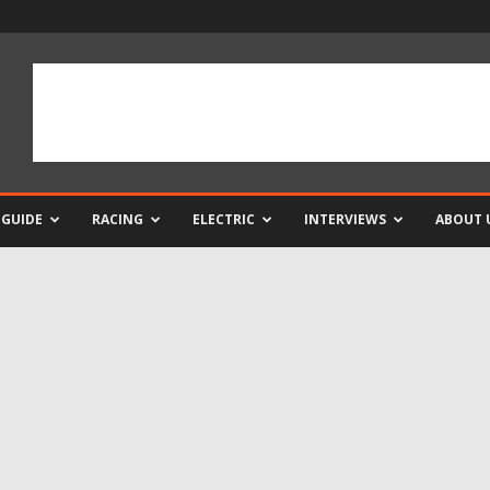
 GUIDE
RACING
ELECTRIC
INTERVIEWS
ABOUT 