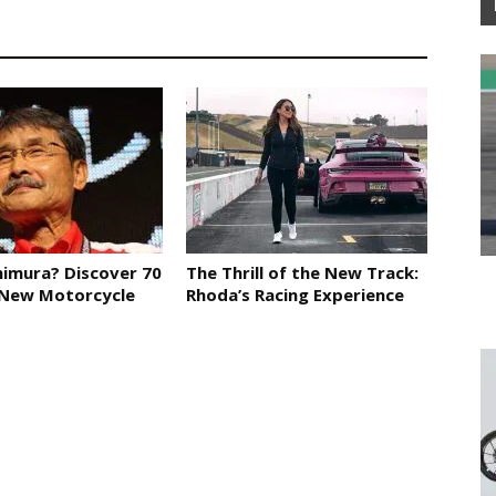
imura? Discover 70
The Thrill of the New Track:
 New Motorcycle
Rhoda’s Racing Experience