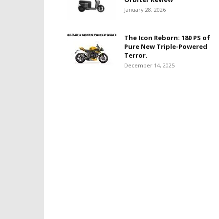
January 28, 2026
The Icon Reborn: 180 PS of
Pure New Triple-Powered
Terror.
December 14, 2025