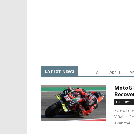
LATEST NEWS
All
Aprilia
Ar
MotoGP 
Recover
EDITOR'S P
Screw Loo
Viñales’ S
even the...