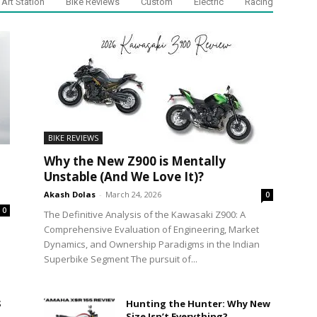
Art Station
Bike Reviews
Custom
Electric
Racing
BIKE REVIEWS
Why the New Z900 is Mentally
Unstable (And We Love It)?
Akash Dolas
-
March 24, 2026
0
0
The Definitive Analysis of the Kawasaki Z900: A
Comprehensive Evaluation of Engineering, Market
Dynamics, and Ownership Paradigms in the Indian
Superbike Segment The pursuit of...
S
Hunting the Hunter: Why New
Size Isn’t Everything?