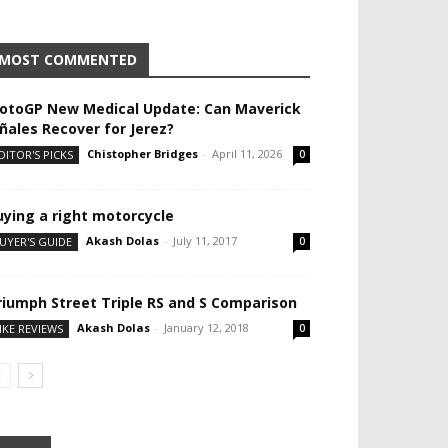
MOST COMMENTED
otoGP New Medical Update: Can Maverick
iñales Recover for Jerez?
Chistopher Bridges
-
April 11, 2026
DITOR'S PICKS
0
uying a right motorcycle
Akash Dolas
-
July 11, 2017
UYER'S GUIDE
0
riumph Street Triple RS and S Comparison
Akash Dolas
-
January 12, 2018
IKE REVIEWS
0