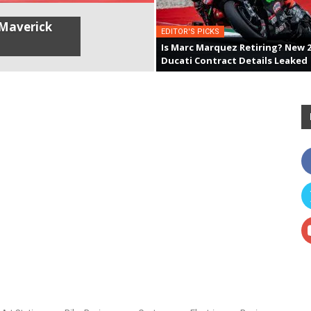
Maverick
EDITOR'S PICKS
Is Marc Marquez Retiring? New 
Ducati Contract Details Leaked