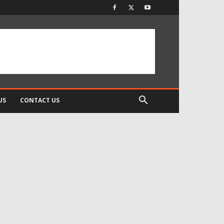
US
CONTACT US