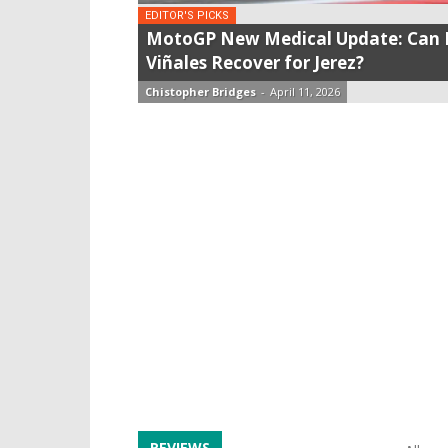
EDITOR'S PICKS
MotoGP New Medical Update: Can 
Viñales Recover for Jerez?
Chistopher Bridges
-
April 11, 2026
REVIEWS