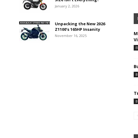
January 2, 2026
Unpacking the New 2026
Z1100’s 165HP Insanity
M
November 16, 2025
V
E
B
B
T
B