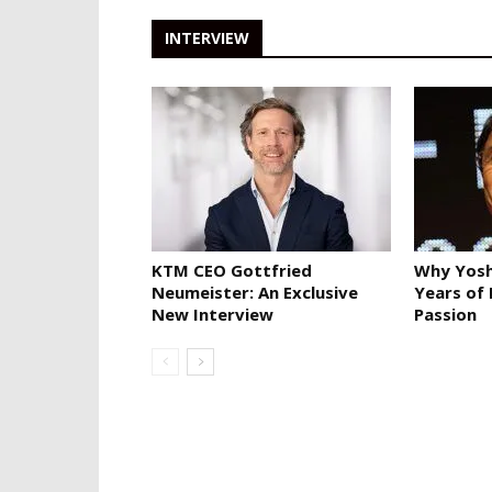
INTERVIEW
KTM CEO Gottfried
Why Yosh
Neumeister: An Exclusive
Years of
New Interview
Passion