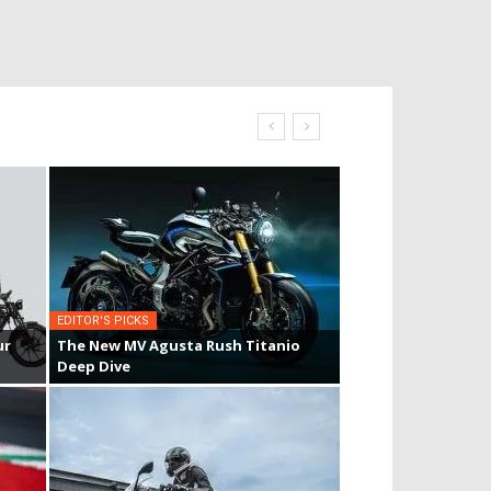
EDITOR'S PICKS
ur
The New MV Agusta Rush Titanio
Deep Dive