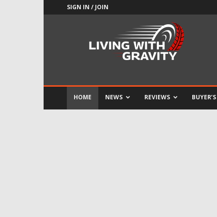
SIGN IN / JOIN
Adrenaline
Culture
of
Speed
HOME
NEWS
REVIEWS
BUYER’S