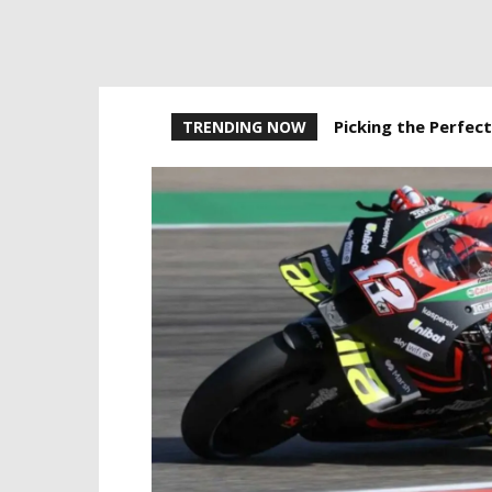
Picking the Perfect
TRENDING NOW