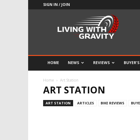
SIGN IN / JOIN
Adrenaline
Culture
of
Speed
HOME
NEWS
REVIEWS
BUYER’S
Home
Art Station
ART STATION
ART STATION
ARTICLES
BIKE REVIEWS
BUYE