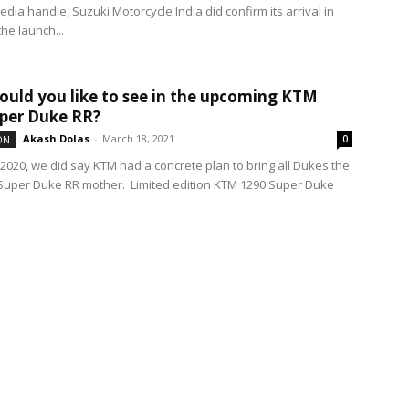
media handle, Suzuki Motorcycle India did confirm its arrival in
the launch...
uld you like to see in the upcoming KTM
per Duke RR?
Akash Dolas
-
March 18, 2021
ON
0
 2020, we did say KTM had a concrete plan to bring all Dukes the
Super Duke RR mother. Limited edition KTM 1290 Super Duke