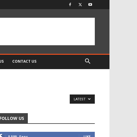
US
CONTACT US
LATEST
FOLLOW US
5,500
Fans
LIKE