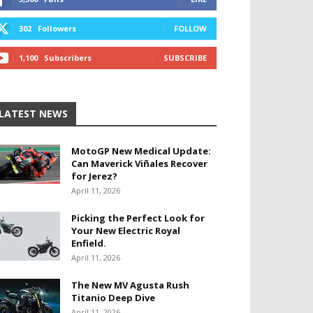
302
Followers
FOLLOW
1,100
Subscribers
SUBSCRIBE
LATEST NEWS
MotoGP New Medical Update:
Can Maverick Viñales Recover
for Jerez?
April 11, 2026
Picking the Perfect Look for
Your New Electric Royal
Enfield.
April 11, 2026
The New MV Agusta Rush
Titanio Deep Dive
April 11, 2026