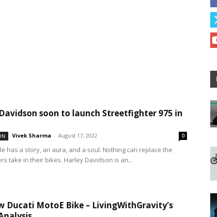
Davidson soon to launch Streetfighter 975 in
Vivek Sharma
-
August 17, 2022
ON
0
le has a story, an aura, and a soul. Nothing can replace the
s take in their bikes. Harley Davidson is an...
 Ducati MotoE Bike – LivingWithGravity’s
Analysis