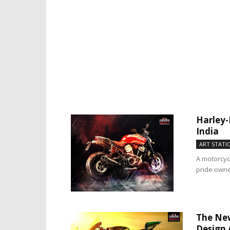
Harley-
India
ART STATI
A motorcyc
pride owner
The New
Design 