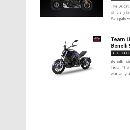
The Ducati 
officially
Panigale wil
Team Li
Benelli
ART STATI
Benelli In
India. The 
warranty a