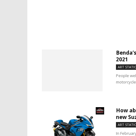
Benda’s 
2021
ART STATI
People wel
motorcycle 
How abo
new Su
ART STATI
In Februar