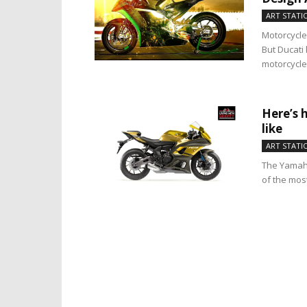
ART STATI
Motorcycle
But Ducati 
motorcycle 
Here’s 
like
ART STATI
The Yamaha
of the mos