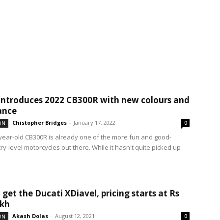
ntroduces 2022 CB300R with new colours and
ance
Chistopher Bridges
-
January 17, 2022
ON
0
year-old CB300R is already one of the more fun and good-
ry-level motorcycles out there. While it hasn't quite picked up
 get the Ducati XDiavel, pricing starts at Rs
akh
Akash Dolas
-
August 12, 2021
ON
0