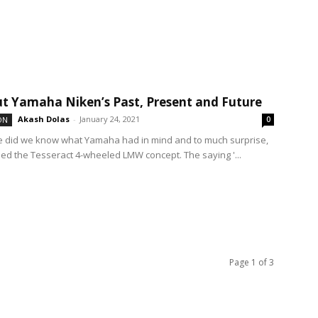
ut Yamaha Niken’s Past, Present and Future
Akash Dolas
-
January 24, 2021
ON
0
ttle did we know what Yamaha had in mind and to much surprise,
led the Tesseract 4-wheeled LMW concept. The saying '...
Page 1 of 3