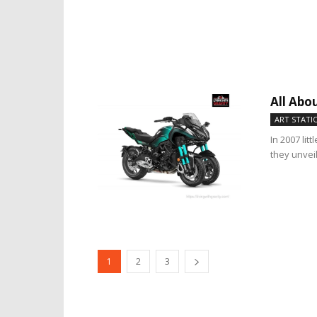
All Abo
ART STATI
In 2007 li
they unvei
1
2
3