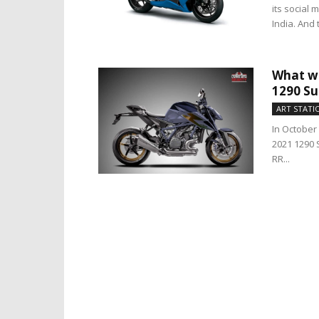
its social 
India. And 
What wo
1290 Su
ART STATI
In October
2021 1290 
RR...