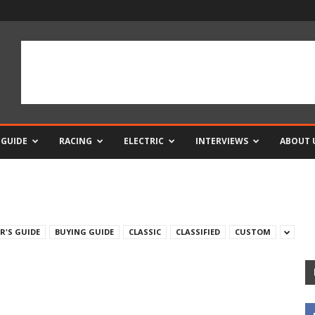
 GUIDE
RACING
ELECTRIC
INTERVIEWS
ABOUT 
R'S GUIDE
BUYING GUIDE
CLASSIC
CLASSIFIED
CUSTOM