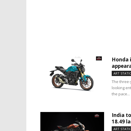
Honda i
appear
ART STATI
The three-
looking ent
the pace...
India to
18.49 l
ART STATI