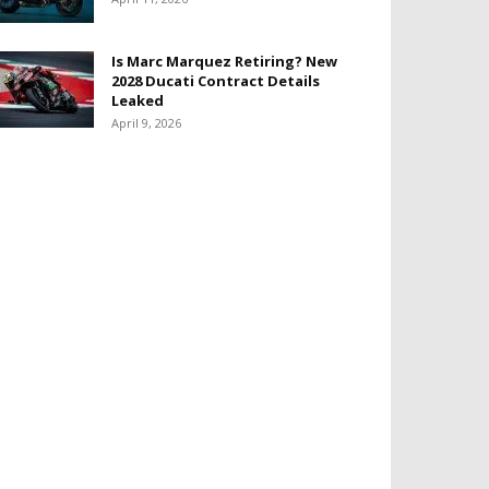
Is Marc Marquez Retiring? New
2028 Ducati Contract Details
Leaked
April 9, 2026