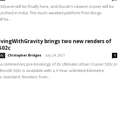
XDiavel will be finally here, and Ducati's newest cruiser will be
 launched in India. The much-awaited platform from Borgo
l be...
vingWithGravity brings two new renders of
 502c
Chistopher Bridges
-
July 24, 2021
ON
0
dia commences pre-bookings of its Ultimate Urban Cruiser 502c in
Benelli 502c is available with a 3-Year unlimited-kilometre
s standard. Renders from...