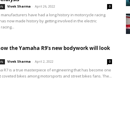
Vivek Sharma
-
April 26, 2022
ON
0
 manufacturers have had a long history in motorcycle racing.
has now made history by getting involved in the electric
racing...
how the Yamaha R9’s new bodywork will look
Vivek Sharma
-
April 2, 2022
ON
0
 R7 is a true masterpiece of engineering that has become one
t coveted bikes among motorsports and street bikes fans. The...