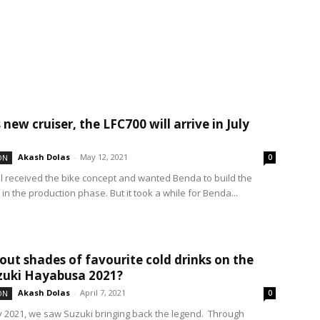
new cruiser, the LFC700 will arrive in July
Akash Dolas
-
May 12, 2021
ON
0
l received the bike concept and wanted Benda to build the
in the production phase. But it took a while for Benda...
ut shades of favourite cold drinks on the
zuki Hayabusa 2021?
Akash Dolas
-
April 7, 2021
ON
0
y 2021, we saw Suzuki bringing back the legend. Through