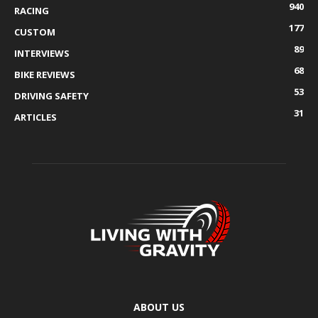
940
RACING
177
CUSTOM
89
INTERVIEWS
68
BIKE REVIEWS
53
DRIVING SAFETY
31
ARTICLES
ABOUT US