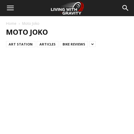
Home
Moto Joko
MOTO JOKO
ART STATION
ARTICLES
BIKE REVIEWS