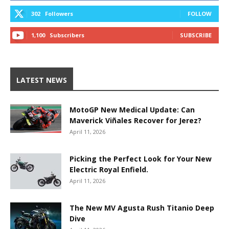
302
Followers
FOLLOW
1,100
Subscribers
SUBSCRIBE
LATEST NEWS
MotoGP New Medical Update: Can
Maverick Viñales Recover for Jerez?
April 11, 2026
Picking the Perfect Look for Your New
Electric Royal Enfield.
April 11, 2026
The New MV Agusta Rush Titanio Deep
Dive