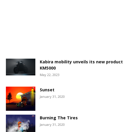
Kabira mobility unveils its new product
KM5000
May 22, 2023
Sunset
January 31, 2020
Burning The Tires
January 31, 2020