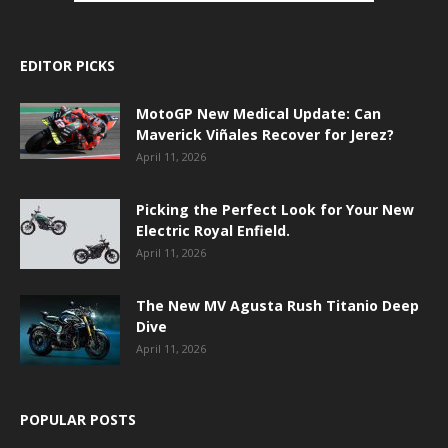
EDITOR PICKS
MotoGP New Medical Update: Can
Maverick Viñales Recover for Jerez?
April 11, 2026
Picking the Perfect Look for Your New
Electric Royal Enfield.
April 11, 2026
The New MV Agusta Rush Titanio Deep
Dive
April 11, 2026
POPULAR POSTS