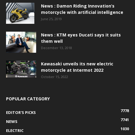
News : Damon Riding Innovation’s
motorcycle with artificial intelligence
June 25, 2019
News : KTM eyes Ducati says it suits
them well
December 13, 2018
Kawasaki unveils its new electric
motorcycle at Intermot 2022
October 15, 2022
POPULAR CATEGORY
7778
EDITOR'S PICKS
7741
NEWS
1030
ELECTRIC