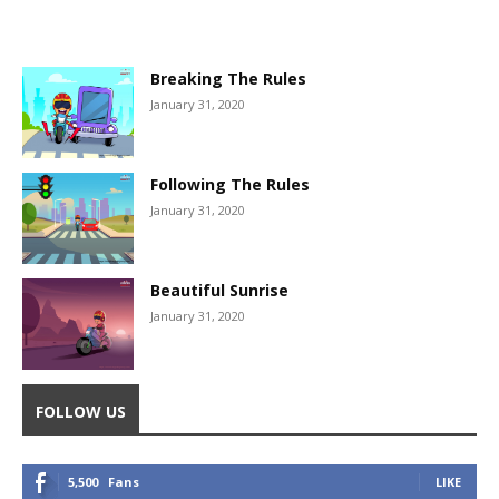
Breaking The Rules
January 31, 2020
Following The Rules
January 31, 2020
Beautiful Sunrise
January 31, 2020
FOLLOW US
5,500
Fans
LIKE