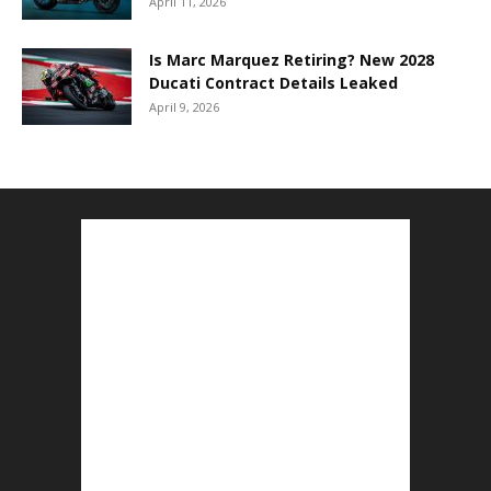
April 11, 2026
Is Marc Marquez Retiring? New 2028
Ducati Contract Details Leaked
April 9, 2026