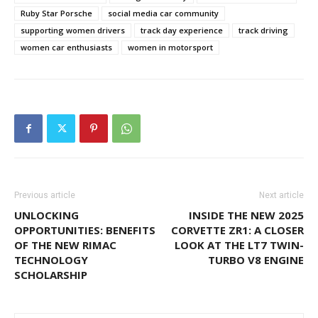
Ruby Star Porsche
social media car community
supporting women drivers
track day experience
track driving
women car enthusiasts
women in motorsport
Previous article
Next article
UNLOCKING
INSIDE THE NEW 2025
OPPORTUNITIES: BENEFITS
CORVETTE ZR1: A CLOSER
OF THE NEW RIMAC
LOOK AT THE LT7 TWIN-
TECHNOLOGY
TURBO V8 ENGINE
SCHOLARSHIP