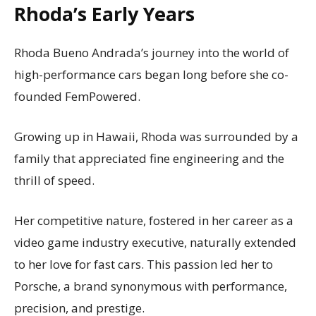
Rhoda’s Early Years
Rhoda Bueno Andrada’s journey into the world of
high-performance cars began long before she co-
founded FemPowered.
Growing up in Hawaii, Rhoda was surrounded by a
family that appreciated fine engineering and the
thrill of speed.
Her competitive nature, fostered in her career as a
video game industry executive, naturally extended
to her love for fast cars. This passion led her to
Porsche, a brand synonymous with performance,
precision, and prestige.