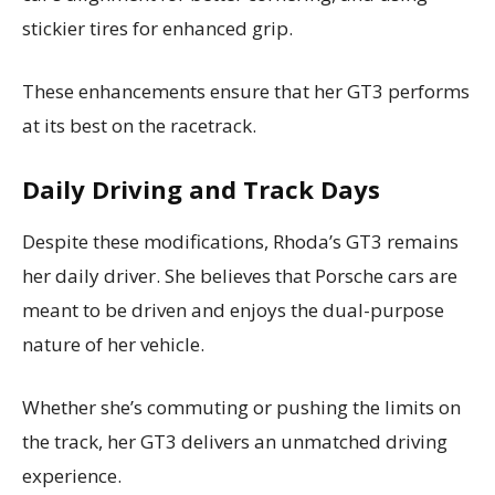
stickier tires for enhanced grip.
These enhancements ensure that her GT3 performs
at its best on the racetrack.
Daily Driving and Track Days
Despite these modifications, Rhoda’s GT3 remains
her daily driver. She believes that Porsche cars are
meant to be driven and enjoys the dual-purpose
nature of her vehicle.
Whether she’s commuting or pushing the limits on
the track, her GT3 delivers an unmatched driving
experience.