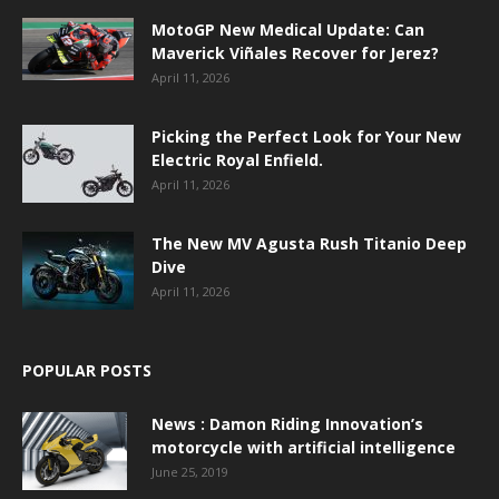
MotoGP New Medical Update: Can
Maverick Viñales Recover for Jerez?
April 11, 2026
Picking the Perfect Look for Your New
Electric Royal Enfield.
April 11, 2026
The New MV Agusta Rush Titanio Deep
Dive
April 11, 2026
POPULAR POSTS
News : Damon Riding Innovation’s
motorcycle with artificial intelligence
June 25, 2019