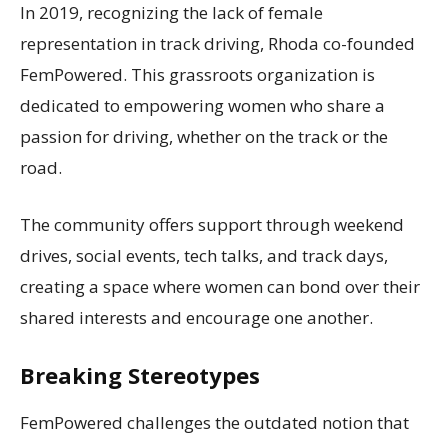
In 2019, recognizing the lack of female
representation in track driving, Rhoda co-founded
FemPowered. This grassroots organization is
dedicated to empowering women who share a
passion for driving, whether on the track or the
road.
The community offers support through weekend
drives, social events, tech talks, and track days,
creating a space where women can bond over their
shared interests and encourage one another.
Breaking Stereotypes
FemPowered challenges the outdated notion that