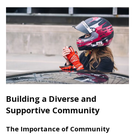
Building a Diverse and
Supportive Community
The Importance of Community