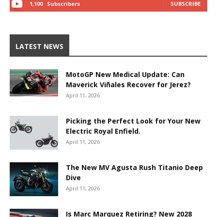
1,100
Subscribers
SUBSCRIBE
LATEST NEWS
MotoGP New Medical Update: Can
Maverick Viñales Recover for Jerez?
April 11, 2026
Picking the Perfect Look for Your New
Electric Royal Enfield.
April 11, 2026
The New MV Agusta Rush Titanio Deep
Dive
April 11, 2026
Is Marc Marquez Retiring? New 2028