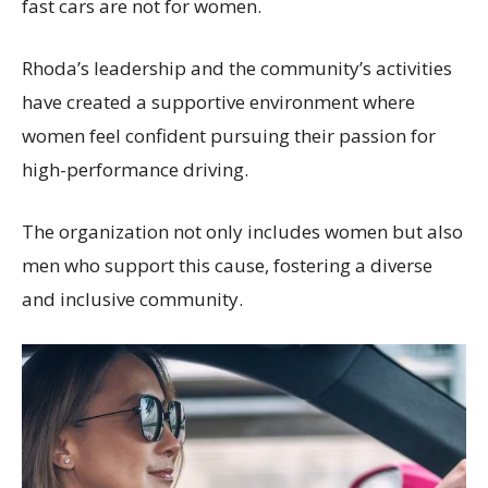
fast cars are not for women.
Rhoda’s leadership and the community’s activities
have created a supportive environment where
women feel confident pursuing their passion for
high-performance driving.
The organization not only includes women but also
men who support this cause, fostering a diverse
and inclusive community.