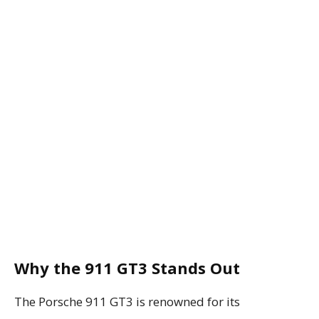
Why the 911 GT3 Stands Out
The Porsche 911 GT3 is renowned for its