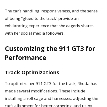
The car’s handling, responsiveness, and the sense
of being “glued to the track” provide an
exhilarating experience that she eagerly shares
with her social media followers.
Customizing the 911 GT3 for
Performance
Track Optimizations
To optimize her 911 GT3 for the track, Rhoda has
made several modifications. These include
installing a roll cage and harnesses, adjusting the
car’s alignment for better cornering, and using