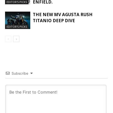
ENFIELD.
EDITOR'S PICKS
THE NEW MV AGUSTA RUSH
TITANIO DEEP DIVE
EDITOR'S PICKS
Subscribe