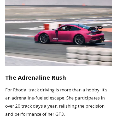
The Adrenaline Rush
For Rhoda, track driving is more than a hobby; it’s
an adrenaline-fueled escape. She participates in
over 20 track days a year, relishing the precision
and performance of her GT3.