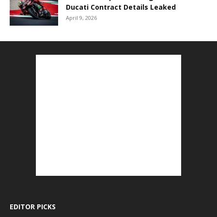
Ducati Contract Details Leaked
April 9, 2026
EDITOR PICKS