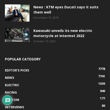
News : KTM eyes Ducati says it suits
them well
December 13, 2018
Kawasaki unveils its new electric
motorcycle at Intermot 2022
October 15, 2022
POPULAR CATEGORY
7778
EDITOR'S PICKS
7741
NEWS
1030
ELECTRIC
940
RACING
177
CUSTOM
89
INTERVIEWS