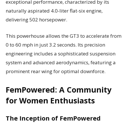
exceptional performance, characterized by its
naturally aspirated 4.0-liter flat-six engine,
delivering 502 horsepower.
This powerhouse allows the GT3 to accelerate from
0 to 60 mph in just 3.2 seconds. Its precision
engineering includes a sophisticated suspension
system and advanced aerodynamics, featuring a
prominent rear wing for optimal downforce.
FemPowered: A Community
for Women Enthusiasts
The Inception of FemPowered