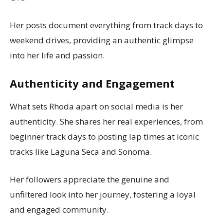
Her posts document everything from track days to
weekend drives, providing an authentic glimpse
into her life and passion.
Authenticity and Engagement
What sets Rhoda apart on social media is her
authenticity. She shares her real experiences, from
beginner track days to posting lap times at iconic
tracks like Laguna Seca and Sonoma.
Her followers appreciate the genuine and
unfiltered look into her journey, fostering a loyal
and engaged community.