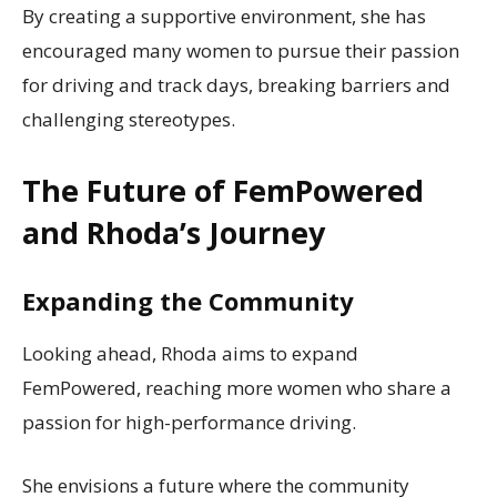
By creating a supportive environment, she has
encouraged many women to pursue their passion
for driving and track days, breaking barriers and
challenging stereotypes.
The Future of FemPowered
and Rhoda’s Journey
Expanding the Community
Looking ahead, Rhoda aims to expand
FemPowered, reaching more women who share a
passion for high-performance driving.
She envisions a future where the community