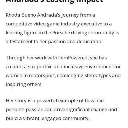
Rhoda Bueno Andrada’s journey from a
competitive video game industry executive to a
leading figure in the Porsche driving community is
a testament to her passion and dedication.
Through her work with FemPowered, she has
created a supportive and inclusive environment for
women in motorsport, challenging stereotypes and
inspiring others.
Her story is a powerful example of how one
person’s passion can drive significant change and
build a vibrant, engaged community.