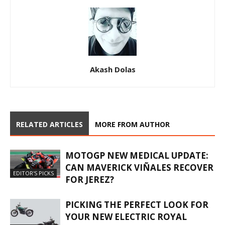
Akash Dolas
RELATED ARTICLES
MORE FROM AUTHOR
MOTOGP NEW MEDICAL UPDATE:
CAN MAVERICK VIÑALES RECOVER
EDITOR'S PICKS
FOR JEREZ?
PICKING THE PERFECT LOOK FOR
YOUR NEW ELECTRIC ROYAL