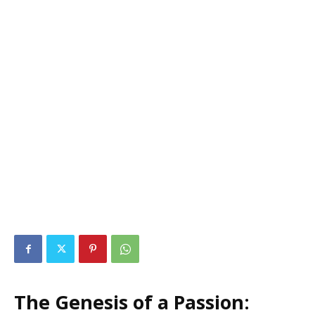
The Genesis of a Passion: