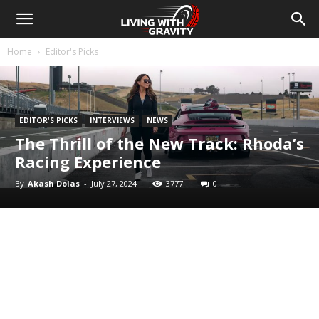
Home
Editor's Picks
EDITOR'S PICKS
INTERVIEWS
NEWS
The Thrill of the New Track: Rhoda’s
Racing Experience
By
Akash Dolas
-
July 27, 2024
3777
0