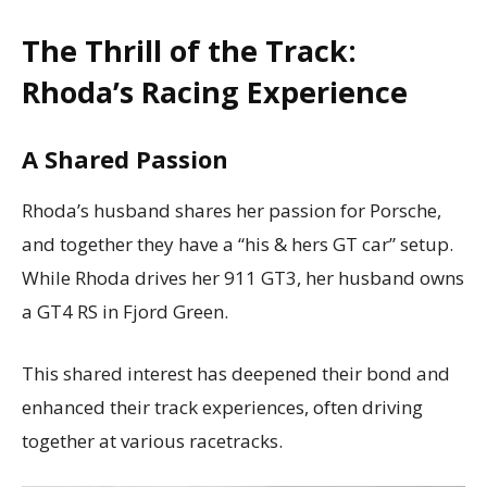
The Thrill of the Track:
Rhoda’s Racing Experience
A Shared Passion
Rhoda’s husband shares her passion for Porsche,
and together they have a “his & hers GT car” setup.
While Rhoda drives her 911 GT3, her husband owns
a GT4 RS in Fjord Green.
This shared interest has deepened their bond and
enhanced their track experiences, often driving
together at various racetracks.