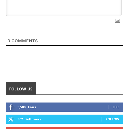
0
COMMENTS
FOLLOW US
5,500
Fans
LIKE
302
Followers
FOLLOW