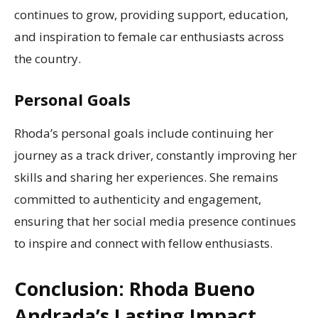
continues to grow, providing support, education,
and inspiration to female car enthusiasts across
the country.
Personal Goals
Rhoda’s personal goals include continuing her
journey as a track driver, constantly improving her
skills and sharing her experiences. She remains
committed to authenticity and engagement,
ensuring that her social media presence continues
to inspire and connect with fellow enthusiasts.
Conclusion: Rhoda Bueno
Andrada’s Lasting Impact