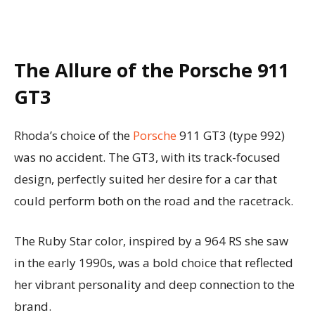
The Allure of the Porsche 911
GT3
Rhoda’s choice of the
Porsche
911 GT3 (type 992)
was no accident. The GT3, with its track-focused
design, perfectly suited her desire for a car that
could perform both on the road and the racetrack.
The Ruby Star color, inspired by a 964 RS she saw
in the early 1990s, was a bold choice that reflected
her vibrant personality and deep connection to the
brand.