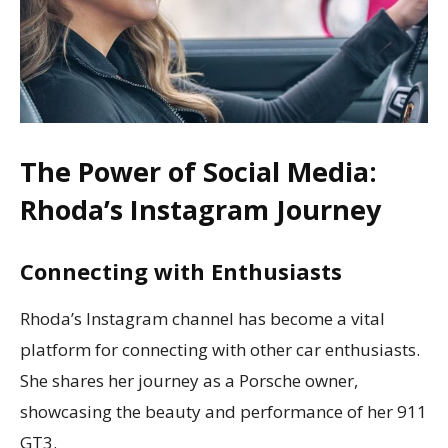
The Power of Social Media:
Rhoda’s Instagram Journey
Connecting with Enthusiasts
Rhoda’s Instagram channel has become a vital
platform for connecting with other car enthusiasts.
She shares her journey as a Porsche owner,
showcasing the beauty and performance of her 911
GT3.