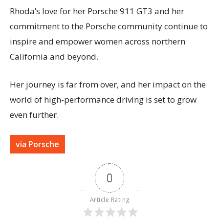
Rhoda’s love for her Porsche 911 GT3 and her
commitment to the Porsche community continue to
inspire and empower women across northern
California and beyond.
Her journey is far from over, and her impact on the
world of high-performance driving is set to grow
even further.
via Porsche
0
Article Rating