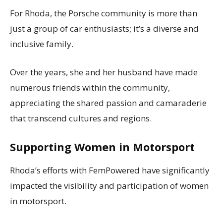
For Rhoda, the Porsche community is more than
just a group of car enthusiasts; it’s a diverse and
inclusive family.
Over the years, she and her husband have made
numerous friends within the community,
appreciating the shared passion and camaraderie
that transcend cultures and regions.
Supporting Women in Motorsport
Rhoda’s efforts with FemPowered have significantly
impacted the visibility and participation of women
in motorsport.