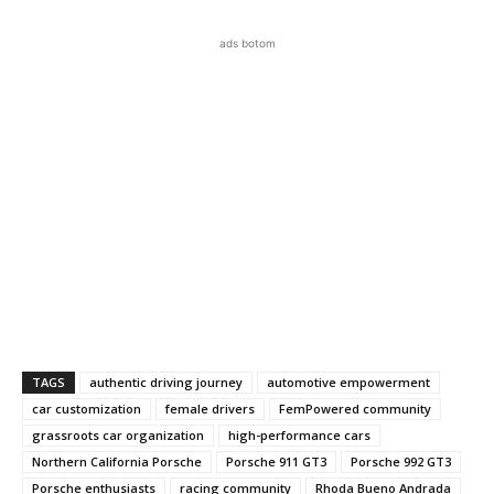
ads botom
TAGS
authentic driving journey
automotive empowerment
car customization
female drivers
FemPowered community
grassroots car organization
high-performance cars
Northern California Porsche
Porsche 911 GT3
Porsche 992 GT3
Porsche enthusiasts
racing community
Rhoda Bueno Andrada