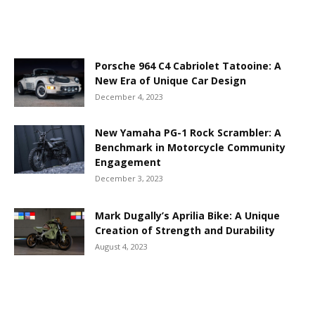
Porsche 964 C4 Cabriolet Tatooine: A
New Era of Unique Car Design
December 4, 2023
New Yamaha PG-1 Rock Scrambler: A
Benchmark in Motorcycle Community
Engagement
December 3, 2023
Mark Dugally’s Aprilia Bike: A Unique
Creation of Strength and Durability
August 4, 2023