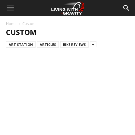
Home
Custom
CUSTOM
ART STATION
ARTICLES
BIKE REVIEWS