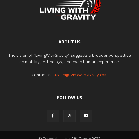
ABOUT US
The vision of "LivingWithGravity" suggests a broader perspective
on mobility, technology, and even human experience.
Contact us:
akash@livingwithgravity.com
FOLLOW US
© Copyright LivingWithGravity 2023