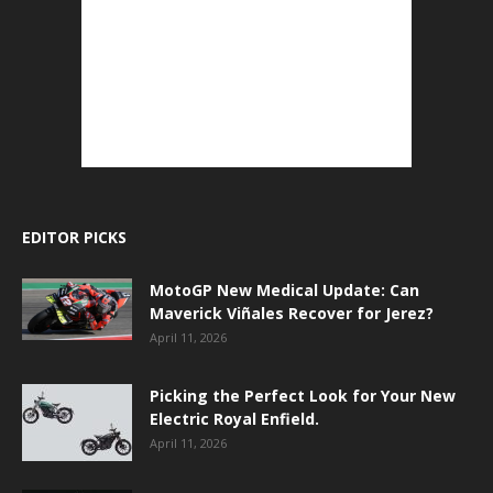
EDITOR PICKS
MotoGP New Medical Update: Can
Maverick Viñales Recover for Jerez?
April 11, 2026
Picking the Perfect Look for Your New
Electric Royal Enfield.
April 11, 2026