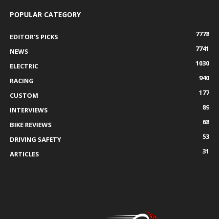
POPULAR CATEGORY
7778
EDITOR'S PICKS
7741
NEWS
1030
ELECTRIC
940
RACING
177
CUSTOM
89
INTERVIEWS
68
BIKE REVIEWS
53
DRIVING SAFETY
31
ARTICLES