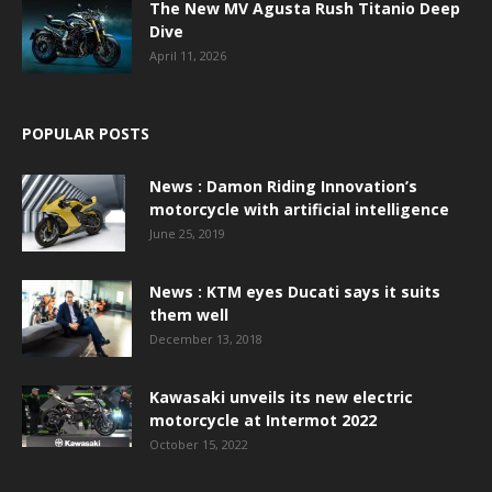
The New MV Agusta Rush Titanio Deep
Dive
April 11, 2026
POPULAR POSTS
News : Damon Riding Innovation’s
motorcycle with artificial intelligence
June 25, 2019
News : KTM eyes Ducati says it suits
them well
December 13, 2018
Kawasaki unveils its new electric
motorcycle at Intermot 2022
October 15, 2022