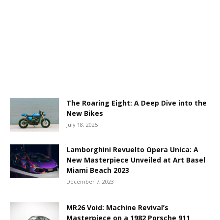
The Roaring Eight: A Deep Dive into the
New Bikes
July 18, 2025
Lamborghini Revuelto Opera Unica: A
New Masterpiece Unveiled at Art Basel
Miami Beach 2023
December 7, 2023
MR26 Void: Machine Revival’s
Masterpiece on a 1982 Porsche 911