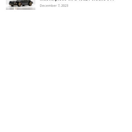
December 7, 2023