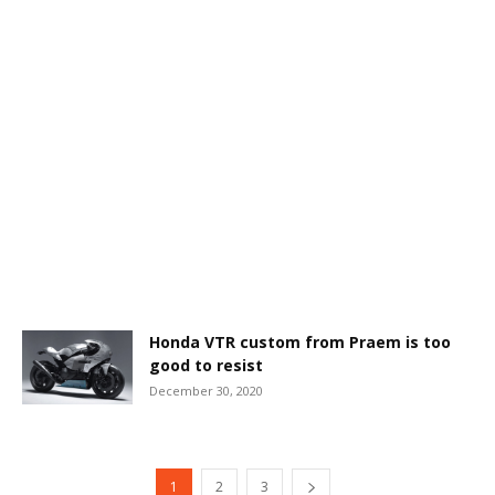
Honda VTR custom from Praem is too
good to resist
December 30, 2020
1
2
3