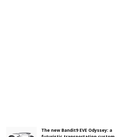
The new Bandit9 EVE Odyssey: a
futuristic transportation custom