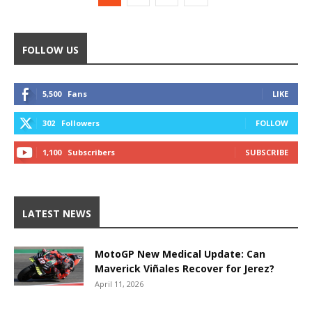
FOLLOW US
5,500
Fans
LIKE
302
Followers
FOLLOW
1,100
Subscribers
SUBSCRIBE
LATEST NEWS
MotoGP New Medical Update: Can
Maverick Viñales Recover for Jerez?
April 11, 2026