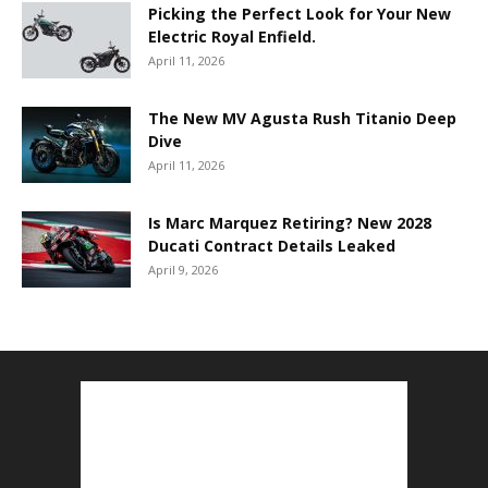
Picking the Perfect Look for Your New
Electric Royal Enfield.
April 11, 2026
The New MV Agusta Rush Titanio Deep
Dive
April 11, 2026
Is Marc Marquez Retiring? New 2028
Ducati Contract Details Leaked
April 9, 2026