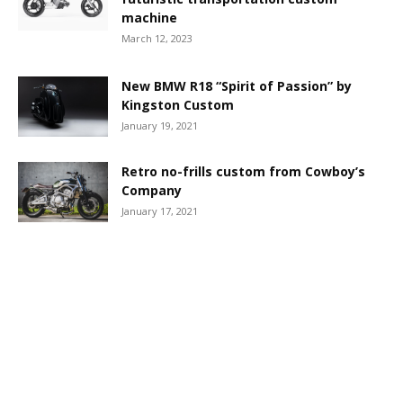
machine
March 12, 2023
New BMW R18 “Spirit of Passion” by
Kingston Custom
January 19, 2021
Retro no-frills custom from Cowboy’s
Company
January 17, 2021