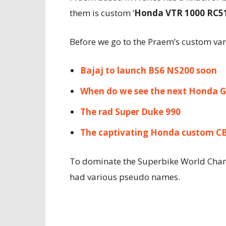
them is custom ‘
Honda VTR 1000 RC5
Before we go to the Praem’s custom vari
Bajaj to launch BS6 NS200 soon
When do we see the next Honda 
The rad Super Duke 990
The captivating Honda custom C
To dominate the Superbike World Cha
had various pseudo names.