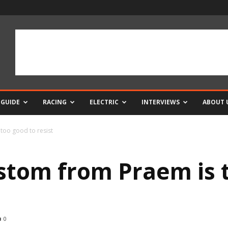
 GUIDE
RACING
ELECTRIC
INTERVIEWS
ABOUT 
too good to resist
tom from Praem is t
0