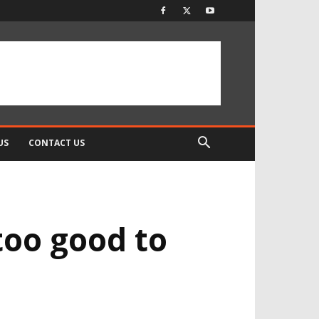
US
CONTACT US
oo good to