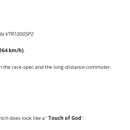
a VTR1000SP2
264 km/h)
.
n the race-spec and the long-distance commuter.
ch does look like a ‘
Touch of God
‘.