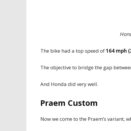
Hond
The bike had a top speed of
164 mph (
The objective to bridge the gap betwee
And Honda did very well.
Praem Custom
Now we come to the Praem’s variant, whi