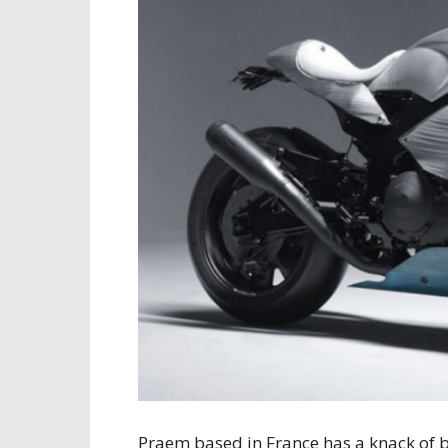
Praem based in France has a knack of