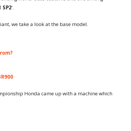
1 SP2
‘.
ant, we take a look at the base model.
Grom?
BR900
mpionship Honda came up with a machine which