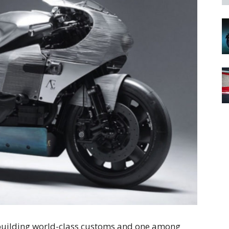
 building world-class customs and one among