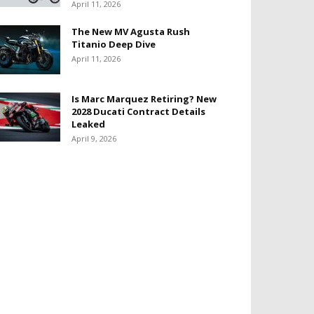
April 11, 2026
The New MV Agusta Rush
Titanio Deep Dive
April 11, 2026
Is Marc Marquez Retiring? New
2028 Ducati Contract Details
Leaked
April 9, 2026