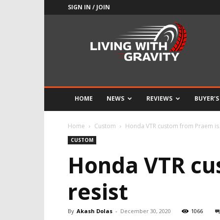
SIGN IN / JOIN
Adrenaline
Culture
of
Speed
HOME
NEWS
REVIEWS
BUYER’S
Home
Custom
Honda VTR custom from Praem is 
CUSTOM
Honda VTR cus
resist
By
Akash Dolas
-
December 30, 2020
1066