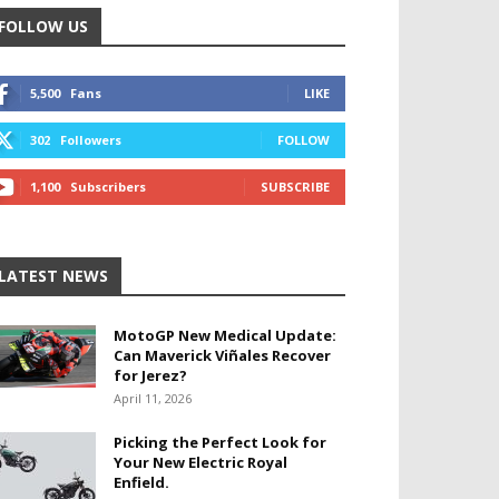
FOLLOW US
5,500
Fans
LIKE
302
Followers
FOLLOW
1,100
Subscribers
SUBSCRIBE
LATEST NEWS
MotoGP New Medical Update:
Can Maverick Viñales Recover
for Jerez?
April 11, 2026
Picking the Perfect Look for
Your New Electric Royal
Enfield.