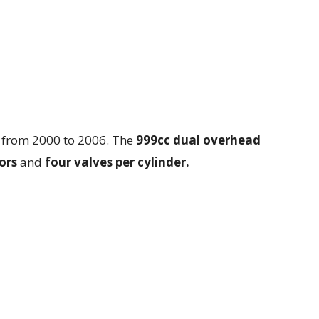
 from 2000 to 2006. The
999cc dual overhead
ors
and
four valves per cylinder.