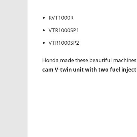
RVT1000R
VTR1000SP1
VTR1000SP2
Honda made these beautiful machines
cam V-twin unit with two fuel inject