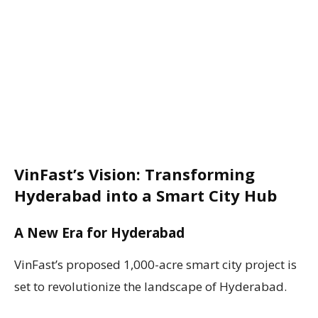
VinFast’s Vision: Transforming
Hyderabad into a Smart City Hub
A New Era for Hyderabad
VinFast’s proposed 1,000-acre smart city project is
set to revolutionize the landscape of Hyderabad.