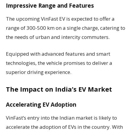
Impressive Range and Features
The upcoming VinFast EV is expected to offer a
range of 300-500 km on a single charge, catering to
the needs of urban and intercity commuters.
Equipped with advanced features and smart
technologies, the vehicle promises to deliver a
superior driving experience.
The Impact on India’s EV Market
Accelerating EV Adoption
VinFast’s entry into the Indian market is likely to
accelerate the adoption of EVs in the country. With