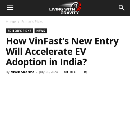
Home
Editor's Picks
EDITOR'S PICKS
NEWS
How VinFast’s New Entry
Will Accelerate EV
Adoption in India?
By
Vivek Sharma
-
July 26, 2024
1030
0