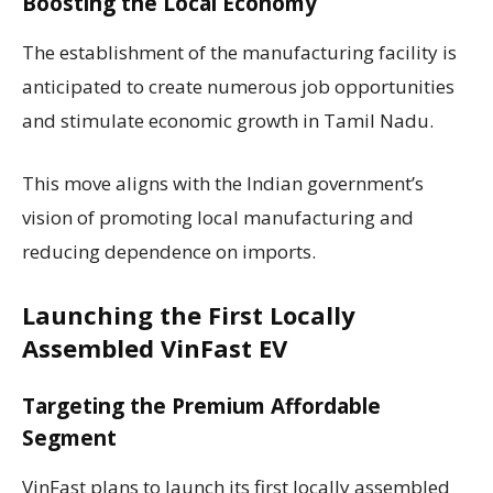
Boosting the Local Economy
The establishment of the manufacturing facility is
anticipated to create numerous job opportunities
and stimulate economic growth in Tamil Nadu.
This move aligns with the Indian government’s
vision of promoting local manufacturing and
reducing dependence on imports.
Launching the First Locally
Assembled VinFast EV
Targeting the Premium Affordable
Segment
VinFast plans to launch its first locally assembled