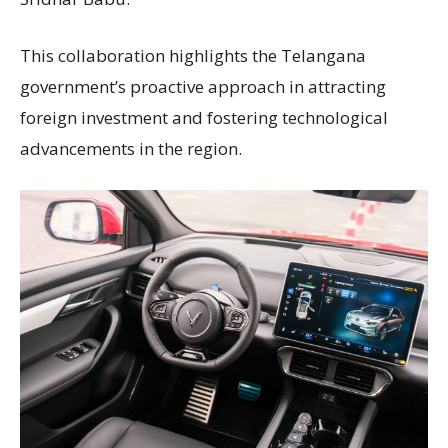
This collaboration highlights the Telangana
government’s proactive approach in attracting
foreign investment and fostering technological
advancements in the region.