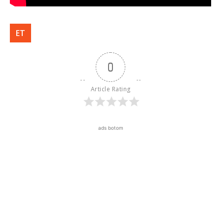
ET
0
Article Rating
ads botom