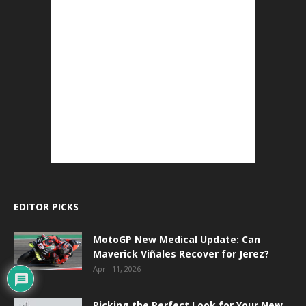
EDITOR PICKS
MotoGP New Medical Update: Can
Maverick Viñales Recover for Jerez?
April 11, 2026
Picking the Perfect Look for Your New