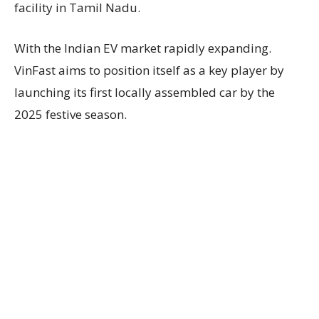
facility in Tamil Nadu.
With the Indian EV market rapidly expanding.
VinFast aims to position itself as a key player by
launching its first locally assembled car by the
2025 festive season.