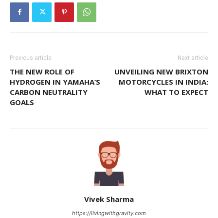
Previous article
Next article
THE NEW ROLE OF
UNVEILING NEW BRIXTON
HYDROGEN IN YAMAHA’S
MOTORCYCLES IN INDIA:
CARBON NEUTRALITY
WHAT TO EXPECT
GOALS
Vivek Sharma
https://livingwithgravity.com