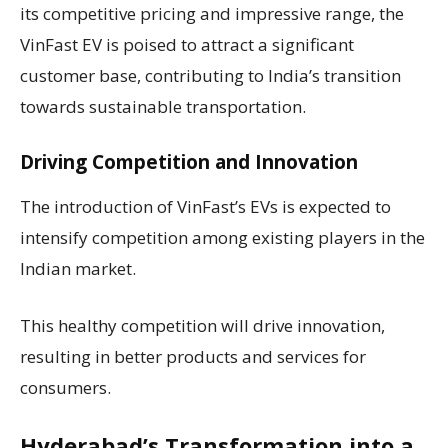
its competitive pricing and impressive range, the
VinFast EV is poised to attract a significant
customer base, contributing to India’s transition
towards sustainable transportation.
Driving Competition and Innovation
The introduction of VinFast’s EVs is expected to
intensify competition among existing players in the
Indian market.
This healthy competition will drive innovation,
resulting in better products and services for
consumers.
Hyderabad’s Transformation into a