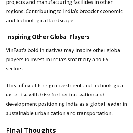
projects and manufacturing facilities in other
regions. Contributing to India’s broader economic
and technological landscape.
Inspiring Other Global Players
VinFast’s bold initiatives may inspire other global
players to invest in India’s smart city and EV
sectors.
This influx of foreign investment and technological
expertise will drive further innovation and
development positioning India as a global leader in
sustainable urbanization and transportation.
Final Thoughts