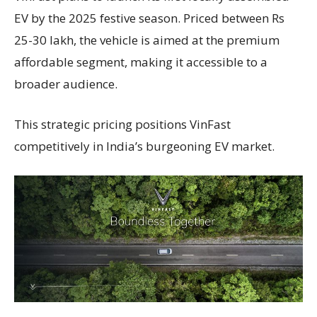
EV by the 2025 festive season. Priced between Rs
25-30 lakh, the vehicle is aimed at the premium
affordable segment, making it accessible to a
broader audience.
This strategic pricing positions VinFast
competitively in India’s burgeoning EV market.