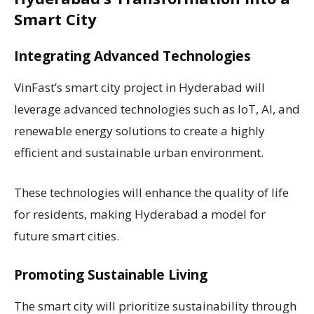
Smart City
Integrating Advanced Technologies
VinFast’s smart city project in Hyderabad will
leverage advanced technologies such as IoT, AI, and
renewable energy solutions to create a highly
efficient and sustainable urban environment.
These technologies will enhance the quality of life
for residents, making Hyderabad a model for
future smart cities.
Promoting Sustainable Living
The smart city will prioritize sustainability through