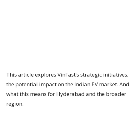
This article explores VinFast’s strategic initiatives,
the potential impact on the Indian EV market. And
what this means for Hyderabad and the broader
region.