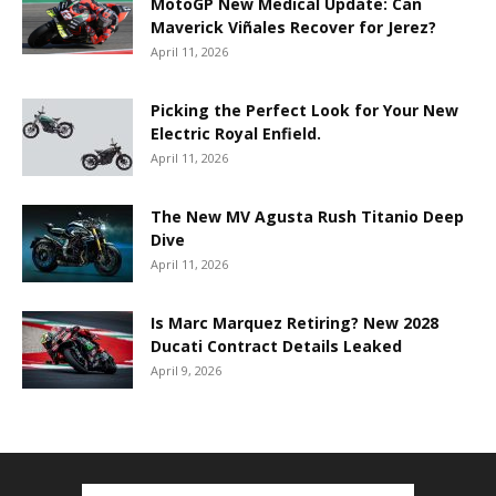
MotoGP New Medical Update: Can
Maverick Viñales Recover for Jerez?
April 11, 2026
Picking the Perfect Look for Your New
Electric Royal Enfield.
April 11, 2026
The New MV Agusta Rush Titanio Deep
Dive
April 11, 2026
Is Marc Marquez Retiring? New 2028
Ducati Contract Details Leaked
April 9, 2026