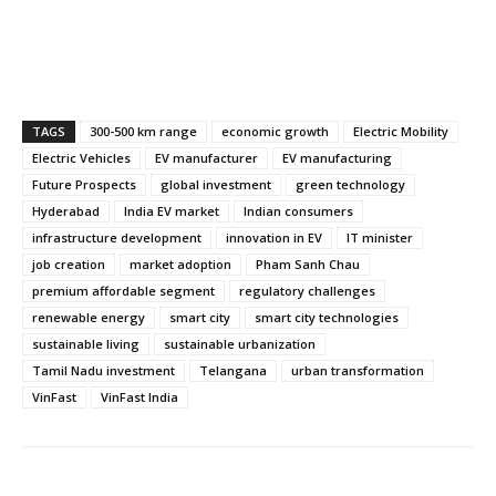
TAGS
300-500 km range
economic growth
Electric Mobility
Electric Vehicles
EV manufacturer
EV manufacturing
Future Prospects
global investment
green technology
Hyderabad
India EV market
Indian consumers
infrastructure development
innovation in EV
IT minister
job creation
market adoption
Pham Sanh Chau
premium affordable segment
regulatory challenges
renewable energy
smart city
smart city technologies
sustainable living
sustainable urbanization
Tamil Nadu investment
Telangana
urban transformation
VinFast
VinFast India