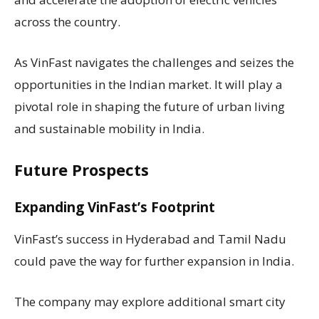
across the country.
As VinFast navigates the challenges and seizes the
opportunities in the Indian market. It will play a
pivotal role in shaping the future of urban living
and sustainable mobility in India.
Future Prospects
Expanding VinFast’s Footprint
VinFast’s success in Hyderabad and Tamil Nadu
could pave the way for further expansion in India.
The company may explore additional smart city