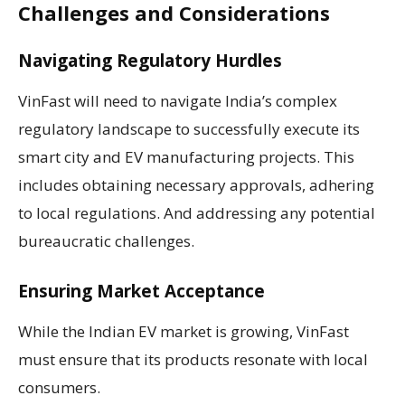
Challenges and Considerations
Navigating Regulatory Hurdles
VinFast will need to navigate India’s complex
regulatory landscape to successfully execute its
smart city and EV manufacturing projects. This
includes obtaining necessary approvals, adhering
to local regulations. And addressing any potential
bureaucratic challenges.
Ensuring Market Acceptance
While the Indian EV market is growing, VinFast
must ensure that its products resonate with local
consumers.