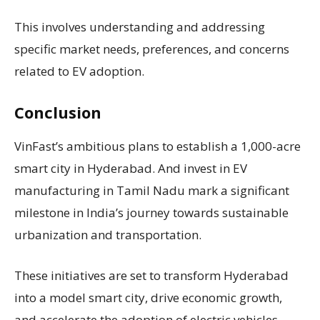
This involves understanding and addressing
specific market needs, preferences, and concerns
related to EV adoption.
Conclusion
VinFast’s ambitious plans to establish a 1,000-acre
smart city in Hyderabad. And invest in EV
manufacturing in Tamil Nadu mark a significant
milestone in India’s journey towards sustainable
urbanization and transportation.
These initiatives are set to transform Hyderabad
into a model smart city, drive economic growth,
and accelerate the adoption of electric vehicles