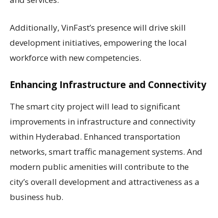
Additionally, VinFast’s presence will drive skill
development initiatives, empowering the local
workforce with new competencies.
Enhancing Infrastructure and Connectivity
The smart city project will lead to significant
improvements in infrastructure and connectivity
within Hyderabad. Enhanced transportation
networks, smart traffic management systems. And
modern public amenities will contribute to the
city’s overall development and attractiveness as a
business hub.