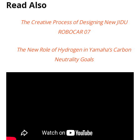
Read Also
The Creative Process of Designing New JIDU
ROBOCAR 07
The New Role of Hydrogen in Yamaha’s Carbon
Neutrality Goals