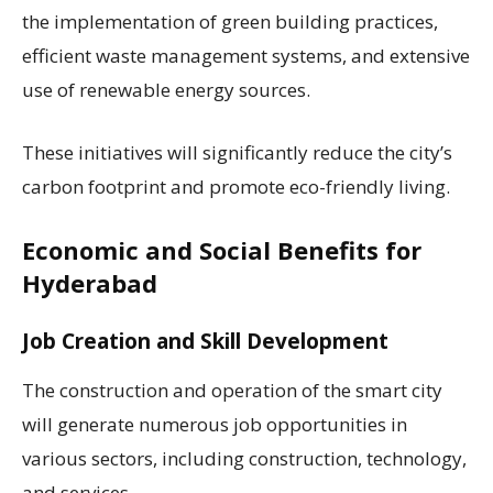
the implementation of green building practices,
efficient waste management systems, and extensive
use of renewable energy sources.
These initiatives will significantly reduce the city’s
carbon footprint and promote eco-friendly living.
Economic and Social Benefits for
Hyderabad
Job Creation and Skill Development
The construction and operation of the smart city
will generate numerous job opportunities in
various sectors, including construction, technology,
and services.