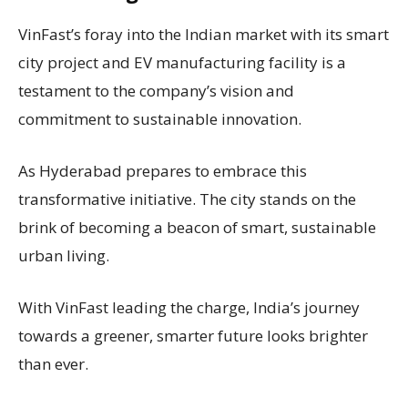
VinFast’s foray into the Indian market with its smart
city project and EV manufacturing facility is a
testament to the company’s vision and
commitment to sustainable innovation.
As Hyderabad prepares to embrace this
transformative initiative. The city stands on the
brink of becoming a beacon of smart, sustainable
urban living.
With VinFast leading the charge, India’s journey
towards a greener, smarter future looks brighter
than ever.