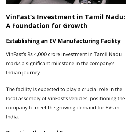
VinFast’s Investment in Tamil Nadu:
A Foundation for Growth
Establishing an EV Manufacturing Facility
VinFast’s Rs 4,000 crore investment in Tamil Nadu
marks a significant milestone in the company’s
Indian journey.
The facility is expected to play a crucial role in the
local assembly of VinFast’s vehicles, positioning the
company to meet the growing demand for EVs in
India.