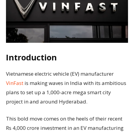
Introduction
Vietnamese electric vehicle (EV) manufacturer
VinFast
is making waves in India with its ambitious
plans to set up a 1,000-acre mega smart city
project in and around Hyderabad.
This bold move comes on the heels of their recent
Rs 4,000 crore investment in an EV manufacturing