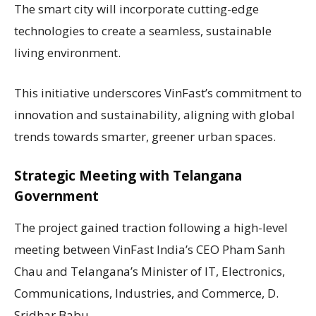
The smart city will incorporate cutting-edge
technologies to create a seamless, sustainable
living environment.
This initiative underscores VinFast’s commitment to
innovation and sustainability, aligning with global
trends towards smarter, greener urban spaces.
Strategic Meeting with Telangana
Government
The project gained traction following a high-level
meeting between VinFast India’s CEO Pham Sanh
Chau and Telangana’s Minister of IT, Electronics,
Communications, Industries, and Commerce, D.
Sridhar Babu.