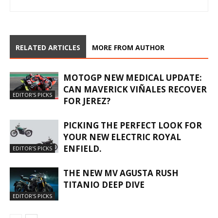
RELATED ARTICLES
MORE FROM AUTHOR
MOTOGP NEW MEDICAL UPDATE:
CAN MAVERICK VIÑALES RECOVER
EDITOR'S PICKS
FOR JEREZ?
PICKING THE PERFECT LOOK FOR
YOUR NEW ELECTRIC ROYAL
ENFIELD.
EDITOR'S PICKS
THE NEW MV AGUSTA RUSH
TITANIO DEEP DIVE
EDITOR'S PICKS