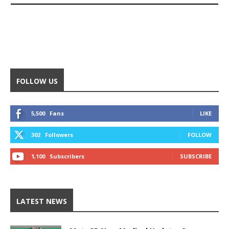
FOLLOW US
5,500
Fans
LIKE
302
Followers
FOLLOW
1,100
Subscribers
SUBSCRIBE
LATEST NEWS