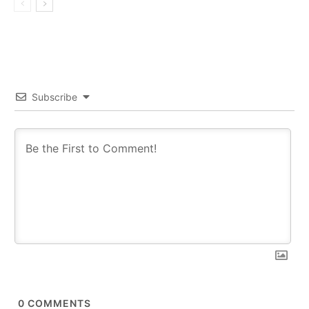
Subscribe
0
COMMENTS