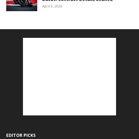
April 9, 2026
EDITOR PICKS