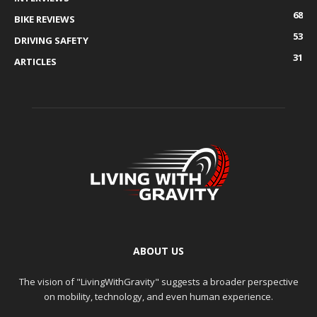
68
BIKE REVIEWS
53
DRIVING SAFETY
31
ARTICLES
ABOUT US
The vision of "LivingWithGravity" suggests a broader perspective
on mobility, technology, and even human experience.