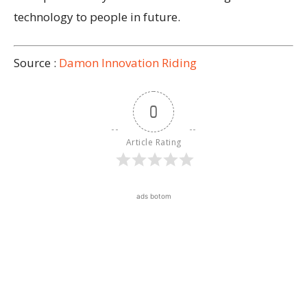
technology to people in future.
Source :
Damon Innovation Riding
0
Article Rating
ads botom