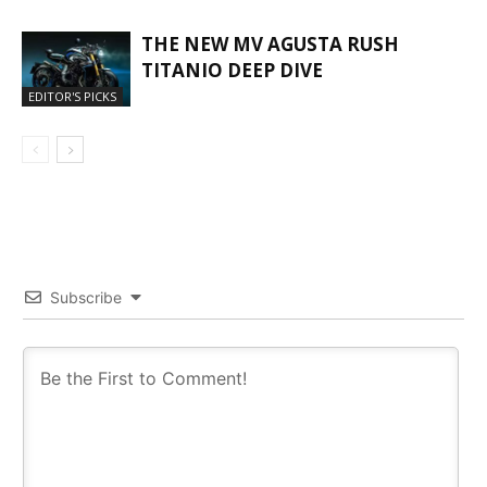
THE NEW MV AGUSTA RUSH
TITANIO DEEP DIVE
EDITOR'S PICKS
Subscribe