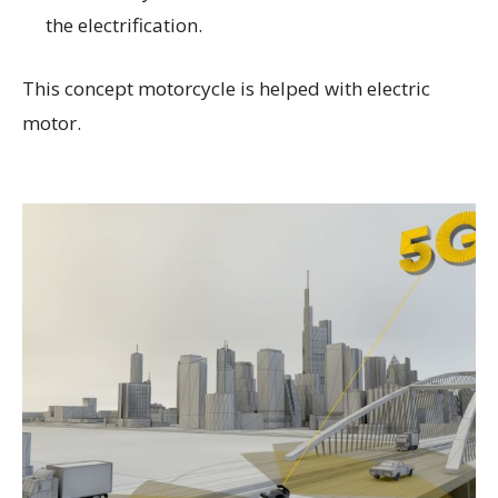
the electrification.
This concept motorcycle is helped with electric
motor.