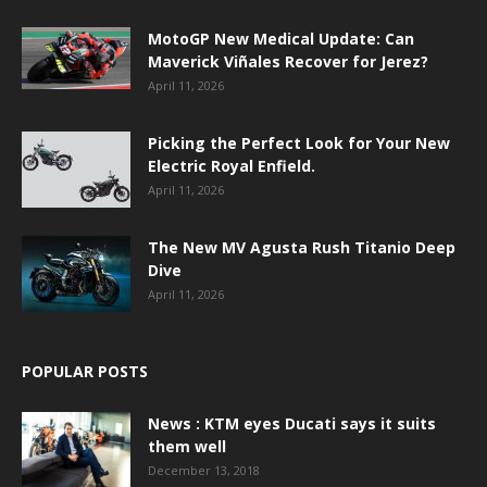
MotoGP New Medical Update: Can
Maverick Viñales Recover for Jerez?
April 11, 2026
Picking the Perfect Look for Your New
Electric Royal Enfield.
April 11, 2026
The New MV Agusta Rush Titanio Deep
Dive
April 11, 2026
POPULAR POSTS
News : KTM eyes Ducati says it suits
them well
December 13, 2018