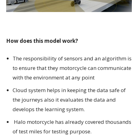
How does this model work?
The responsibility of sensors and an algorithm is
to ensure that they motorcycle can communicate
with the environment at any point
Cloud system helps in keeping the data safe of
the journeys also it evaluates the data and
develops the learning system.
Halo motorcycle has already covered thousands
of test miles for testing purpose.