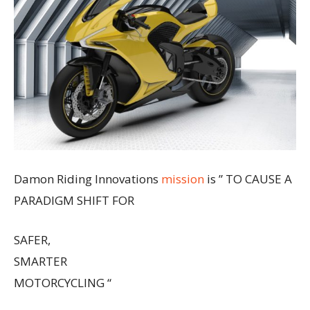
Damon Riding Innovations
mission
is ” TO CAUSE A
PARADIGM SHIFT FOR
SAFER,
SMARTER
MOTORCYCLING “