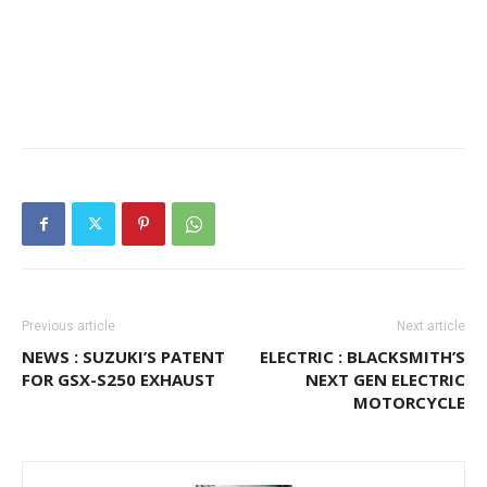
Previous article
Next article
NEWS : SUZUKI’S PATENT
ELECTRIC : BLACKSMITH’S
FOR GSX-S250 EXHAUST
NEXT GEN ELECTRIC
MOTORCYCLE