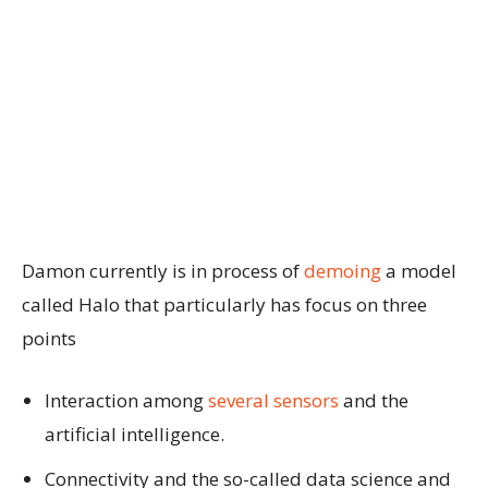
Damon currently is in process of
demoing
a model
called Halo that particularly has focus on three
points
Interaction among
several sensors
and the
artificial intelligence.
Connectivity and the so-called data science and