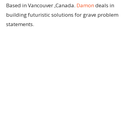
Based in Vancouver ,Canada.
Damon
deals in
building futuristic solutions for grave problem
statements.