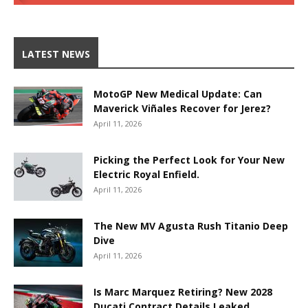
LATEST NEWS
MotoGP New Medical Update: Can
Maverick Viñales Recover for Jerez?
April 11, 2026
Picking the Perfect Look for Your New
Electric Royal Enfield.
April 11, 2026
The New MV Agusta Rush Titanio Deep
Dive
April 11, 2026
Is Marc Marquez Retiring? New 2028
Ducati Contract Details Leaked