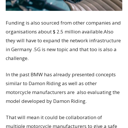
Funding is also sourced from other companies and
organisations about $ 2.5 million available.Also
they will have to expand the network infrastructure
in Germany .5G is new topic and that too is also a
challenge.
In the past BMW has already presented concepts
similar to Damon Riding as well as other
motorcycle manufacturers are also evaluating the
model developed by Damon Riding.
That will mean it could be collaboration of
multiple motorcycle manufacturers to give a safe