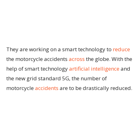
They are working on a smart technology to
reduce
the motorcycle accidents
across
the globe. With the
help of smart technology
artificial intelligence
and
the new grid standard 5G, the number of
motorcycle
accidents
are to be drastically reduced.