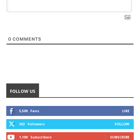
0
COMMENTS
FOLLOW US
5,500
Fans
LIKE
302
Followers
FOLLOW
1,100
Subscribers
SUBSCRIBE