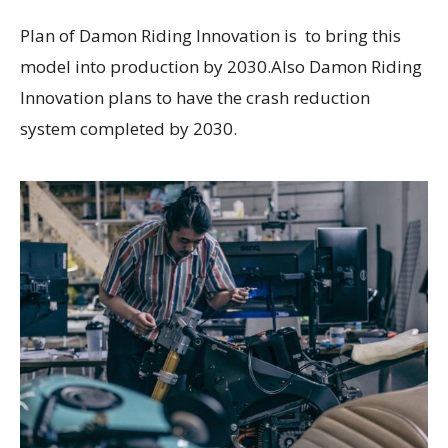
Plan of Damon Riding Innovation is to bring this
model into production by 2030.Also Damon Riding
Innovation plans to have the crash reduction
system completed by 2030.