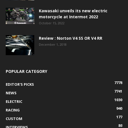
Kawasaki unveils its new electric
motorcycle at Intermot 2022
October 15, 2022
Review : Norton V4 SS OR V4 RR
December 1, 2018
POPULAR CATEGORY
7778
EDITOR'S PICKS
7741
NEWS
1030
ELECTRIC
940
RACING
177
CUSTOM
89
INTERVIEWS