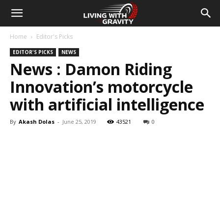
Home
Editor's Picks
EDITOR'S PICKS
NEWS
News : Damon Riding
Innovation’s motorcycle
with artificial intelligence
By
Akash Dolas
-
June 25, 2019
43521
0