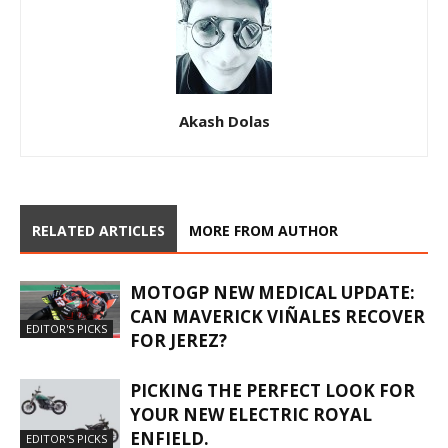
Akash Dolas
RELATED ARTICLES
MORE FROM AUTHOR
MOTOGP NEW MEDICAL UPDATE:
CAN MAVERICK VIÑALES RECOVER
EDITOR'S PICKS
FOR JEREZ?
PICKING THE PERFECT LOOK FOR
YOUR NEW ELECTRIC ROYAL
ENFIELD.
EDITOR'S PICKS