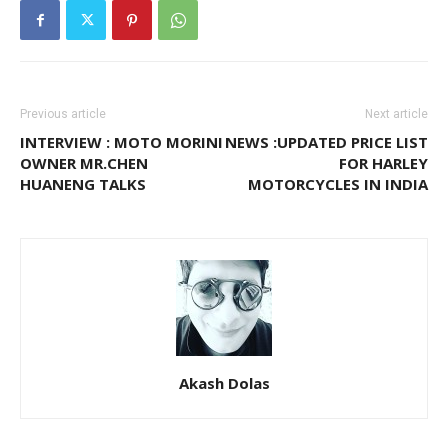
Previous article
Next article
INTERVIEW : MOTO MORINI
NEWS :UPDATED PRICE LIST
OWNER MR.CHEN
FOR HARLEY
HUANENG TALKS
MOTORCYCLES IN INDIA
Akash Dolas