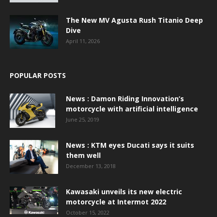
The New MV Agusta Rush Titanio Deep
Dive
April 11, 2026
POPULAR POSTS
News : Damon Riding Innovation’s
motorcycle with artificial intelligence
June 25, 2019
News : KTM eyes Ducati says it suits
them well
December 13, 2018
Kawasaki unveils its new electric
motorcycle at Intermot 2022
October 15, 2022