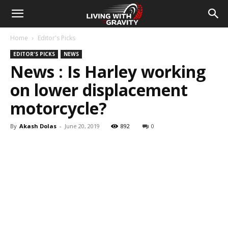
Home
Editor's Picks
EDITOR'S PICKS
NEWS
News : Is Harley working
on lower displacement
motorcycle?
By
Akash Dolas
-
June 20, 2019
892
0