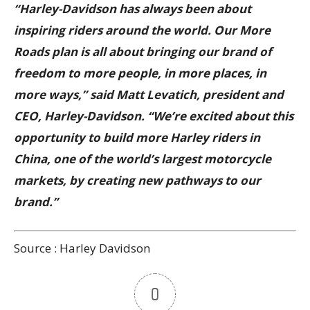
“Harley-Davidson has always been about
inspiring riders around the world. Our More
Roads plan is all about bringing our brand of
freedom to more people, in more places, in
more ways,” said Matt Levatich, president and
CEO, Harley-Davidson. “We’re excited about this
opportunity to build more Harley riders in
China, one of the world’s largest motorcycle
markets, by creating new pathways to our
brand.”
Source : Harley Davidson
0