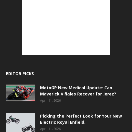
EDITOR PICKS
MotoGP New Medical Update: Can
Maverick Viñales Recover for Jerez?
April 11, 2026
Picking the Perfect Look for Your New
Electric Royal Enfield.
April 11, 2026