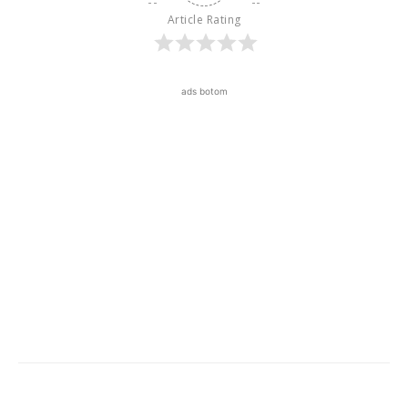
Article Rating
ads botom