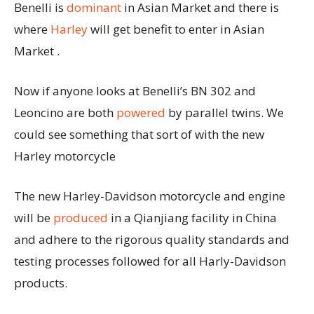
Benelli is
dominant
in Asian Market and there is
where
Harley
will get benefit to enter in Asian
Market .
Now if anyone looks at Benelli’s BN 302 and
Leoncino are both
powered
by parallel twins. We
could see something that sort of with the new
Harley motorcycle
The new Harley-Davidson motorcycle and engine
will be
produced
in a Qianjiang facility in China
and adhere to the rigorous quality standards and
testing processes followed for all Harly-Davidson
products.