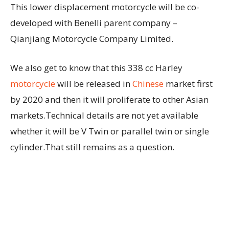
This lower displacement motorcycle will be co-
developed with Benelli parent company –
Qianjiang Motorcycle Company Limited.
We also get to know that this 338 cc Harley
motorcycle
will be released in
Chinese
market first
by 2020 and then it will proliferate to other Asian
markets.Technical details are not yet available
whether it will be V Twin or parallel twin or single
cylinder.That still remains as a question.