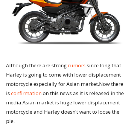
Although there are strong
rumors
since long that
Harley is going to come with lower displacement
motorcycle especially for Asian market.Now there
is
confirmation
on this news as it is released in the
media.Asian market is huge lower displacement
motorcycle and Harley doesn’t want to loose the
pie.