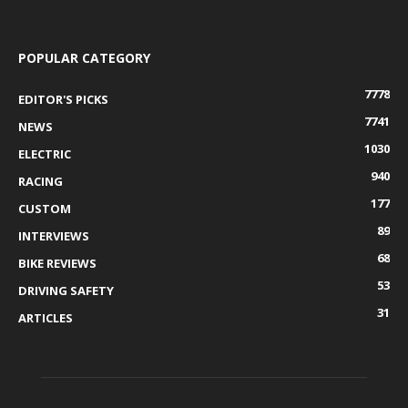
POPULAR CATEGORY
7778
EDITOR'S PICKS
7741
NEWS
1030
ELECTRIC
940
RACING
177
CUSTOM
89
INTERVIEWS
68
BIKE REVIEWS
53
DRIVING SAFETY
31
ARTICLES