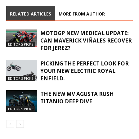
RELATED ARTICLES
MORE FROM AUTHOR
MOTOGP NEW MEDICAL UPDATE:
CAN MAVERICK VIÑALES RECOVER
EDITOR'S PICKS
FOR JEREZ?
PICKING THE PERFECT LOOK FOR
YOUR NEW ELECTRIC ROYAL
ENFIELD.
EDITOR'S PICKS
THE NEW MV AGUSTA RUSH
TITANIO DEEP DIVE
EDITOR'S PICKS