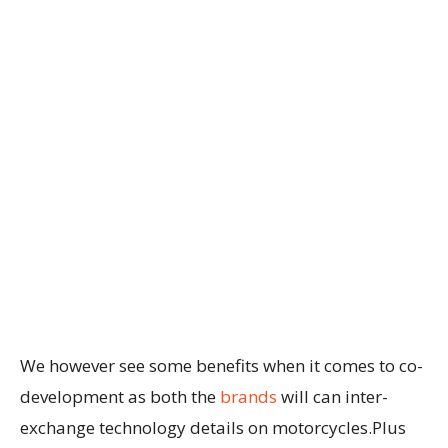
We however see some benefits when it comes to co-
development as both the
brands
will can inter-
exchange technology details on motorcycles.Plus