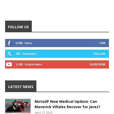
FOLLOW US
5,500
Fans
LIKE
302
Followers
FOLLOW
1,100
Subscribers
SUBSCRIBE
LATEST NEWS
MotoGP New Medical Update: Can
Maverick Viñales Recover for Jerez?
April 11, 2026