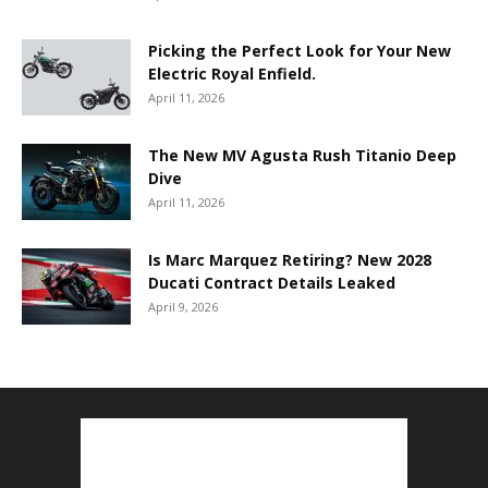
Picking the Perfect Look for Your New
Electric Royal Enfield.
April 11, 2026
The New MV Agusta Rush Titanio Deep
Dive
April 11, 2026
Is Marc Marquez Retiring? New 2028
Ducati Contract Details Leaked
April 9, 2026