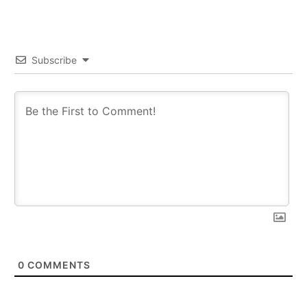
Subscribe
0
COMMENTS