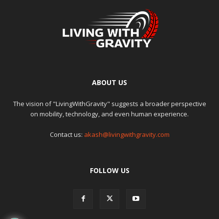
ABOUT US
The vision of "LivingWithGravity" suggests a broader perspective
on mobility, technology, and even human experience.
Contact us:
akash@livingwithgravity.com
FOLLOW US