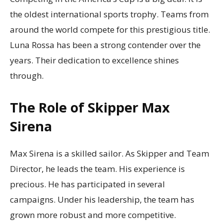
the oldest international sports trophy. Teams from
around the world compete for this prestigious title.
Luna Rossa has been a strong contender over the
years. Their dedication to excellence shines
through.
The Role of Skipper Max
Sirena
Max Sirena is a skilled sailor. As Skipper and Team
Director, he leads the team. His experience is
precious. He has participated in several
campaigns. Under his leadership, the team has
grown more robust and more competitive.