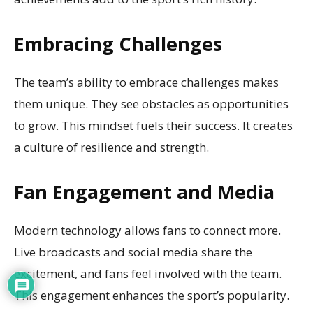
Embracing Challenges
The team’s ability to embrace challenges makes
them unique. They see obstacles as opportunities
to grow. This mindset fuels their success. It creates
a culture of resilience and strength.
Fan Engagement and Media
Modern technology allows fans to connect more.
Live broadcasts and social media share the
excitement, and fans feel involved with the team.
This engagement enhances the sport’s popularity.