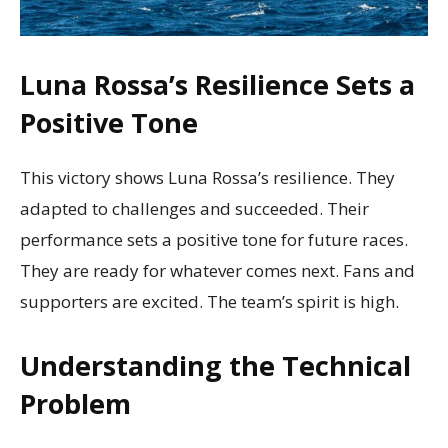
Luna Rossa’s Resilience Sets a
Positive Tone
This victory shows Luna Rossa’s resilience. They
adapted to challenges and succeeded. Their
performance sets a positive tone for future races.
They are ready for whatever comes next. Fans and
supporters are excited. The team’s spirit is high.
Understanding the Technical
Problem