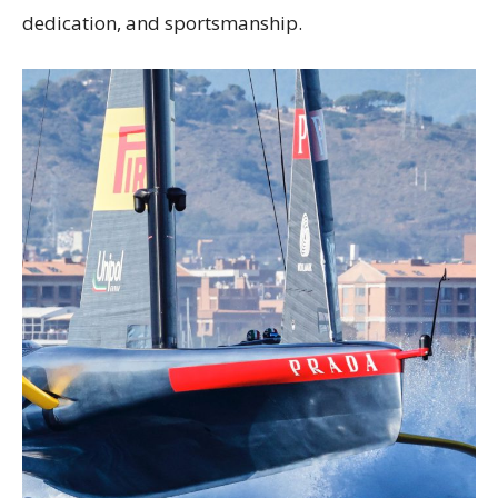
dedication, and sportsmanship.