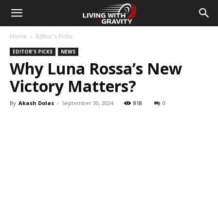
Home
Editor's Picks
EDITOR'S PICKS
NEWS
Why Luna Rossa’s New
Victory Matters?
By
Akash Dolas
-
September 30, 2024
818
0