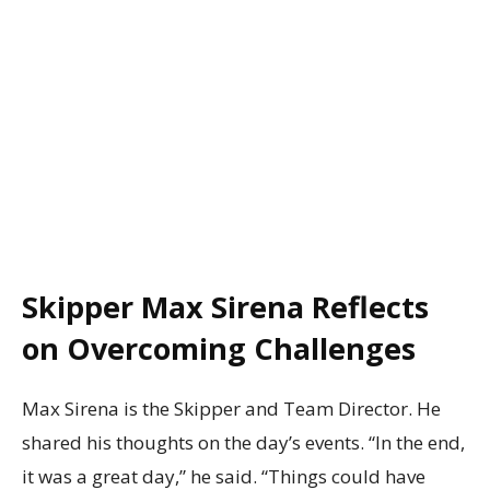
Skipper Max Sirena Reflects
on Overcoming Challenges
Max Sirena is the Skipper and Team Director. He
shared his thoughts on the day’s events. “In the end,
it was a great day,” he said. “Things could have