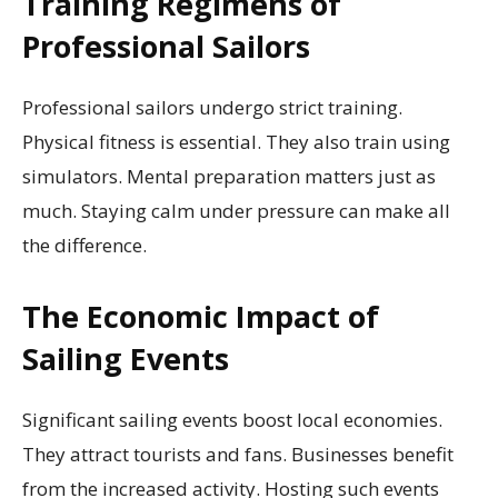
Training Regimens of
Professional Sailors
Professional sailors undergo strict training.
Physical fitness is essential. They also train using
simulators. Mental preparation matters just as
much. Staying calm under pressure can make all
the difference.
The Economic Impact of
Sailing Events
Significant sailing events boost local economies.
They attract tourists and fans. Businesses benefit
from the increased activity. Hosting such events