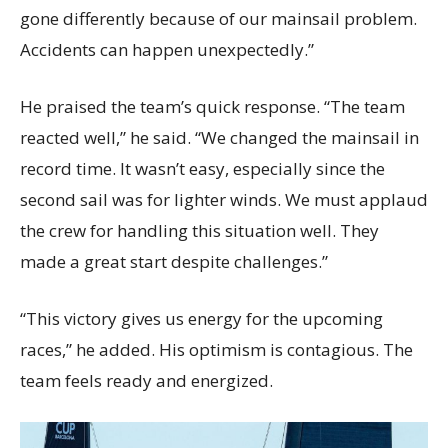
gone differently because of our mainsail problem.
Accidents can happen unexpectedly.”
He praised the team’s quick response. “The team
reacted well,” he said. “We changed the mainsail in
record time. It wasn’t easy, especially since the
second sail was for lighter winds. We must applaud
the crew for handling this situation well. They
made a great start despite challenges.”
“This victory gives us energy for the upcoming
races,” he added. His optimism is contagious. The
team feels ready and energized.