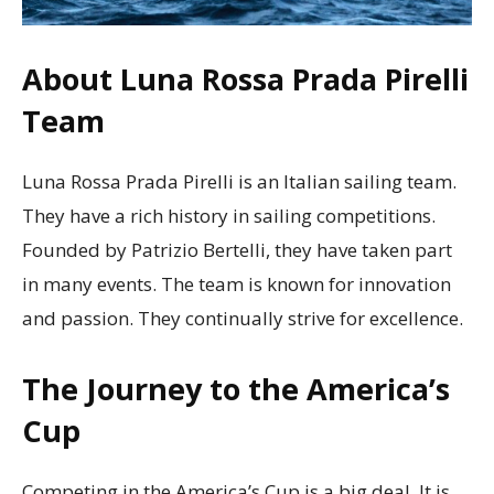
About Luna Rossa Prada Pirelli
Team
Luna Rossa Prada Pirelli is an Italian sailing team.
They have a rich history in sailing competitions.
Founded by Patrizio Bertelli, they have taken part
in many events. The team is known for innovation
and passion. They continually strive for excellence.
The Journey to the America’s
Cup
Competing in the America’s Cup is a big deal. It is