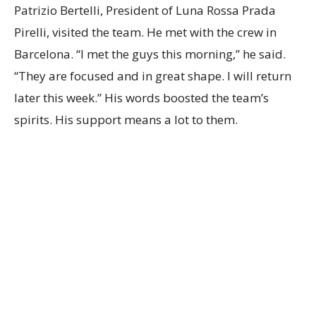
Patrizio Bertelli, President of Luna Rossa Prada
Pirelli, visited the team. He met with the crew in
Barcelona. “I met the guys this morning,” he said.
“They are focused and in great shape. I will return
later this week.” His words boosted the team’s
spirits. His support means a lot to them.