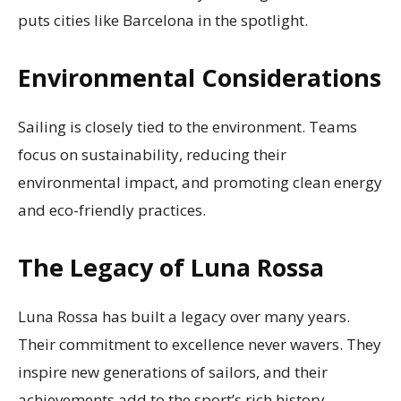
puts cities like Barcelona in the spotlight.
Environmental Considerations
Sailing is closely tied to the environment. Teams
focus on sustainability, reducing their
environmental impact, and promoting clean energy
and eco-friendly practices.
The Legacy of Luna Rossa
Luna Rossa has built a legacy over many years.
Their commitment to excellence never wavers. They
inspire new generations of sailors, and their
achievements add to the sport’s rich history.