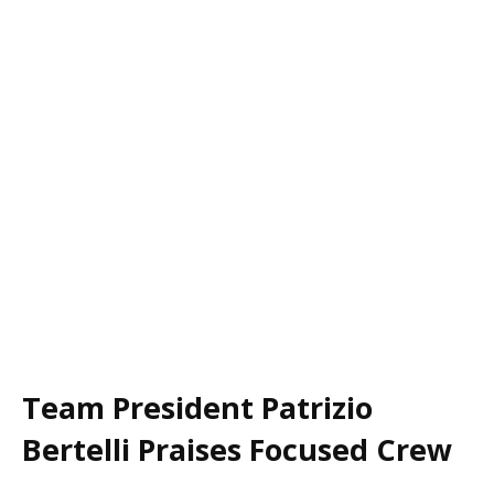
Team President Patrizio
Bertelli Praises Focused Crew