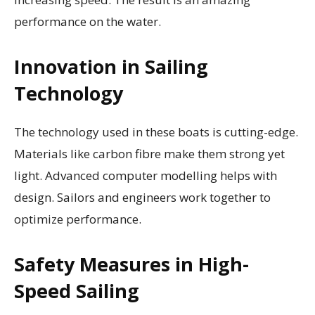
performance on the water.
Innovation in Sailing
Technology
The technology used in these boats is cutting-edge.
Materials like carbon fibre make them strong yet
light. Advanced computer modelling helps with
design. Sailors and engineers work together to
optimize performance.
Safety Measures in High-
Speed Sailing