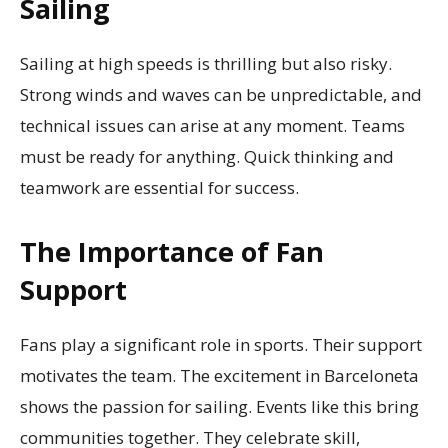
Sailing
Sailing at high speeds is thrilling but also risky.
Strong winds and waves can be unpredictable, and
technical issues can arise at any moment. Teams
must be ready for anything. Quick thinking and
teamwork are essential for success.
The Importance of Fan
Support
Fans play a significant role in sports. Their support
motivates the team. The excitement in Barceloneta
shows the passion for sailing. Events like this bring
communities together. They celebrate skill,