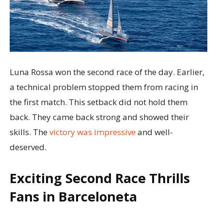
Luna Rossa won the second race of the day. Earlier,
a technical problem stopped them from racing in
the first match. This setback did not hold them
back. They came back strong and showed their
skills. The
victory was impressive
and well-
deserved.
Exciting Second Race Thrills
Fans in Barceloneta