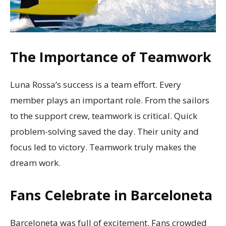
The Importance of Teamwork
Luna Rossa’s success is a team effort. Every
member plays an important role. From the sailors
to the support crew, teamwork is critical. Quick
problem-solving saved the day. Their unity and
focus led to victory. Teamwork truly makes the
dream work.
Fans Celebrate in Barceloneta
Barceloneta was full of excitement. Fans crowded