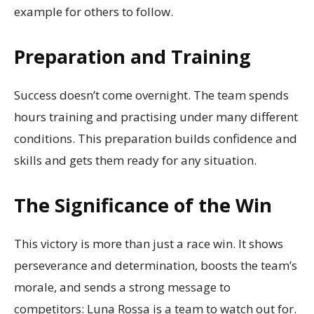
example for others to follow.
Preparation and Training
Success doesn’t come overnight. The team spends
hours training and practising under many different
conditions. This preparation builds confidence and
skills and gets them ready for any situation.
The Significance of the Win
This victory is more than just a race win. It shows
perseverance and determination, boosts the team’s
morale, and sends a strong message to
competitors: Luna Rossa is a team to watch out for.