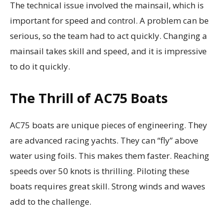
The technical issue involved the mainsail, which is
important for speed and control. A problem can be
serious, so the team had to act quickly. Changing a
mainsail takes skill and speed, and it is impressive
to do it quickly.
The Thrill of AC75 Boats
AC75 boats are unique pieces of engineering. They
are advanced racing yachts. They can “fly” above
water using foils. This makes them faster. Reaching
speeds over 50 knots is thrilling. Piloting these
boats requires great skill. Strong winds and waves
add to the challenge.