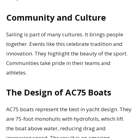
Community and Culture
Sailing is part of many cultures. It brings people
together. Events like this celebrate tradition and
innovation. They highlight the beauty of the sport.
Communities take pride in their teams and
athletes.
The Design of AC75 Boats
AC75 boats represent the best in yacht design. They
are 75-foot monohulls with hydrofoils, which lift
the boat above water, reducing drag and
increasing speed. The result is an amazing