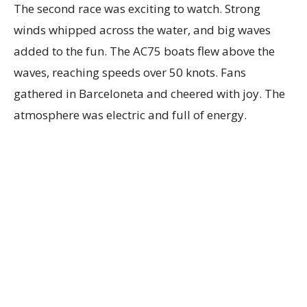
The second race was exciting to watch. Strong
winds whipped across the water, and big waves
added to the fun. The AC75 boats flew above the
waves, reaching speeds over 50 knots. Fans
gathered in Barceloneta and cheered with joy. The
atmosphere was electric and full of energy.