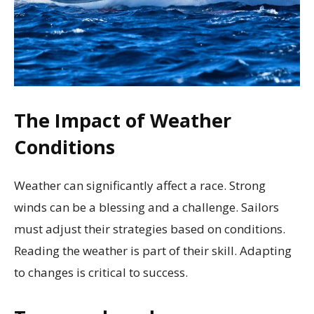
The Impact of Weather
Conditions
Weather can significantly affect a race. Strong
winds can be a blessing and a challenge. Sailors
must adjust their strategies based on conditions.
Reading the weather is part of their skill. Adapting
to changes is critical to success.