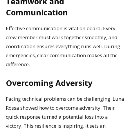
Teamwork and
Communication
Effective communication is vital on board. Every
crew member must work together smoothly, and
coordination ensures everything runs well. During
emergencies, clear communication makes all the
difference.
Overcoming Adversity
Facing technical problems can be challenging. Luna
Rossa showed how to overcome adversity. Their
quick response turned a potential loss into a
victory. This resilience is inspiring. It sets an