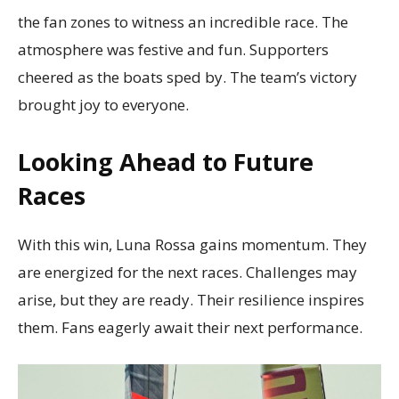
the fan zones to witness an incredible race. The
atmosphere was festive and fun. Supporters
cheered as the boats sped by. The team’s victory
brought joy to everyone.
Looking Ahead to Future
Races
With this win, Luna Rossa gains momentum. They
are energized for the next races. Challenges may
arise, but they are ready. Their resilience inspires
them. Fans eagerly await their next performance.