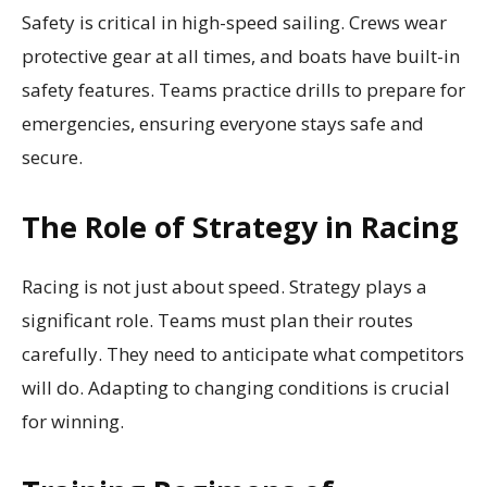
Safety is critical in high-speed sailing. Crews wear
protective gear at all times, and boats have built-in
safety features. Teams practice drills to prepare for
emergencies, ensuring everyone stays safe and
secure.
The Role of Strategy in Racing
Racing is not just about speed. Strategy plays a
significant role. Teams must plan their routes
carefully. They need to anticipate what competitors
will do. Adapting to changing conditions is crucial
for winning.