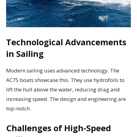
Technological Advancements
in Sailing
Modern sailing uses advanced technology. The
AC75 boats showcase this. They use hydrofoils to
lift the hull above the water, reducing drag and
increasing speed. The design and engineering are
top-notch.
Challenges of High-Speed