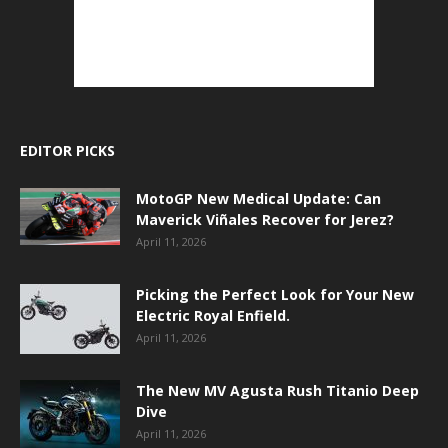
EDITOR PICKS
MotoGP New Medical Update: Can
Maverick Viñales Recover for Jerez?
April 11, 2026
Picking the Perfect Look for Your New
Electric Royal Enfield.
April 11, 2026
The New MV Agusta Rush Titanio Deep
Dive
April 11, 2026