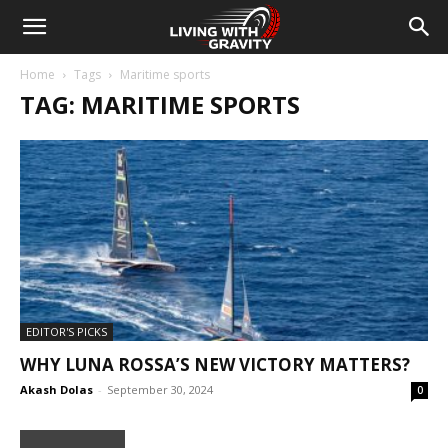
Home
Tags
Maritime sports
TAG: MARITIME SPORTS
EDITOR'S PICKS
WHY LUNA ROSSA’S NEW VICTORY MATTERS?
Akash Dolas
-
September 30, 2024
0