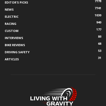
7778
EDITOR'S PICKS
7741
NEWS
1030
ELECTRIC
940
RACING
177
CUSTOM
89
INTERVIEWS
68
BIKE REVIEWS
53
DRIVING SAFETY
31
ARTICLES