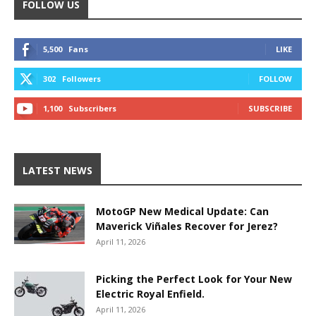
FOLLOW US
5,500
Fans
LIKE
302
Followers
FOLLOW
1,100
Subscribers
SUBSCRIBE
LATEST NEWS
MotoGP New Medical Update: Can
Maverick Viñales Recover for Jerez?
April 11, 2026
Picking the Perfect Look for Your New
Electric Royal Enfield.
April 11, 2026