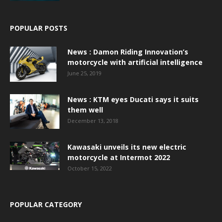
POPULAR POSTS
News : Damon Riding Innovation’s
motorcycle with artificial intelligence
June 25, 2019
News : KTM eyes Ducati says it suits
them well
December 13, 2018
Kawasaki unveils its new electric
motorcycle at Intermot 2022
October 15, 2022
POPULAR CATEGORY