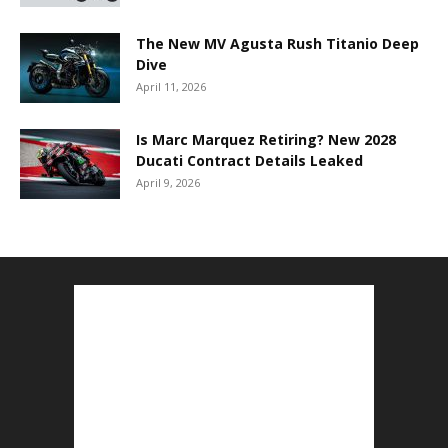
The New MV Agusta Rush Titanio Deep
Dive
April 11, 2026
Is Marc Marquez Retiring? New 2028
Ducati Contract Details Leaked
April 9, 2026