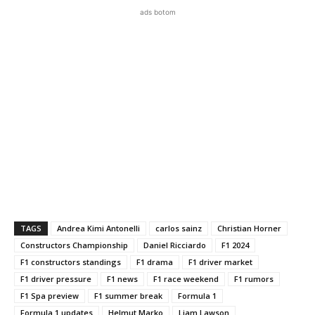
ads botom
TAGS
Andrea Kimi Antonelli
carlos sainz
Christian Horner
Constructors Championship
Daniel Ricciardo
F1 2024
F1 constructors standings
F1 drama
F1 driver market
F1 driver pressure
F1 news
F1 race weekend
F1 rumors
F1 Spa preview
F1 summer break
Formula 1
Formula 1 updates
Helmut Marko
Liam Lawson