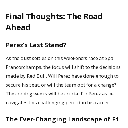
Final Thoughts: The Road
Ahead
Perez’s Last Stand?
As the dust settles on this weekend’s race at Spa-
Francorchamps, the focus will shift to the decisions
made by Red Bull. Will Perez have done enough to
secure his seat, or will the team opt for a change?
The coming weeks will be crucial for Perez as he
navigates this challenging period in his career.
The Ever-Changing Landscape of F1