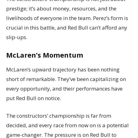
prestige; it’s about money, resources, and the
livelihoods of everyone in the team. Perez’s form is
crucial in this battle, and Red Bull can’t afford any
slip-ups.
McLaren’s Momentum
McLaren’s upward trajectory has been nothing
short of remarkable. They’ve been capitalizing on
every opportunity, and their performances have
put Red Bull on notice.
The constructors’ championship is far from
decided, and every race from now on is a potential
game-changer. The pressure is on Red Bull to