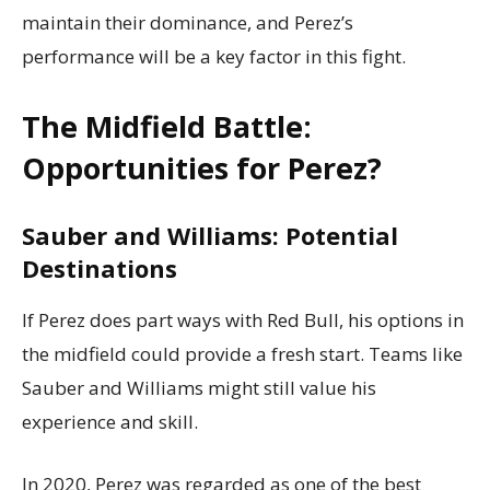
maintain their dominance, and Perez’s
performance will be a key factor in this fight.
The Midfield Battle:
Opportunities for Perez?
Sauber and Williams: Potential
Destinations
If Perez does part ways with Red Bull, his options in
the midfield could provide a fresh start. Teams like
Sauber and Williams might still value his
experience and skill.
In 2020, Perez was regarded as one of the best