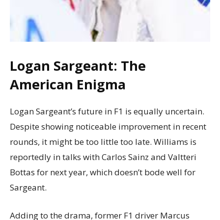
Logan Sargeant: The
American Enigma
Logan Sargeant’s future in F1 is equally uncertain.
Despite showing noticeable improvement in recent
rounds, it might be too little too late. Williams is
reportedly in talks with Carlos Sainz and Valtteri
Bottas for next year, which doesn’t bode well for
Sargeant.
Adding to the drama, former F1 driver Marcus