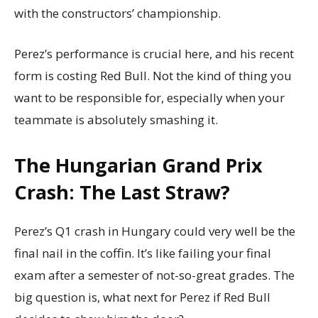
with the constructors’ championship.
Perez’s performance is crucial here, and his recent
form is costing Red Bull. Not the kind of thing you
want to be responsible for, especially when your
teammate is absolutely smashing it.
The Hungarian Grand Prix
Crash: The Last Straw?
Perez’s Q1 crash in Hungary could very well be the
final nail in the coffin. It’s like failing your final
exam after a semester of not-so-great grades. The
big question is, what next for Perez if Red Bull