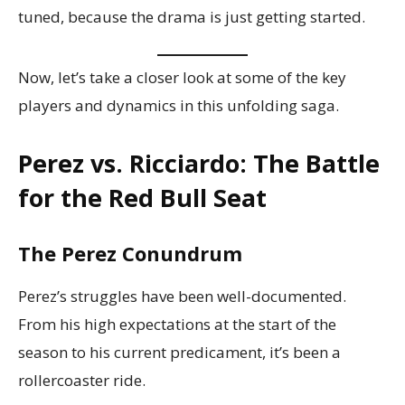
tuned, because the drama is just getting started.
Now, let’s take a closer look at some of the key
players and dynamics in this unfolding saga.
Perez vs. Ricciardo: The Battle
for the Red Bull Seat
The Perez Conundrum
Perez’s struggles have been well-documented.
From his high expectations at the start of the
season to his current predicament, it’s been a
rollercoaster ride.