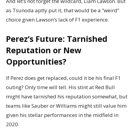
And let’s not forget the wildcard, Liam Lawson. But
as Tsunoda aptly put it, that would be a “weird”
choice given Lawson’s lack of F1 experience.
Perez’s Future: Tarnished
Reputation or New
Opportunities?
If Perez does get replaced, could it be his final F1
outing? Only time will tell. His stint at Red Bull
might have tarnished his reputation somewhat, but
teams like Sauber or Williams might still value him
given his stellar performances in the midfield in
2020.