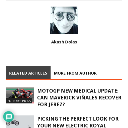
Akash Dolas
RELATED ARTICLES
MORE FROM AUTHOR
MOTOGP NEW MEDICAL UPDATE:
CAN MAVERICK VIÑALES RECOVER
EDITOR'S PICKS
FOR JEREZ?
PICKING THE PERFECT LOOK FOR
YOUR NEW ELECTRIC ROYAL