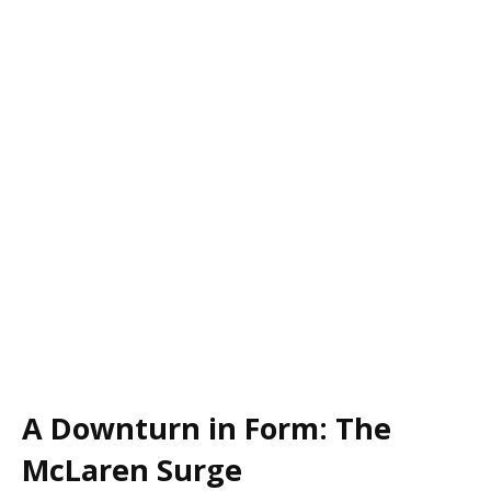
A Downturn in Form: The
McLaren Surge