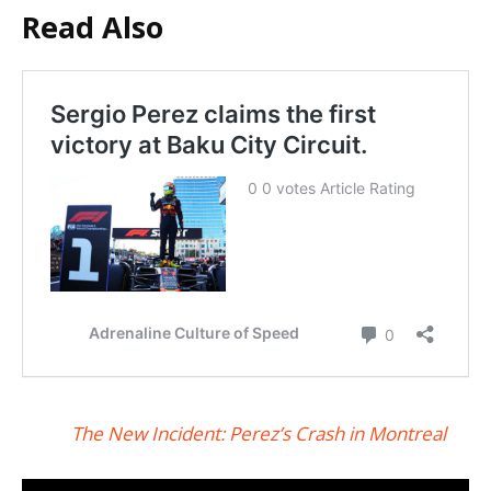
Read Also
The New Incident: Perez’s Crash in Montreal