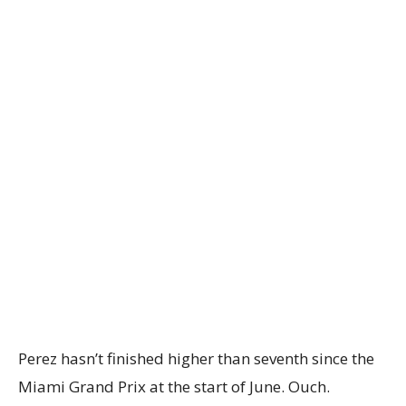
Perez hasn’t finished higher than seventh since the
Miami Grand Prix at the start of June. Ouch.