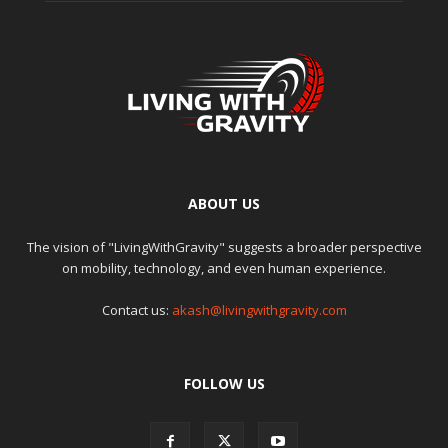
ABOUT US
The vision of "LivingWithGravity" suggests a broader perspective
on mobility, technology, and even human experience.
Contact us:
akash@livingwithgravity.com
FOLLOW US