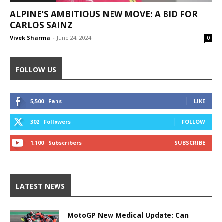
ALPINE’S AMBITIOUS NEW MOVE: A BID FOR
CARLOS SAINZ
Vivek Sharma
-
June 24, 2024
0
FOLLOW US
5,500
Fans
LIKE
302
Followers
FOLLOW
1,100
Subscribers
SUBSCRIBE
LATEST NEWS
MotoGP New Medical Update: Can