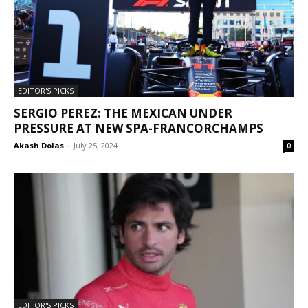
EDITOR'S PICKS
SERGIO PEREZ: THE MEXICAN UNDER
PRESSURE AT NEW SPA-FRANCORCHAMPS
Akash Dolas
-
July 25, 2024
0
EDITOR'S PICKS