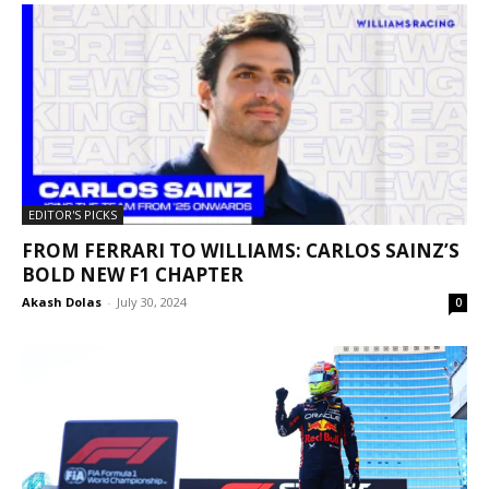
EDITOR'S PICKS
FROM FERRARI TO WILLIAMS: CARLOS SAINZ’S
BOLD NEW F1 CHAPTER
Akash Dolas
-
July 30, 2024
0