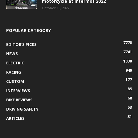
motorcycle at Intermot 2022
October 15, 2022
POPULAR CATEGORY
7778
EDITOR'S PICKS
7741
NEWS
1030
ELECTRIC
940
RACING
177
CUSTOM
89
INTERVIEWS
68
BIKE REVIEWS
53
DRIVING SAFETY
31
ARTICLES