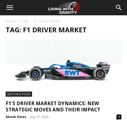
Home
Tags
F1 driver market
TAG: F1 DRIVER MARKET
EDITOR'S PICKS
F1’S DRIVER MARKET DYNAMICS: NEW
STRATEGIC MOVES AND THEIR IMPACT
Akash Dolas
-
July 31, 2024
0