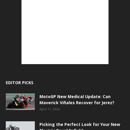
EDITOR PICKS
MotoGP New Medical Update: Can
Maverick Viñales Recover for Jerez?
April 11, 2026
Picking the Perfect Look for Your New