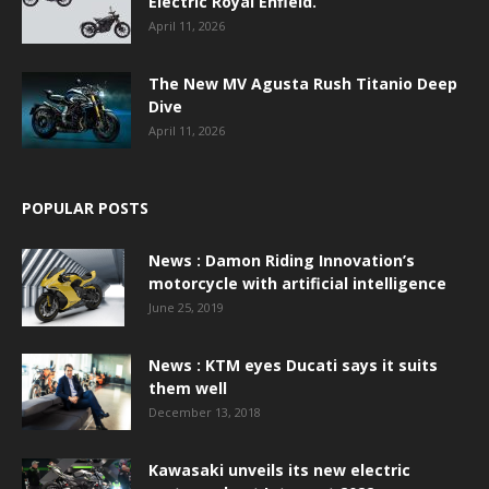
Electric Royal Enfield.
April 11, 2026
The New MV Agusta Rush Titanio Deep
Dive
April 11, 2026
POPULAR POSTS
News : Damon Riding Innovation’s
motorcycle with artificial intelligence
June 25, 2019
News : KTM eyes Ducati says it suits
them well
December 13, 2018
Kawasaki unveils its new electric