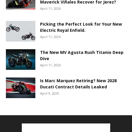
Maverick Viñales Recover for Jerez?
April 11, 2026
Picking the Perfect Look for Your New
Electric Royal Enfield.
April 11, 2026
The New MV Agusta Rush Titanio Deep
Dive
April 11, 2026
Is Marc Marquez Retiring? New 2028
Ducati Contract Details Leaked
April 9, 2026