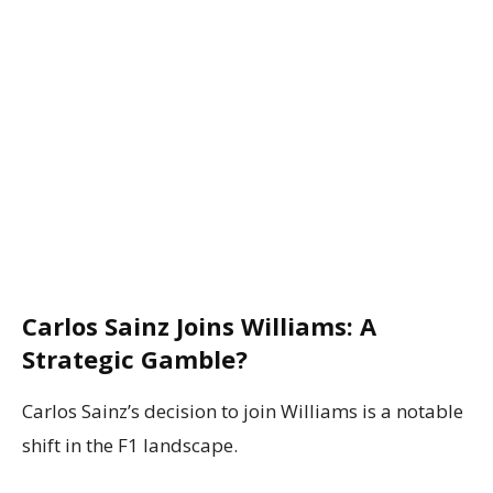
Carlos Sainz Joins Williams: A
Strategic Gamble?
Carlos Sainz’s decision to join Williams is a notable
shift in the F1 landscape.