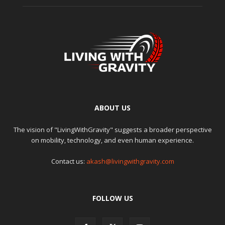
ABOUT US
The vision of "LivingWithGravity" suggests a broader perspective
on mobility, technology, and even human experience.
Contact us:
akash@livingwithgravity.com
FOLLOW US