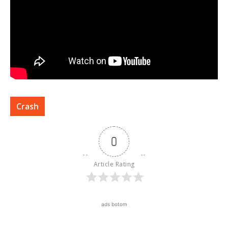
Crash
0
Article Rating
ads botom