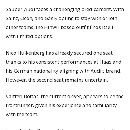
Sauber-Audi faces a challenging predicament. With
Sainz, Ocon, and Gasly opting to stay with or join
other teams, the Hinwil-based outfit finds itself
with limited options.
Nico Hulkenberg has already secured one seat,
thanks to his consistent performances at Haas and
his German nationality aligning with Audi’s brand.
However, the second seat remains uncertain.
Valtteri Bottas, the current driver, appears to be the
frontrunner, given his experience and familiarity
with the team.