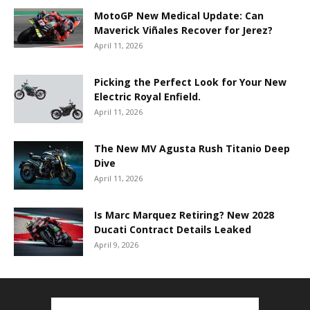
MotoGP New Medical Update: Can
Maverick Viñales Recover for Jerez?
April 11, 2026
Picking the Perfect Look for Your New
Electric Royal Enfield.
April 11, 2026
The New MV Agusta Rush Titanio Deep
Dive
April 11, 2026
Is Marc Marquez Retiring? New 2028
Ducati Contract Details Leaked
April 9, 2026