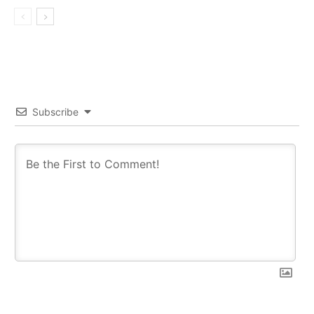
Subscribe