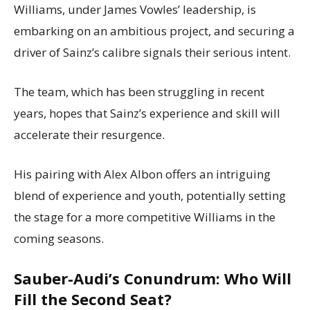
Williams, under James Vowles’ leadership, is
embarking on an ambitious project, and securing a
driver of Sainz’s calibre signals their serious intent.
The team, which has been struggling in recent
years, hopes that Sainz’s experience and skill will
accelerate their resurgence.
His pairing with Alex Albon offers an intriguing
blend of experience and youth, potentially setting
the stage for a more competitive Williams in the
coming seasons.
Sauber-Audi’s Conundrum: Who Will
Fill the Second Seat?