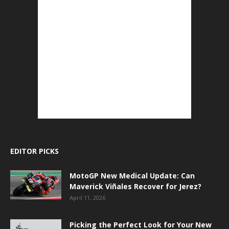
EDITOR PICKS
MotoGP New Medical Update: Can
Maverick Viñales Recover for Jerez?
April 11, 2026
Picking the Perfect Look for Your New