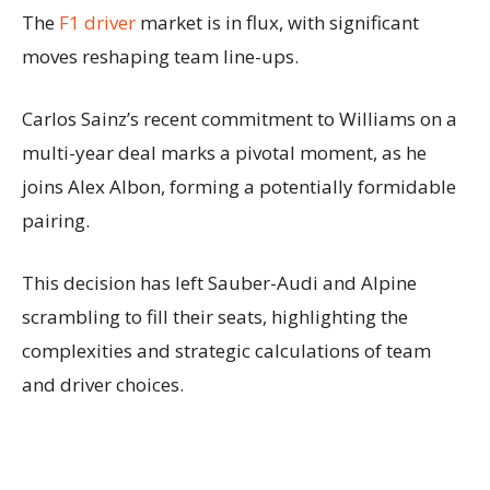
The
F1 driver
market is in flux, with significant
moves reshaping team line-ups.
Carlos Sainz’s recent commitment to Williams on a
multi-year deal marks a pivotal moment, as he
joins Alex Albon, forming a potentially formidable
pairing.
This decision has left Sauber-Audi and Alpine
scrambling to fill their seats, highlighting the
complexities and strategic calculations of team
and driver choices.