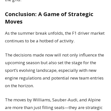
Conclusion: A Game of Strategic
Moves
As the summer break unfolds, the F1 driver market
continues to be a hotbed of activity.
The decisions made now will not only influence the
upcoming season but also set the stage for the
sport’s evolving landscape, especially with new
engine regulations and potential new team entries
on the horizon.
The moves by Williams, Sauber-Audi, and Alpine
are more than just filling seats—they are strategic