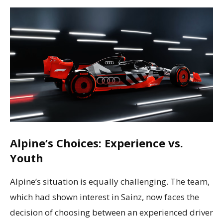
Alpine’s Choices: Experience vs.
Youth
Alpine’s situation is equally challenging. The team,
which had shown interest in Sainz, now faces the
decision of choosing between an experienced driver