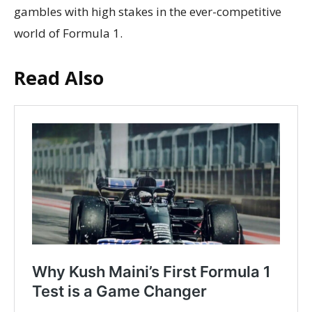
gambles with high stakes in the ever-competitive
world of Formula 1.
Read Also