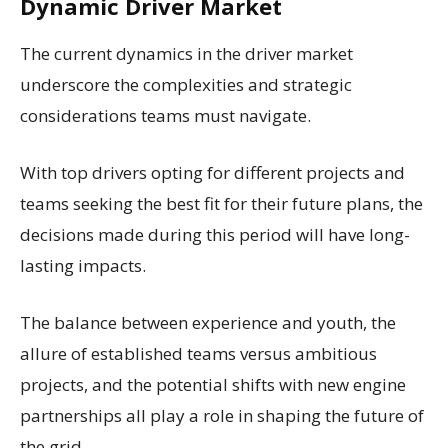
Dynamic Driver Market
The current dynamics in the driver market
underscore the complexities and strategic
considerations teams must navigate.
With top drivers opting for different projects and
teams seeking the best fit for their future plans, the
decisions made during this period will have long-
lasting impacts.
The balance between experience and youth, the
allure of established teams versus ambitious
projects, and the potential shifts with new engine
partnerships all play a role in shaping the future of
the grid.