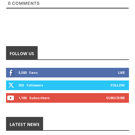
0
COMMENTS
FOLLOW US
5,500
Fans
LIKE
302
Followers
FOLLOW
1,100
Subscribers
SUBSCRIBE
LATEST NEWS