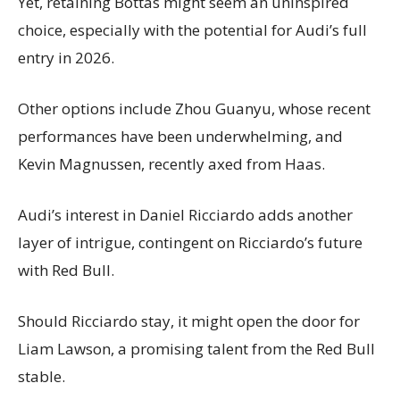
Yet, retaining Bottas might seem an uninspired
choice, especially with the potential for Audi’s full
entry in 2026.
Other options include Zhou Guanyu, whose recent
performances have been underwhelming, and
Kevin Magnussen, recently axed from Haas.
Audi’s interest in Daniel Ricciardo adds another
layer of intrigue, contingent on Ricciardo’s future
with Red Bull.
Should Ricciardo stay, it might open the door for
Liam Lawson, a promising talent from the Red Bull
stable.