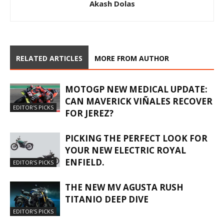
Akash Dolas
RELATED ARTICLES
MORE FROM AUTHOR
MOTOGP NEW MEDICAL UPDATE:
CAN MAVERICK VIÑALES RECOVER
EDITOR'S PICKS
FOR JEREZ?
PICKING THE PERFECT LOOK FOR
YOUR NEW ELECTRIC ROYAL
ENFIELD.
EDITOR'S PICKS
THE NEW MV AGUSTA RUSH
TITANIO DEEP DIVE
EDITOR'S PICKS