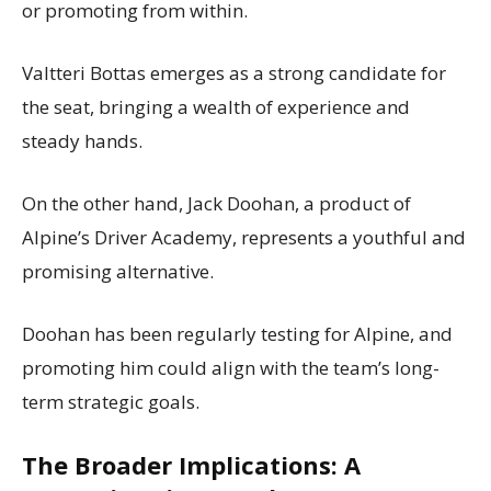
or promoting from within.
Valtteri Bottas emerges as a strong candidate for
the seat, bringing a wealth of experience and
steady hands.
On the other hand, Jack Doohan, a product of
Alpine’s Driver Academy, represents a youthful and
promising alternative.
Doohan has been regularly testing for Alpine, and
promoting him could align with the team’s long-
term strategic goals.
The Broader Implications: A