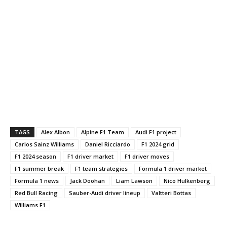
TAGS
Alex Albon
Alpine F1 Team
Audi F1 project
Carlos Sainz Williams
Daniel Ricciardo
F1 2024 grid
F1 2024 season
F1 driver market
F1 driver moves
F1 summer break
F1 team strategies
Formula 1 driver market
Formula 1 news
Jack Doohan
Liam Lawson
Nico Hulkenberg
Red Bull Racing
Sauber-Audi driver lineup
Valtteri Bottas
Williams F1