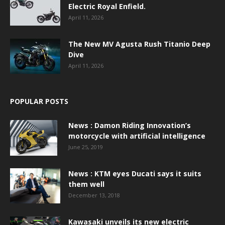
Electric Royal Enfield.
April 11, 2026
The New MV Agusta Rush Titanio Deep
Dive
April 11, 2026
POPULAR POSTS
News : Damon Riding Innovation’s
motorcycle with artificial intelligence
June 25, 2019
News : KTM eyes Ducati says it suits
them well
December 13, 2018
Kawasaki unveils its new electric