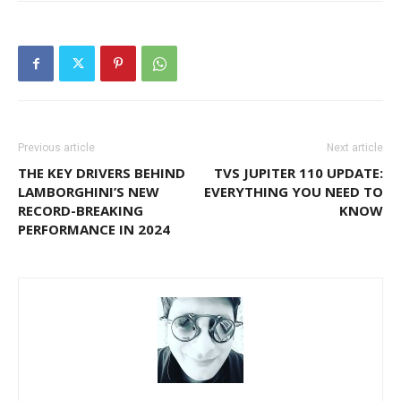
Previous article
Next article
THE KEY DRIVERS BEHIND
TVS JUPITER 110 UPDATE:
LAMBORGHINI’S NEW
EVERYTHING YOU NEED TO
RECORD-BREAKING
KNOW
PERFORMANCE IN 2024