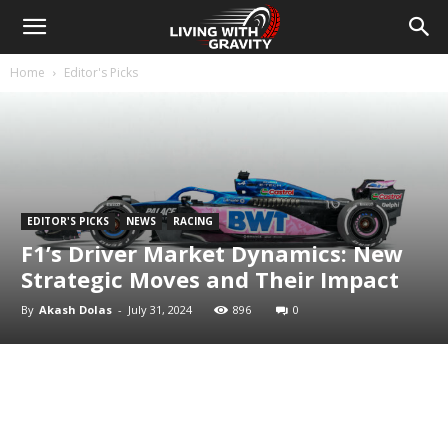
Home
Editor's Picks
EDITOR'S PICKS
NEWS
RACING
F1’s Driver Market Dynamics: New
Strategic Moves and Their Impact
By
Akash Dolas
-
July 31, 2024
896
0