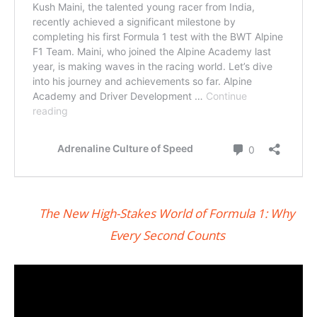
The New High-Stakes World of Formula 1: Why
Every Second Counts