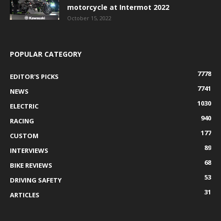
motorcycle at Intermot 2022
October 15, 2022
POPULAR CATEGORY
7778
EDITOR'S PICKS
7741
NEWS
1030
ELECTRIC
940
RACING
177
CUSTOM
89
INTERVIEWS
68
BIKE REVIEWS
53
DRIVING SAFETY
31
ARTICLES