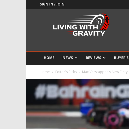
SIGN IN / JOIN
Adrenaline
Culture
of
Speed
HOME
NEWS
REVIEWS
BUYER’S
Home
Editor's Picks
Max Verstappen’s New Fiery 