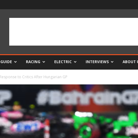
 GUIDE
RACING
ELECTRIC
INTERVIEWS
ABOUT 
Response to Critics After Hungarian GP