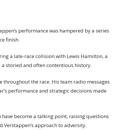
rstappen’s performance was hampered by a series
ce finish.
ng a late-race collision with Lewis Hamilton, a
a storied and often contentious history.
le throughout the race. His team radio messages
car’s performance and strategic decisions made
n have become a talking point, raising questions
d Verstappen’s approach to adversity.