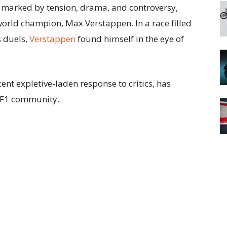
marked by tension, drama, and controversy,
world champion, Max Verstappen. In a race filled
s duels,
Verstappen
found himself in the eye of
ent expletive-laden response to critics, has
 F1 community.