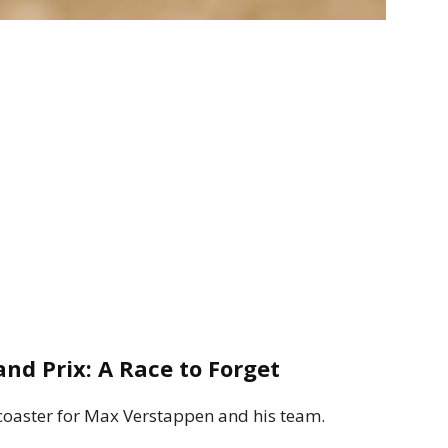
nd Prix: A Race to Forget
coaster for Max Verstappen and his team.