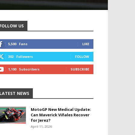
FOLLOW US
5,500
Fans
LIKE
302
Followers
FOLLOW
1,100
Subscribers
SUBSCRIBE
LATEST NEWS
MotoGP New Medical Update:
Can Maverick Viñales Recover
for Jerez?
April 11, 2026