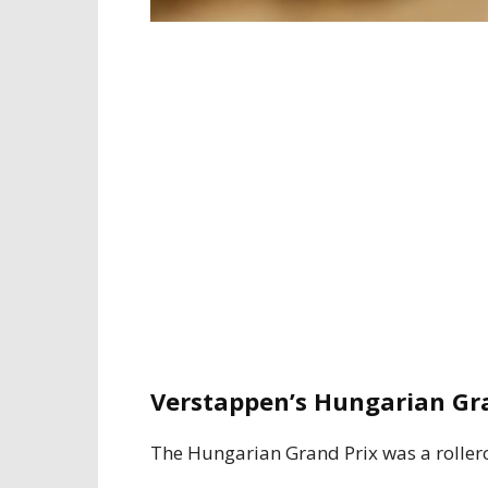
Verstappen’s Hungarian Gra
The Hungarian Grand Prix was a roller