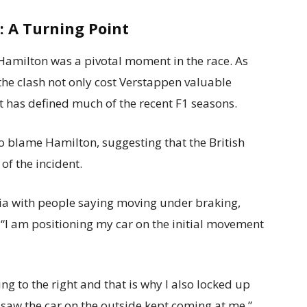
: A Turning Point
Hamilton was a pivotal moment in the race. As
 the clash not only cost Verstappen valuable
at has defined much of the recent F1 seasons.
 blame Hamilton, suggesting that the British
of the incident.
stria with people saying moving under braking,
“I am positioning my car on the initial movement
ng to the right and that is why I also locked up
 saw the car on the outside kept coming at me.”