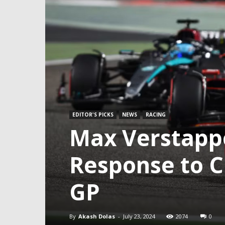
EDITOR'S PICKS
NEWS
RACING
Max Verstapp
Response to C
GP
By
Akash Dolas
-
July 23, 2024
2074
0