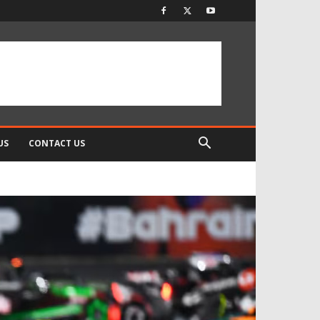
US
CONTACT US