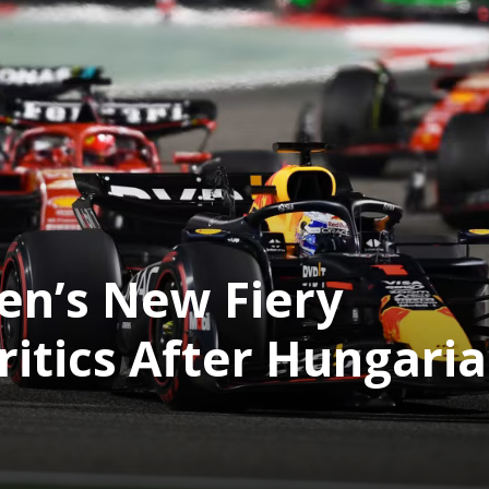
en’s New Fiery
ritics After Hungari