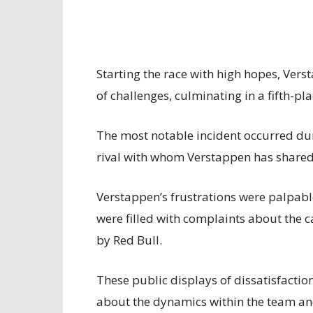
Starting the race with high hopes, Ve
of challenges, culminating in a fifth-pla
The most notable incident occurred duri
rival with whom Verstappen has shared 
Verstappen’s frustrations were palpab
were filled with complaints about the 
by Red Bull.
These public displays of dissatisfactio
about the dynamics within the team an