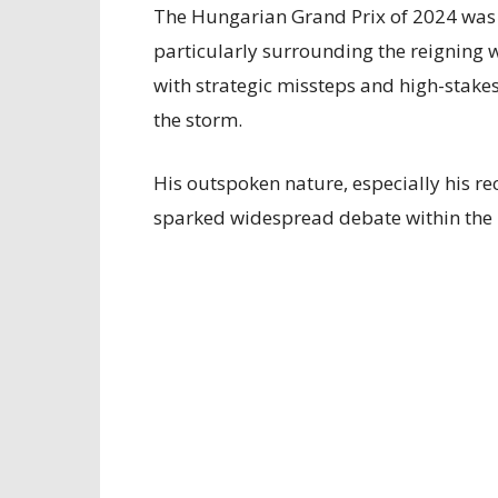
The Hungarian Grand Prix of 2024 was 
particularly surrounding the reigning 
with strategic missteps and high-stake
the storm.
His outspoken nature, especially his rec
sparked widespread debate within the