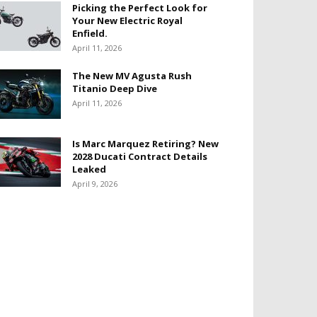
Picking the Perfect Look for
Your New Electric Royal
Enfield.
April 11, 2026
The New MV Agusta Rush
Titanio Deep Dive
April 11, 2026
Is Marc Marquez Retiring? New
2028 Ducati Contract Details
Leaked
April 9, 2026