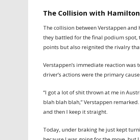
The Collision with Hamilton
The collision between Verstappen and 
they battled for the final podium spot,
points but also reignited the rivalry th
Verstappen’s immediate reaction was to
driver’s actions were the primary cause 
“I got a lot of shit thrown at me in Au
blah blah blah,” Verstappen remarked. 
and then I keep it straight.
Today, under braking he just kept turni
because I was going for the move, but I