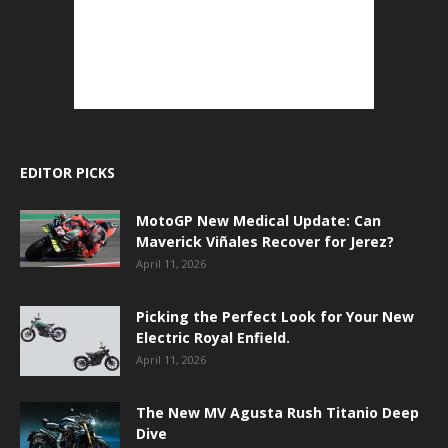
EDITOR PICKS
MotoGP New Medical Update: Can
Maverick Viñales Recover for Jerez?
April 11, 2026
Picking the Perfect Look for Your New
Electric Royal Enfield.
April 11, 2026
The New MV Agusta Rush Titanio Deep
Dive