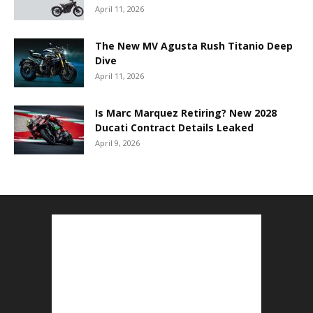
April 11, 2026
The New MV Agusta Rush Titanio Deep
Dive
April 11, 2026
Is Marc Marquez Retiring? New 2028
Ducati Contract Details Leaked
April 9, 2026