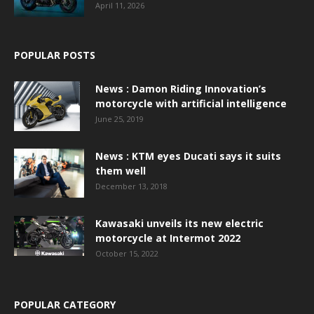
April 11, 2026
POPULAR POSTS
News : Damon Riding Innovation’s
motorcycle with artificial intelligence
June 25, 2019
News : KTM eyes Ducati says it suits
them well
December 13, 2018
Kawasaki unveils its new electric
motorcycle at Intermot 2022
October 15, 2022
POPULAR CATEGORY