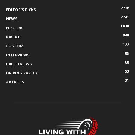
7778
EDITOR'S PICKS
7741
NEWS
1030
ELECTRIC
940
RACING
177
CUSTOM
89
INTERVIEWS
68
BIKE REVIEWS
53
DRIVING SAFETY
31
ARTICLES