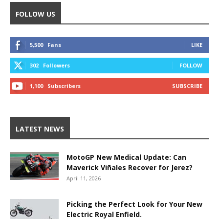
FOLLOW US
5,500
Fans
LIKE
302
Followers
FOLLOW
1,100
Subscribers
SUBSCRIBE
LATEST NEWS
MotoGP New Medical Update: Can
Maverick Viñales Recover for Jerez?
April 11, 2026
Picking the Perfect Look for Your New
Electric Royal Enfield.