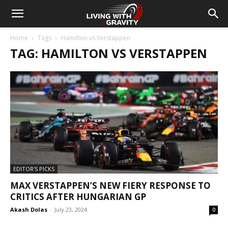
Home
Tags
Hamilton vs Verstappen
TAG: HAMILTON VS VERSTAPPEN
EDITOR'S PICKS
MAX VERSTAPPEN’S NEW FIERY RESPONSE TO
CRITICS AFTER HUNGARIAN GP
Akash Dolas
-
July 23, 2024
0