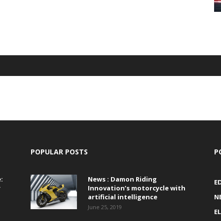
POPULAR POSTS
P
:
News : Damon Riding
E
r
Innovation’s motorcycle with
artificial intelligence
N
June 25, 2019
E