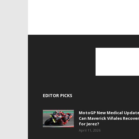
EDITOR PICKS
MotoGP New Medical Update
Can Maverick Viñales Recove
for Jerez?
April 11, 2026