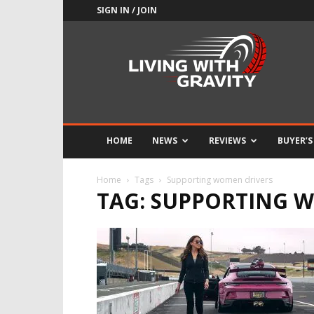
SIGN IN / JOIN
Adrenaline
Culture
of
Speed
HOME
NEWS
REVIEWS
BUYER’S
Home
Tags
Supporting women drivers
TAG: SUPPORTING 