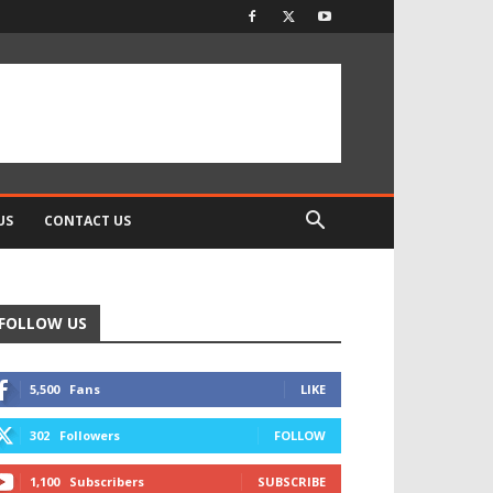
US
CONTACT US
FOLLOW US
5,500
Fans
LIKE
302
Followers
FOLLOW
1,100
Subscribers
SUBSCRIBE