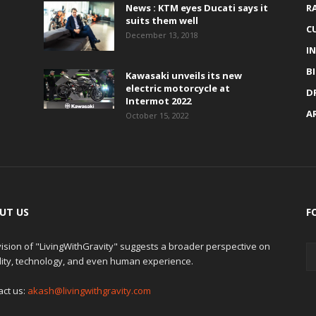
News : KTM eyes Ducati says it
R
suits them well
C
December 13, 2018
I
B
Kawasaki unveils its new
electric motorcycle at
D
Intermot 2022
A
October 15, 2022
UT US
F
ision of "LivingWithGravity" suggests a broader perspective on
lity, technology, and even human experience.
act us:
akash@livingwithgravity.com