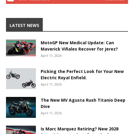
LATEST NEWS
MotoGP New Medical Update: Can
Maverick Viñales Recover for Jerez?
April 11, 2026
Picking the Perfect Look for Your New
Electric Royal Enfield.
April 11, 2026
The New MV Agusta Rush Titanio Deep
Dive
April 11, 2026
Is Marc Marquez Retiring? New 2028