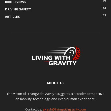
68
BIKE REVIEWS
53
DRIVING SAFETY
31
ARTICLES
ABOUT US
The vision of "LivingWithGravity" suggests a broader perspective
on mobility, technology, and even human experience.
Contact us:
akash@livingwithgravity.com