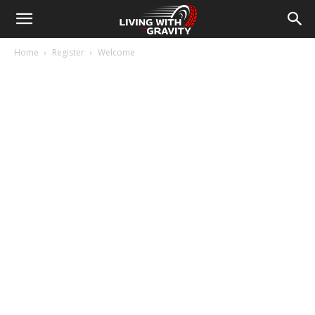
Home
Register
Welcome