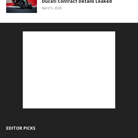
Ducati Contract Details Leaked
April 9, 2026
EDITOR PICKS