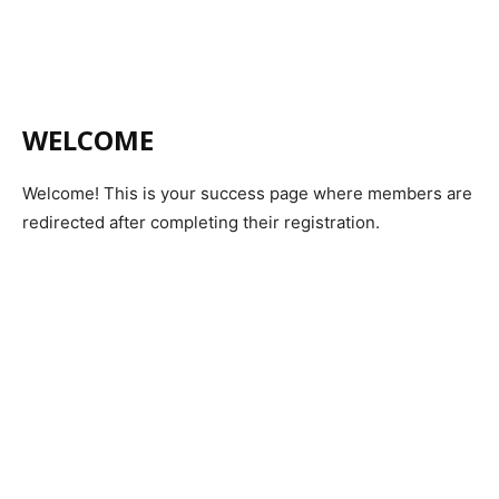
WELCOME
Welcome! This is your success page where members are
redirected after completing their registration.