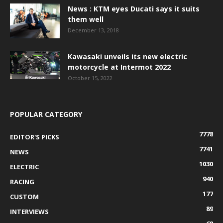
News : KTM eyes Ducati says it suits
them well
December 13, 2018
Kawasaki unveils its new electric
motorcycle at Intermot 2022
October 15, 2022
POPULAR CATEGORY
7778
EDITOR'S PICKS
7741
NEWS
1030
ELECTRIC
940
RACING
177
CUSTOM
89
INTERVIEWS