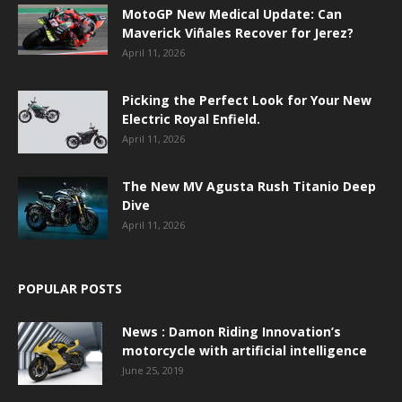
MotoGP New Medical Update: Can
Maverick Viñales Recover for Jerez?
April 11, 2026
Picking the Perfect Look for Your New
Electric Royal Enfield.
April 11, 2026
The New MV Agusta Rush Titanio Deep
Dive
April 11, 2026
POPULAR POSTS
News : Damon Riding Innovation’s
motorcycle with artificial intelligence
June 25, 2019