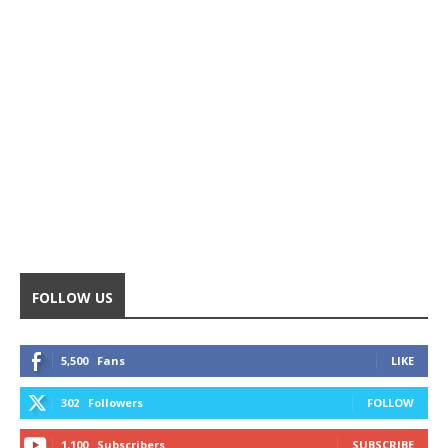
FOLLOW US
5,500
Fans
LIKE
302
Followers
FOLLOW
1,100
Subscribers
SUBSCRIBE