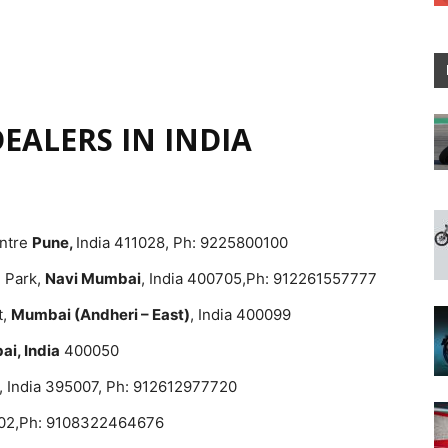
EALERS IN INDIA
entre
Pune,
India 411028, Ph: 9225800100
e Park,
Navi Mumbai
, India 400705,Ph: 912261557777
t,
Mumbai (Andheri – East)
, India 400099
i, India
400050
, India 395007, Ph: 912612977720
002,Ph: 9108322464676