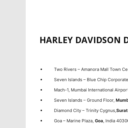
HARLEY DAVIDSON D
Two Rivers – Amanora Mall Town C
Seven Islands – Blue Chip Corporat
Mach-1, Mumbai International Airpor
Seven Islands – Ground Floor,
Mumba
Diamond City – Trinity Cygnus,
Surat
Goa – Marine Plaza,
Goa
, India 403