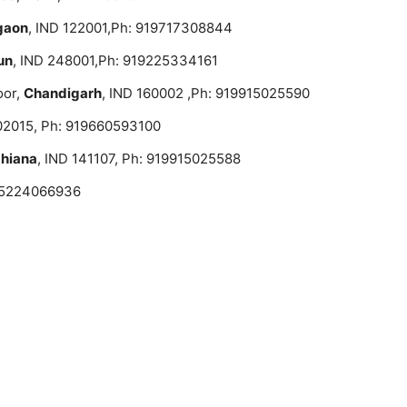
gaon
, IND 122001,Ph: 919717308844
un
, IND 248001,Ph: 919225334161
oor,
Chandigarh
, IND 160002 ,Ph: 919915025590
02015, Ph: 919660593100
hiana
, IND 141107, Ph: 919915025588
 05224066936