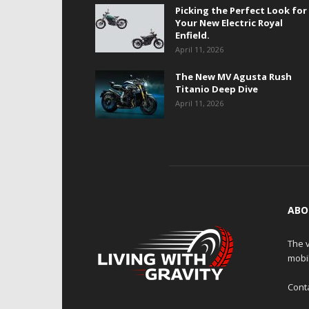
Picking the Perfect Look for
Your New Electric Royal
Enfield.
April 11, 2026
The New MV Agusta Rush
Titanio Deep Dive
April 11, 2026
ABO
The v
mobi
Cont