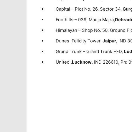
Capital – Plot No. 26, Sector 34,
Gur
Foothills – 939, Mauja Majra,
Dehrad
Himalayan – Shop No. 50, Ground Fl
Dunes ,Felicity Tower,
Jaipur
, IND 3
Grand Trunk – Grand Trunk H-D,
Lud
United ,
Lucknow
, IND 226610, Ph: