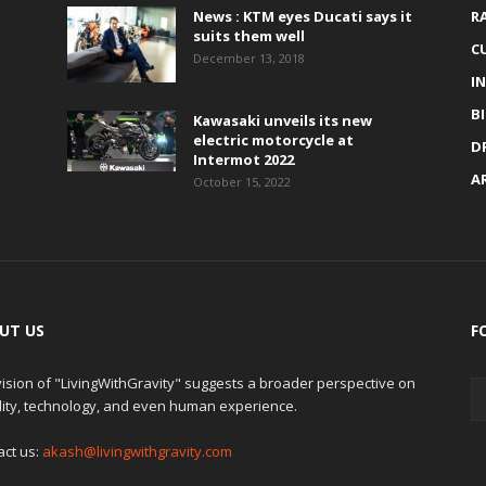
News : KTM eyes Ducati says it
R
suits them well
C
December 13, 2018
I
B
Kawasaki unveils its new
electric motorcycle at
D
Intermot 2022
A
October 15, 2022
UT US
F
ision of "LivingWithGravity" suggests a broader perspective on
lity, technology, and even human experience.
act us:
akash@livingwithgravity.com