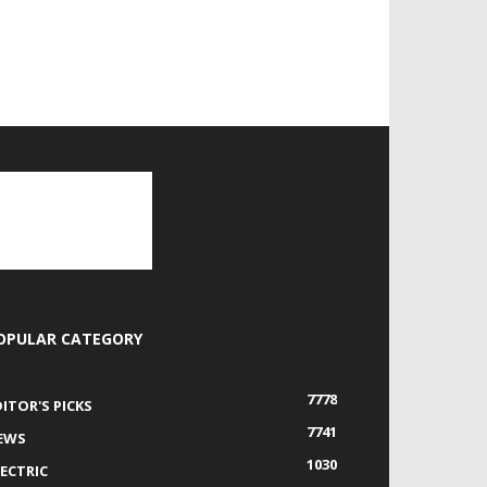
OPULAR CATEGORY
7778
DITOR'S PICKS
7741
EWS
1030
LECTRIC