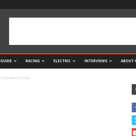
 GUIDE
RACING
ELECTRIC
INTERVIEWS
ABOUT 
n Dealers in India