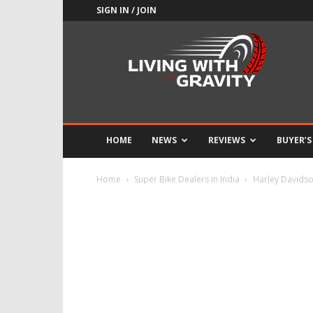
SIGN IN / JOIN
Adrenaline
Culture
of
Speed
HOME
NEWS
REVIEWS
BUYER’S
Home
Super Bike Dealers in India
Harley Davidso