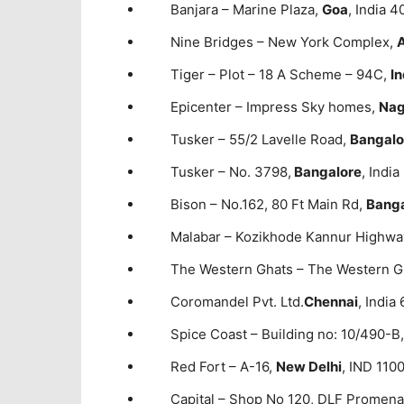
Banjara – Marine Plaza,
Goa
, India 
Nine Bridges – New York Complex,
Tiger – Plot – 18 A Scheme – 94C,
I
Epicenter – Impress Sky homes,
Nag
Tusker – 55/2 Lavelle Road,
Bangalo
Tusker – No. 3798,
Bangalore
, Indi
Bison – No.162, 80 Ft Main Rd,
Banga
Malabar – Kozikhode Kannur Highwa
The Western Ghats – The Western G
Coromandel Pvt. Ltd.
Chennai
, Indi
Spice Coast – Building no: 10/490-B
Red Fort – A-16,
New Delhi
, IND 110
Capital – Shop No 120, DLF Promen