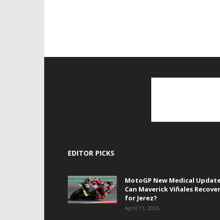
EDITOR PICKS
MotoGP New Medical Update
Can Maverick Viñales Recove
for Jerez?
April 11, 2026