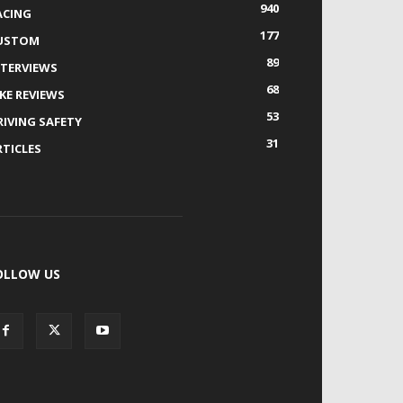
940
ACING
177
USTOM
89
NTERVIEWS
68
IKE REVIEWS
53
RIVING SAFETY
31
RTICLES
OLLOW US