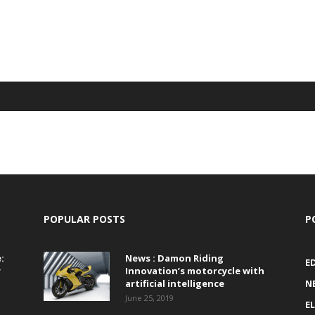
POPULAR POSTS
P
:
News : Damon Riding
E
r
Innovation’s motorcycle with
artificial intelligence
N
June 25, 2019
E