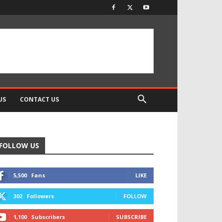
US
CONTACT US
FOLLOW US
5,500
Fans
LIKE
302
Followers
FOLLOW
1,100
Subscribers
SUBSCRIBE