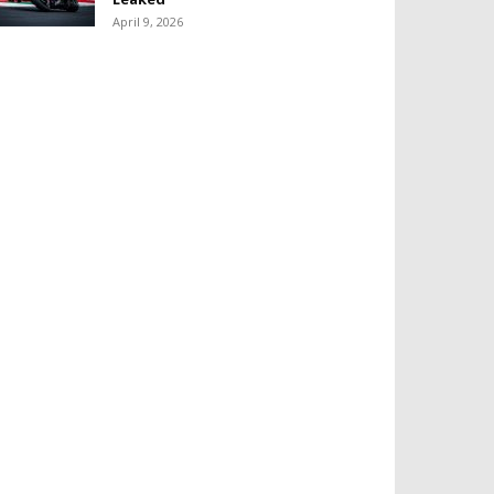
April 9, 2026