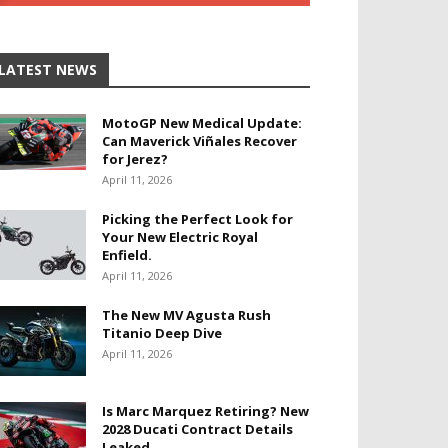
LATEST NEWS
MotoGP New Medical Update:
Can Maverick Viñales Recover
for Jerez?
April 11, 2026
Picking the Perfect Look for
Your New Electric Royal
Enfield.
April 11, 2026
The New MV Agusta Rush
Titanio Deep Dive
April 11, 2026
Is Marc Marquez Retiring? New
2028 Ducati Contract Details
Leaked