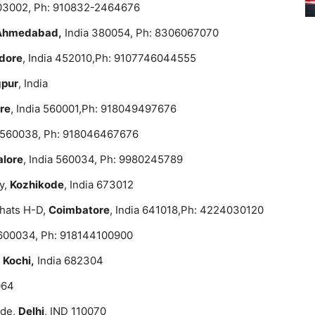
403002, Ph: 910832-2464676
Ahmedabad,
India 380054, Ph: 8306067070
ndore
, India 452010,Ph: 9107746044555
pur
, India
re
, India 560001,Ph: 918049497676
a 560038, Ph: 918046467676
lore
, India 560034, Ph: 9980245789
y,
Kozhikode
, India 673012
hats H-D,
Coimbatore
, India 641018,Ph: 4224030120
a 600034, Ph: 918144100900
,
Kochi,
India 682304
064
ade,
Delhi
, IND 110070