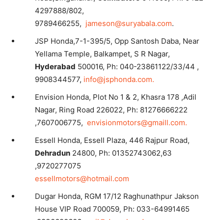
4297888/802,
9789466255,
jameson@suryabala.com
.
JSP Honda,7-1-395/5, Opp Santosh Daba, Near
Yellama Temple, Balkampet, S R Nagar,
Hyderabad
500016, Ph: 040-23861122/33/44 ,
9908344577,
info@jsphonda.com.
Envision Honda, Plot No 1 & 2, Khasra 178 ,Adil
Nagar, Ring Road 226022, Ph: 81276666222
,7607006775,
envisionmotors@gmaill.com.
Essell Honda, Essell Plaza, 446 Rajpur Road,
Dehradun
24800, Ph: 01352743062,63
,9720277075
essellmotors@hotmail.com
Dugar Honda, RGM 17/12 Raghunathpur Jakson
House VIP Road 700059, Ph: 033-64991465