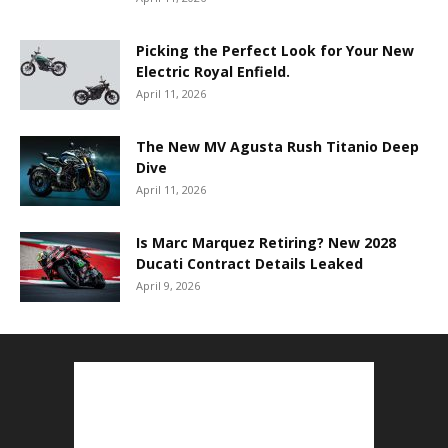
Picking the Perfect Look for Your New
Electric Royal Enfield.
April 11, 2026
The New MV Agusta Rush Titanio Deep
Dive
April 11, 2026
Is Marc Marquez Retiring? New 2028
Ducati Contract Details Leaked
April 9, 2026