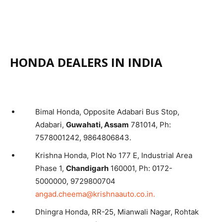
HONDA DEALERS IN INDIA
Bimal Honda, Opposite Adabari Bus Stop,
Adabari,
Guwahati, Assam
781014, Ph:
7578001242, 9864806843.
Krishna Honda, Plot No 177 E, Industrial Area
Phase 1,
Chandigarh
160001, Ph: 0172-
5000000, 9729800704
angad.cheema@krishnaauto.co.in.
Dhingra Honda, RR-25, Mianwali Nagar, Rohtak