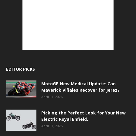
EDITOR PICKS
MotoGP New Medical Update: Can
Maverick Viñales Recover for Jerez?
April 11, 2026
Picking the Perfect Look for Your New
Electric Royal Enfield.
April 11, 2026