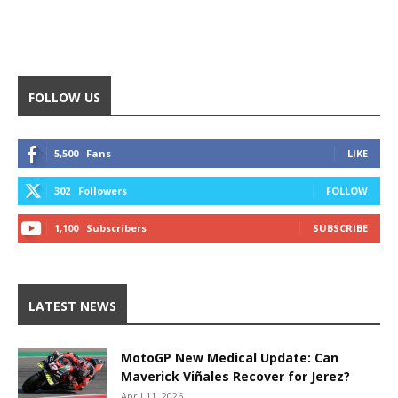
FOLLOW US
5,500
Fans
LIKE
302
Followers
FOLLOW
1,100
Subscribers
SUBSCRIBE
LATEST NEWS
MotoGP New Medical Update: Can
Maverick Viñales Recover for Jerez?
April 11, 2026