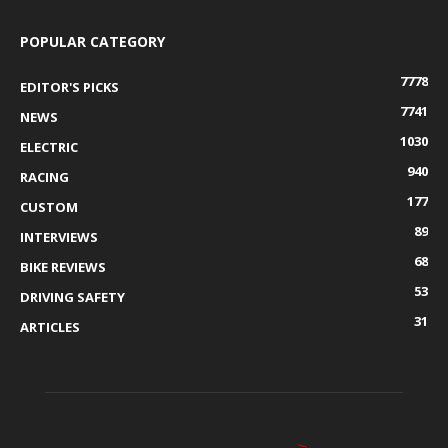
POPULAR CATEGORY
7778
EDITOR'S PICKS
7741
NEWS
1030
ELECTRIC
940
RACING
177
CUSTOM
89
INTERVIEWS
68
BIKE REVIEWS
53
DRIVING SAFETY
31
ARTICLES