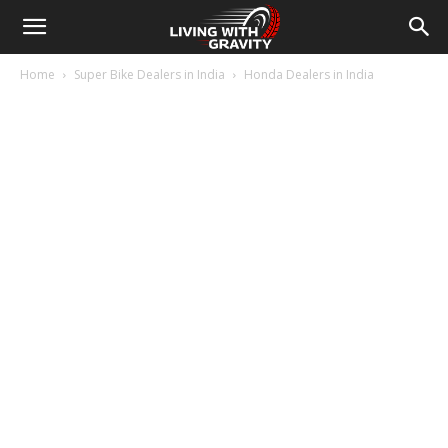
Home
Super Bike Dealers in India
Honda Dealers in India