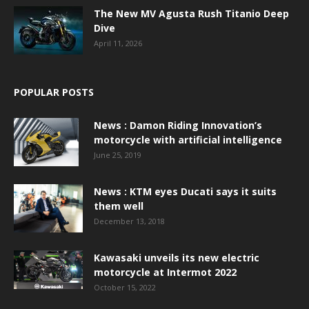
The New MV Agusta Rush Titanio Deep
Dive
April 11, 2026
POPULAR POSTS
News : Damon Riding Innovation’s
motorcycle with artificial intelligence
June 25, 2019
News : KTM eyes Ducati says it suits
them well
December 13, 2018
Kawasaki unveils its new electric
motorcycle at Intermot 2022
October 15, 2022