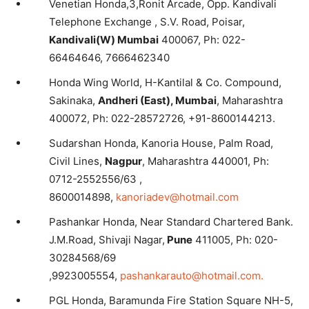
Venetian Honda,3,Ronit Arcade, Opp. Kandivali
Telephone Exchange , S.V. Road, Poisar,
Kandivali(W) Mumbai
400067, Ph: 022-
66464646, 7666462340
Honda Wing World, H-Kantilal & Co. Compound,
Sakinaka,
Andheri (East), Mumbai
, Maharashtra
400072, Ph: 022-28572726, +91-8600144213.
Sudarshan Honda, Kanoria House, Palm Road,
Civil Lines,
Nagpur
, Maharashtra 440001, Ph:
0712-2552556/63 ,
8600014898,
kanoriadev@hotmail.com
Pashankar Honda, Near Standard Chartered Bank.
J.M.Road, Shivaji Nagar,
Pune
411005, Ph: 020-
30284568/69
,9923005554,
pashankarauto@hotmail.com.
PGL Honda, Baramunda Fire Station Square NH-5,