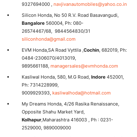
9327694000 ,
navjivanautomobiles@yahoo.co.in
Silicon Honda, No 50 R.V. Road Basavangudi,
Bangalore
560004, Ph: 080-
26574467/68, 9844564830/31
siliconhonda@gmail.com
EVM Honda,SA Road Vyttila ,
Cochin
, 682019, Ph:
0484-2306070/4013019,
9895661188,
managersales@evmhonda.com
Kasliwal Honda, 580, M.G Road,
Indore
452001,
Ph: 7314228999,
9009929393,
kasliwalhoda@hotmail.com
My Dreams Honda, 4/26 Rasika Renaissance,
Opposite Shahu Market Yard,
Kolhapur
,Maharashtra 416003 , Ph : 0231-
2529000, 9890009000