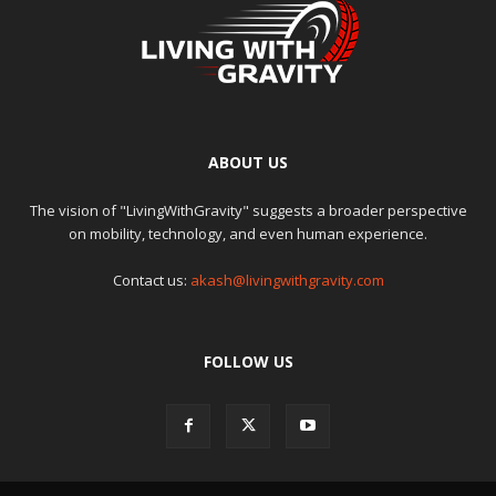
ABOUT US
The vision of "LivingWithGravity" suggests a broader perspective
on mobility, technology, and even human experience.
Contact us:
akash@livingwithgravity.com
FOLLOW US