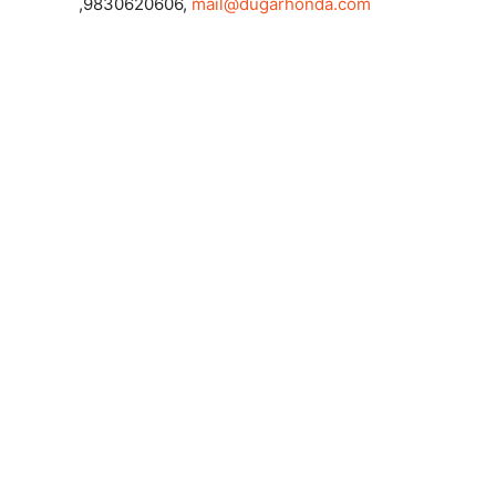
,9830620606,
mail@dugarhonda.com