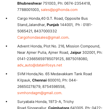
Bhubneshwar
751003, Ph: 0674-2354418,
7788001003,
sales@pglhonda.com
Cargo Honda,40 G.T. Road, Opposite Bus
Stand,Jalandhar,
Punjab
144001, Ph : 0181-
5065421, 8437000332
Cargohondasales@gmail.com
.
Advent Honda, Plot No. 216, Mission Compound,
Near Ajmer Pulia, Ajmer Road,
Jaipur
302001, Ph:
0141-23665659785079125, 8875018080,
adv_auto@datainfosys.net
SVM Honda,No. 65 Medavakkam Tank Road
Kilpauk,
Chennai
600010, Ph: 044-
26650278/79, 8754598558,
svmhondagm@gmail.com.
Suryabala Honda, 1973-A, Trichy
Road,Singanallur,
Coimbatore
641005, Ph: 0422-