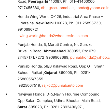
Road,
Peeragarhi
110087, Ph: 011-41400000,
9717455880,
dhingraautomobile_honda@yahoo.co.in
Honda Wing World,C-126, Industrial Area Phase –
I, Naraina,
New Delhi
110028, Ph: 011-25893730,
9910696721
,
wing.world@honda2wheelersindia.com
Punjab Honda, 5, Maruti Centre, Nr. Gurukul,
Drive-In Road,
Ahmedabad
380052, Ph: 079-
27457171/7272 9909902689,
punjabhonda@yahoo.
Punjab Honda, 58/B Kalawad Road, Opp G T Sheth
School, Rajkot ,
Gujarat
360005, Ph: 0281-
2586055/7355
,9825007519,
rajkot@punjabauto.com
Navjivan Honda, D-5,Navin Flourine Compound,
Opp.Safari Complex, Udhna Bhestan Main Road,
Surat
395023, Ph: 0261-2892496/97 ,