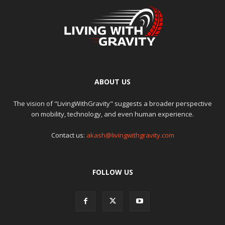
ABOUT US
The vision of "LivingWithGravity" suggests a broader perspective
on mobility, technology, and even human experience.
Contact us:
akash@livingwithgravity.com
FOLLOW US