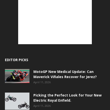
EDITOR PICKS
MotoGP New Medical Update: Can
Maverick Viñales Recover for Jerez?
April 11, 2026
Picking the Perfect Look for Your New
Electric Royal Enfield.
April 11, 2026