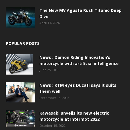
The New MV Agusta Rush Titanio Deep
Dive
April 11, 2026
POPULAR POSTS
News : Damon Riding Innovation’s
motorcycle with artificial intelligence
June 25, 2019
News : KTM eyes Ducati says it suits
them well
December 13, 2018
Kawasaki unveils its new electric
motorcycle at Intermot 2022
October 15, 2022