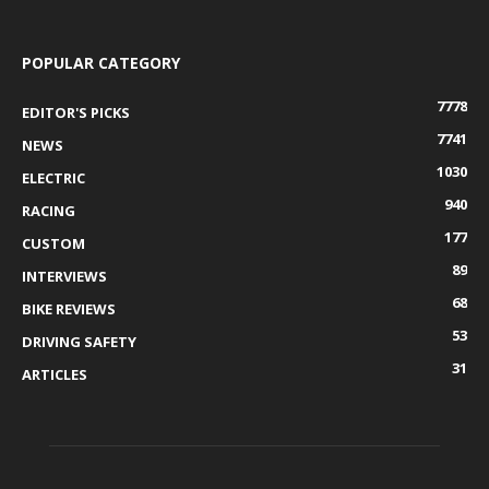
POPULAR CATEGORY
7778
EDITOR'S PICKS
7741
NEWS
1030
ELECTRIC
940
RACING
177
CUSTOM
89
INTERVIEWS
68
BIKE REVIEWS
53
DRIVING SAFETY
31
ARTICLES