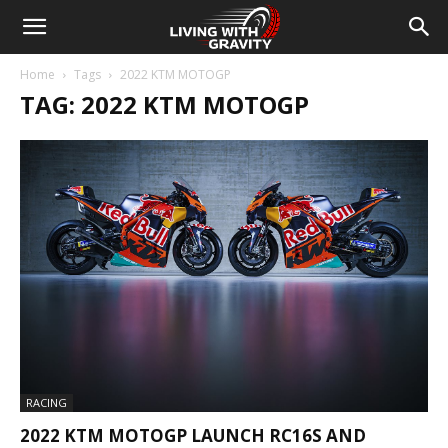
Home
Tags
2022 KTM MOTOGP
TAG: 2022 KTM MOTOGP
RACING
2022 KTM MOTOGP LAUNCH RC16S AND