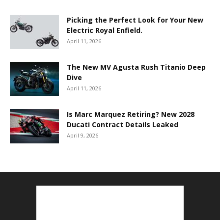
Picking the Perfect Look for Your New
Electric Royal Enfield.
April 11, 2026
The New MV Agusta Rush Titanio Deep
Dive
April 11, 2026
Is Marc Marquez Retiring? New 2028
Ducati Contract Details Leaked
April 9, 2026