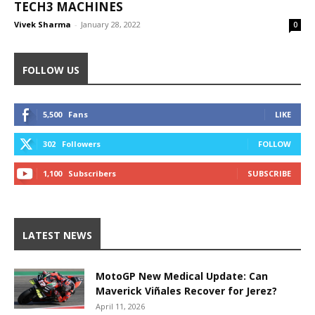
TECH3 MACHINES
Vivek Sharma
-
January 28, 2022
0
FOLLOW US
5,500
Fans
LIKE
302
Followers
FOLLOW
1,100
Subscribers
SUBSCRIBE
LATEST NEWS
MotoGP New Medical Update: Can
Maverick Viñales Recover for Jerez?
April 11, 2026