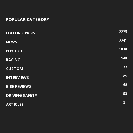
POPULAR CATEGORY
7778
EDITOR'S PICKS
7741
NEWS
1030
ELECTRIC
940
RACING
177
CUSTOM
89
INTERVIEWS
68
BIKE REVIEWS
53
DRIVING SAFETY
31
ARTICLES