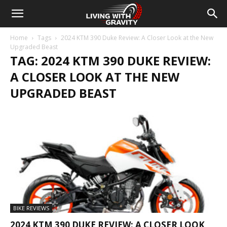
Home
Tags
2024 KTM 390 Duke Review: A Closer Look at the New
Upgraded Beast
TAG: 2024 KTM 390 DUKE REVIEW:
A CLOSER LOOK AT THE NEW
UPGRADED BEAST
BIKE REVIEWS
2024 KTM 390 DUKE REVIEW: A CLOSER LOOK