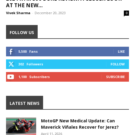
AT THE NEW...
Vivek Sharma
-
December 20, 2023
0
FOLLOW US
5,500
Fans
LIKE
302
Followers
FOLLOW
1,100
Subscribers
SUBSCRIBE
LATEST NEWS
MotoGP New Medical Update: Can
Maverick Viñales Recover for Jerez?
April 11, 2026