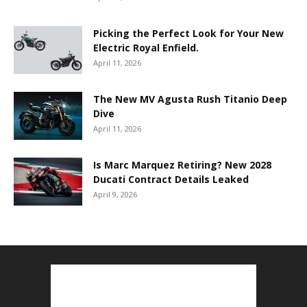
Picking the Perfect Look for Your New
Electric Royal Enfield.
April 11, 2026
The New MV Agusta Rush Titanio Deep
Dive
April 11, 2026
Is Marc Marquez Retiring? New 2028
Ducati Contract Details Leaked
April 9, 2026