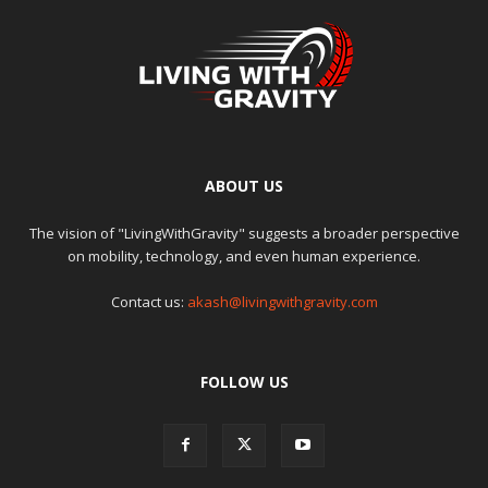
ABOUT US
The vision of "LivingWithGravity" suggests a broader perspective
on mobility, technology, and even human experience.
Contact us:
akash@livingwithgravity.com
FOLLOW US