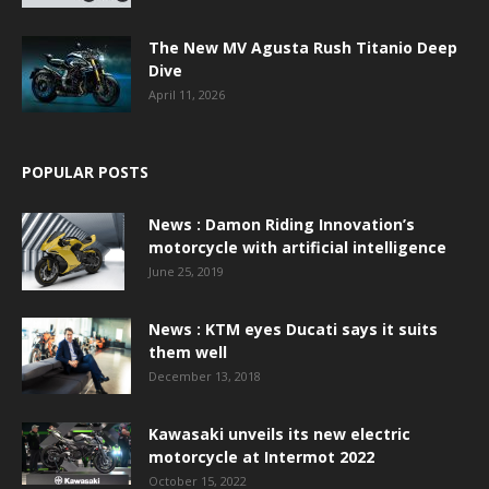
The New MV Agusta Rush Titanio Deep
Dive
April 11, 2026
POPULAR POSTS
News : Damon Riding Innovation’s
motorcycle with artificial intelligence
June 25, 2019
News : KTM eyes Ducati says it suits
them well
December 13, 2018
Kawasaki unveils its new electric
motorcycle at Intermot 2022
October 15, 2022