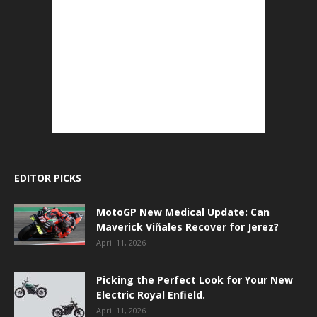
EDITOR PICKS
MotoGP New Medical Update: Can
Maverick Viñales Recover for Jerez?
April 11, 2026
Picking the Perfect Look for Your New
Electric Royal Enfield.
April 11, 2026