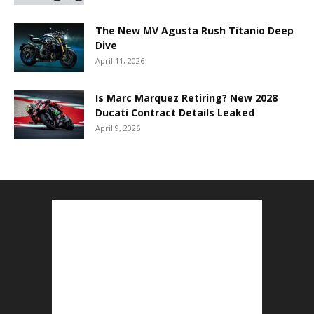
The New MV Agusta Rush Titanio Deep
Dive
April 11, 2026
Is Marc Marquez Retiring? New 2028
Ducati Contract Details Leaked
April 9, 2026