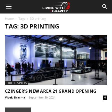
Home
Tags
3D printing
TAG: 3D PRINTING
EDITOR'S PICKS
CZINGER’S NEW AREA 21 GRAND OPENING
Vivek Sharma
-
September 30, 2024
0