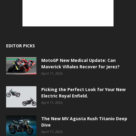
EDITOR PICKS
MotoGP New Medical Update: Can
Maverick Viñales Recover for Jerez?
April 11, 2026
Picking the Perfect Look for Your New
Electric Royal Enfield.
April 11, 2026
The New MV Agusta Rush Titanio Deep
Dive
April 11, 2026