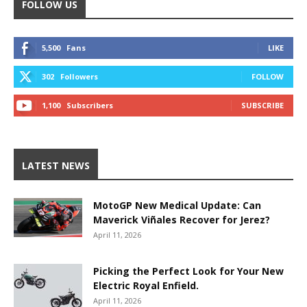
FOLLOW US
5,500
Fans
LIKE
302
Followers
FOLLOW
1,100
Subscribers
SUBSCRIBE
LATEST NEWS
MotoGP New Medical Update: Can
Maverick Viñales Recover for Jerez?
April 11, 2026
Picking the Perfect Look for Your New
Electric Royal Enfield.
April 11, 2026