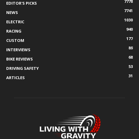
7778
EDITOR'S PICKS
7741
NEWS
1030
ELECTRIC
940
RACING
177
CUSTOM
89
INTERVIEWS
68
BIKE REVIEWS
53
DRIVING SAFETY
31
ARTICLES