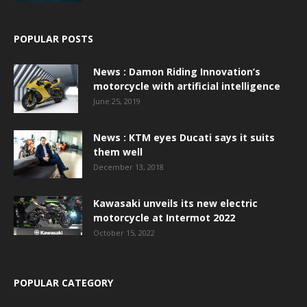
POPULAR POSTS
News : Damon Riding Innovation’s
motorcycle with artificial intelligence
June 25, 2019
News : KTM eyes Ducati says it suits
them well
December 13, 2018
Kawasaki unveils its new electric
motorcycle at Intermot 2022
October 15, 2022
POPULAR CATEGORY