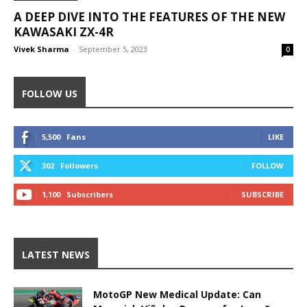
A DEEP DIVE INTO THE FEATURES OF THE NEW
KAWASAKI ZX-4R
Vivek Sharma
-
September 5, 2023
0
FOLLOW US
5,500
Fans
LIKE
302
Followers
FOLLOW
1,100
Subscribers
SUBSCRIBE
LATEST NEWS
MotoGP New Medical Update: Can