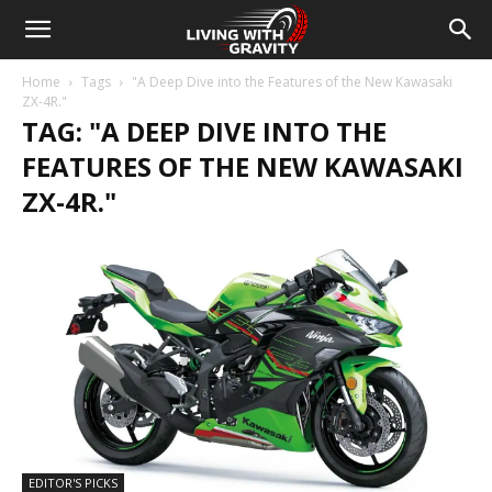
Home
Tags
"A Deep Dive into the Features of the New Kawasaki
ZX-4R."
TAG: "A DEEP DIVE INTO THE
FEATURES OF THE NEW KAWASAKI
ZX-4R."
EDITOR'S PICKS