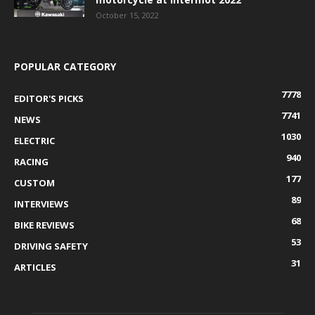
October 15, 2022
POPULAR CATEGORY
7778
EDITOR'S PICKS
7741
NEWS
1030
ELECTRIC
940
RACING
177
CUSTOM
89
INTERVIEWS
68
BIKE REVIEWS
53
DRIVING SAFETY
31
ARTICLES