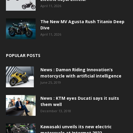
April 11, 2026
The New MV Agusta Rush Titanio Deep
Dive
April 11, 2026
POPULAR POSTS
News : Damon Riding Innovation’s
motorcycle with artificial intelligence
June 25, 2019
News : KTM eyes Ducati says it suits
them well
December 13, 2018
Kawasaki unveils its new electric
motorcycle at Intermot 2022