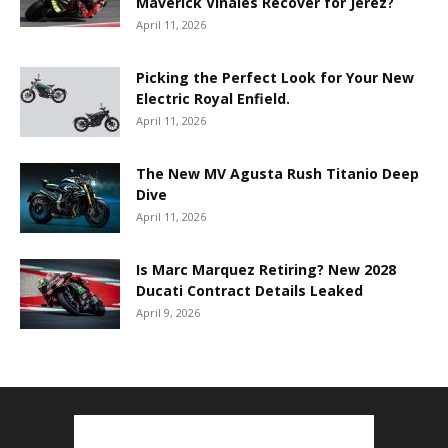
Maverick Viñales Recover for Jerez?
April 11, 2026
Picking the Perfect Look for Your New
Electric Royal Enfield.
April 11, 2026
The New MV Agusta Rush Titanio Deep
Dive
April 11, 2026
Is Marc Marquez Retiring? New 2028
Ducati Contract Details Leaked
April 9, 2026