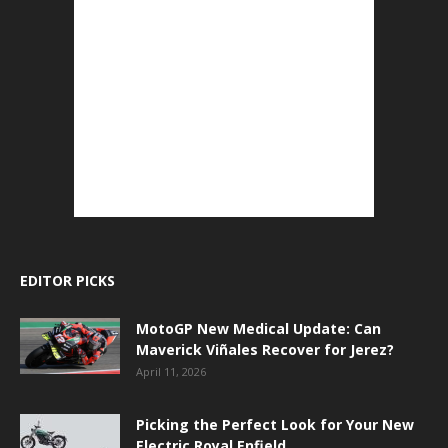
EDITOR PICKS
MotoGP New Medical Update: Can
Maverick Viñales Recover for Jerez?
April 11, 2026
Picking the Perfect Look for Your New
Electric Royal Enfield.