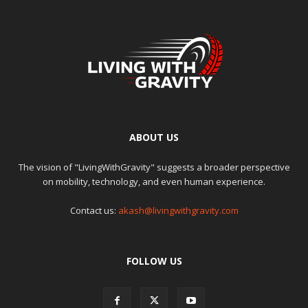
ABOUT US
The vision of "LivingWithGravity" suggests a broader perspective
on mobility, technology, and even human experience.
Contact us:
akash@livingwithgravity.com
FOLLOW US