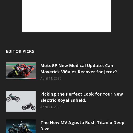
EDITOR PICKS
MotoGP New Medical Update: Can
Maverick Viñales Recover for Jerez?
April 11, 2026
Picking the Perfect Look for Your New
Electric Royal Enfield.
April 11, 2026
The New MV Agusta Rush Titanio Deep
Dive