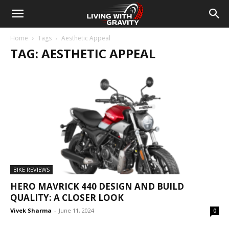
Home
Tags
Aesthetic Appeal
TAG: AESTHETIC APPEAL
BIKE REVIEWS
HERO MAVRICK 440 DESIGN AND BUILD
QUALITY: A CLOSER LOOK
Vivek Sharma
-
June 11, 2024
0