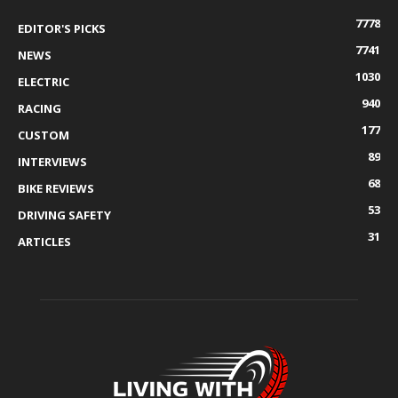
7778
EDITOR'S PICKS
7741
NEWS
1030
ELECTRIC
940
RACING
177
CUSTOM
89
INTERVIEWS
68
BIKE REVIEWS
53
DRIVING SAFETY
31
ARTICLES