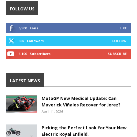
FOLLOW US
5,500
Fans
LIKE
302
Followers
FOLLOW
1,100
Subscribers
SUBSCRIBE
LATEST NEWS
MotoGP New Medical Update: Can
Maverick Viñales Recover for Jerez?
April 11, 2026
Picking the Perfect Look for Your New
Electric Royal Enfield.