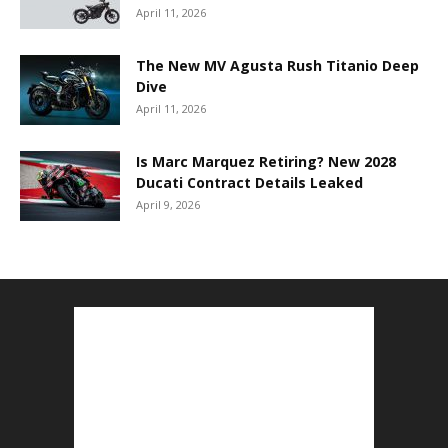
April 11, 2026
The New MV Agusta Rush Titanio Deep
Dive
April 11, 2026
Is Marc Marquez Retiring? New 2028
Ducati Contract Details Leaked
April 9, 2026