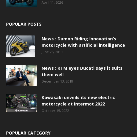
April 11, 2026
POPULAR POSTS
News : Damon Riding Innovation’s
motorcycle with artificial intelligence
June 25, 2019
News : KTM eyes Ducati says it suits
them well
December 13, 2018
Kawasaki unveils its new electric
motorcycle at Intermot 2022
October 15, 2022
POPULAR CATEGORY