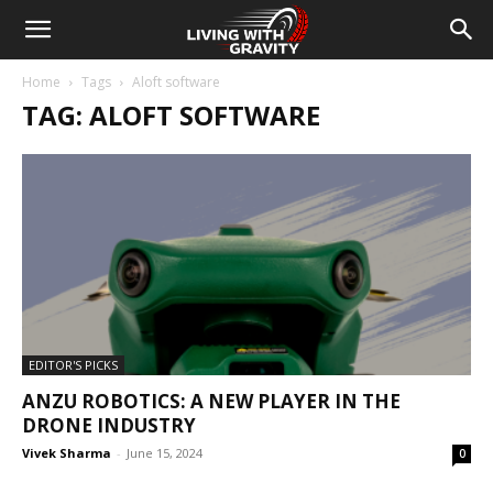
Home
Tags
Aloft software
TAG: ALOFT SOFTWARE
EDITOR'S PICKS
ANZU ROBOTICS: A NEW PLAYER IN THE
DRONE INDUSTRY
Vivek Sharma
-
June 15, 2024
0