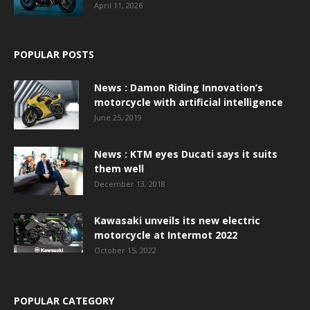
April 11, 2026
POPULAR POSTS
News : Damon Riding Innovation’s
motorcycle with artificial intelligence
June 25, 2019
News : KTM eyes Ducati says it suits
them well
December 13, 2018
Kawasaki unveils its new electric
motorcycle at Intermot 2022
October 15, 2022
POPULAR CATEGORY