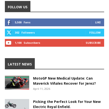
FOLLOW US
5,500
Fans
LIKE
302
Followers
FOLLOW
1,100
Subscribers
SUBSCRIBE
LATEST NEWS
MotoGP New Medical Update: Can
Maverick Viñales Recover for Jerez?
April 11, 2026
Picking the Perfect Look for Your New
Electric Royal Enfield.