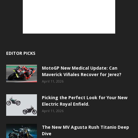
EDITOR PICKS
MotoGP New Medical Update: Can
Maverick Viñales Recover for Jerez?
April 11, 2026
Picking the Perfect Look for Your New
Electric Royal Enfield.
April 11, 2026
The New MV Agusta Rush Titanio Deep
Dive