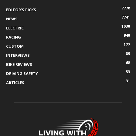
7778
EDITOR'S PICKS
7741
NEWS
1030
ELECTRIC
940
RACING
177
CUSTOM
89
INTERVIEWS
68
BIKE REVIEWS
53
DRIVING SAFETY
31
ARTICLES