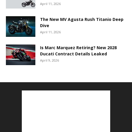
April 11, 2026
The New MV Agusta Rush Titanio Deep
Dive
April 11, 2026
Is Marc Marquez Retiring? New 2028
Ducati Contract Details Leaked
April 9, 2026