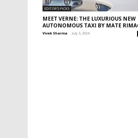
EDITOR'S PICKS
MEET VERNE: THE LUXURIOUS NEW
AUTONOMOUS TAXI BY MATE RIMA
Vivek Sharma
-
July 5, 2024