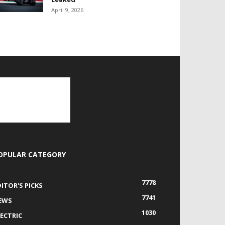
April 9, 2026
OPULAR CATEGORY
7778
DITOR'S PICKS
7741
EWS
1030
LECTRIC