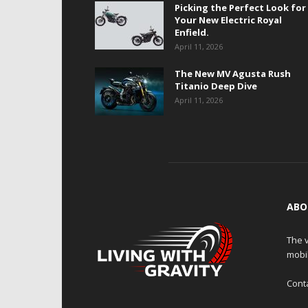
Picking the Perfect Look for
Your New Electric Royal
Enfield.
April 11, 2026
The New MV Agusta Rush
Titanio Deep Dive
April 11, 2026
ABO
The v
mobi
Cont