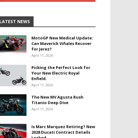
LATEST NEWS
MotoGP New Medical Update:
Can Maverick Viñales Recover
for Jerez?
April 11, 2026
Picking the Perfect Look for
Your New Electric Royal
Enfield.
April 11, 2026
The New MV Agusta Rush
Titanio Deep Dive
April 11, 2026
Is Marc Marquez Retiring? New
2028 Ducati Contract Details
Leaked