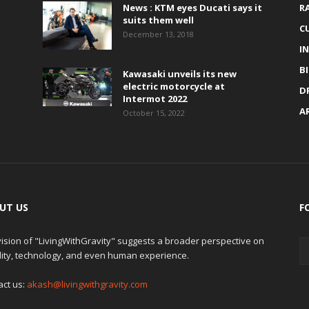
News : KTM eyes Ducati says it
R
suits them well
C
December 13, 2018
I
B
Kawasaki unveils its new
electric motorcycle at
D
Intermot 2022
A
October 15, 2022
UT US
F
ision of "LivingWithGravity" suggests a broader perspective on
lity, technology, and even human experience.
act us:
akash@livingwithgravity.com