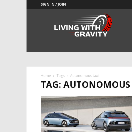
SIGN IN / JOIN
Adrenaline
Culture
of
Speed
Home
Tags
Autonomous taxi
TAG: AUTONOMOUS 