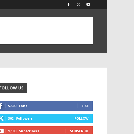
FOLLOW US
5,500
Fans
LIKE
302
Followers
FOLLOW
1,100
Subscribers
SUBSCRIBE