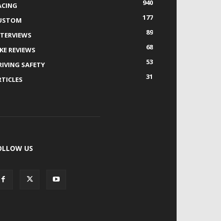
940
ACING
177
USTOM
89
NTERVIEWS
68
IKE REVIEWS
53
RIVING SAFETY
31
RTICLES
OLLOW US