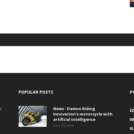
POPULAR POSTS
P
:
News : Damon Riding
E
r
Innovation’s motorcycle with
artificial intelligence
N
June 25, 2019
E