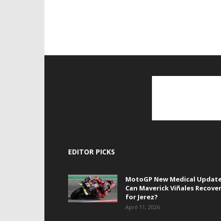
EDITOR PICKS
MotoGP New Medical Update
Can Maverick Viñales Recove
for Jerez?
April 11, 2026