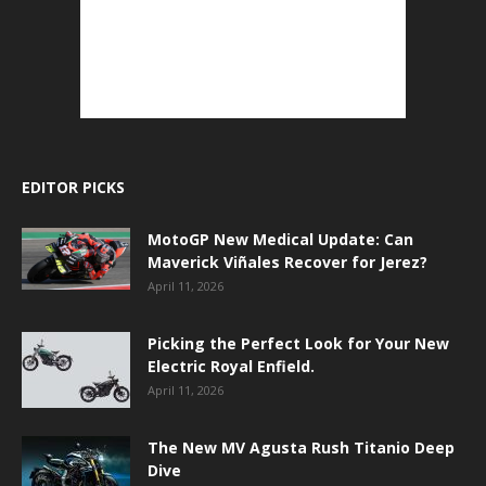
EDITOR PICKS
MotoGP New Medical Update: Can
Maverick Viñales Recover for Jerez?
April 11, 2026
Picking the Perfect Look for Your New
Electric Royal Enfield.
April 11, 2026
The New MV Agusta Rush Titanio Deep
Dive