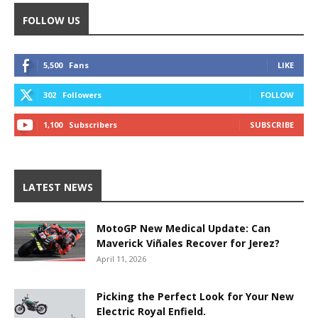
FOLLOW US
5,500
Fans
LIKE
302
Followers
FOLLOW
1,100
Subscribers
SUBSCRIBE
LATEST NEWS
MotoGP New Medical Update: Can
Maverick Viñales Recover for Jerez?
April 11, 2026
Picking the Perfect Look for Your New
Electric Royal Enfield.