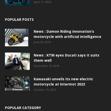
April 11, 2026
POPULAR POSTS
News : Damon Riding Innovation’s
motorcycle with artificial intelligence
June 25, 2019
News : KTM eyes Ducati says it suits
them well
December 13, 2018
Kawasaki unveils its new electric
motorcycle at Intermot 2022
October 15, 2022
POPULAR CATEGORY