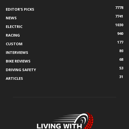
7778
EDITOR'S PICKS
7741
NEWS
1030
ELECTRIC
940
RACING
177
CUSTOM
89
INTERVIEWS
68
BIKE REVIEWS
53
DRIVING SAFETY
31
ARTICLES