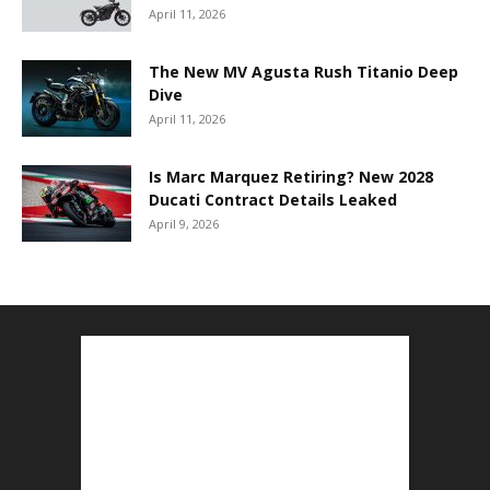
April 11, 2026
The New MV Agusta Rush Titanio Deep
Dive
April 11, 2026
Is Marc Marquez Retiring? New 2028
Ducati Contract Details Leaked
April 9, 2026