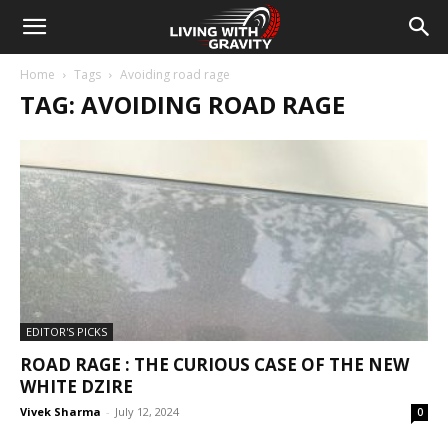
Home
Tags
Avoiding road rage
TAG: AVOIDING ROAD RAGE
EDITOR'S PICKS
ROAD RAGE : THE CURIOUS CASE OF THE NEW
WHITE DZIRE
Vivek Sharma
-
July 12, 2024
0