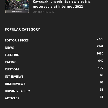
Kawasaki unveils its new electric
motorcycle at Intermot 2022
October 15, 2022
POPULAR CATEGORY
7778
EDITOR'S PICKS
7741
NEWS
1030
ELECTRIC
940
RACING
177
CUSTOM
89
INTERVIEWS
68
BIKE REVIEWS
53
DRIVING SAFETY
31
ARTICLES