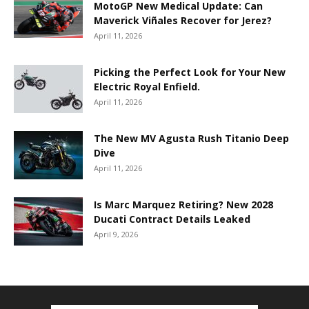
MotoGP New Medical Update: Can
Maverick Viñales Recover for Jerez?
April 11, 2026
Picking the Perfect Look for Your New
Electric Royal Enfield.
April 11, 2026
The New MV Agusta Rush Titanio Deep
Dive
April 11, 2026
Is Marc Marquez Retiring? New 2028
Ducati Contract Details Leaked
April 9, 2026