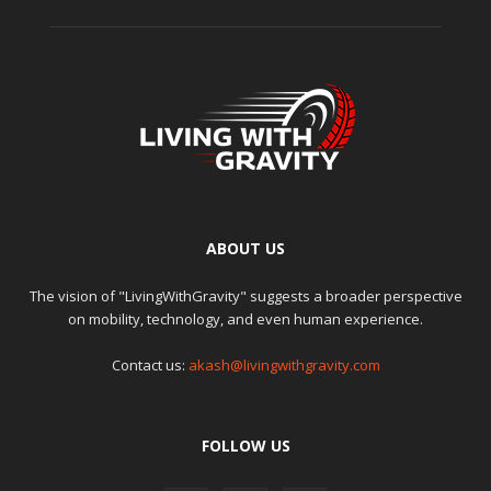
ABOUT US
The vision of "LivingWithGravity" suggests a broader perspective
on mobility, technology, and even human experience.
Contact us:
akash@livingwithgravity.com
FOLLOW US