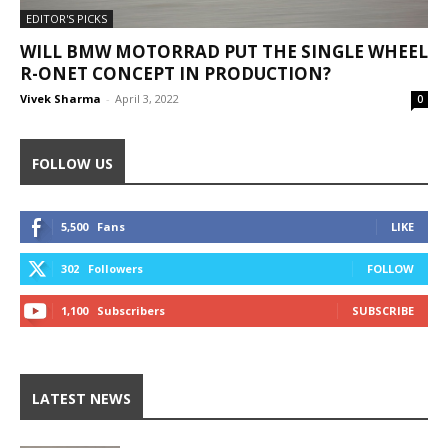
EDITOR'S PICKS
WILL BMW MOTORRAD PUT THE SINGLE WHEEL
R-ONET CONCEPT IN PRODUCTION?
Vivek Sharma
-
April 3, 2022
0
FOLLOW US
5,500
Fans
LIKE
302
Followers
FOLLOW
1,100
Subscribers
SUBSCRIBE
LATEST NEWS