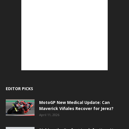
EDITOR PICKS
MotoGP New Medical Update: Can
Maverick Viñales Recover for Jerez?
April 11, 2026