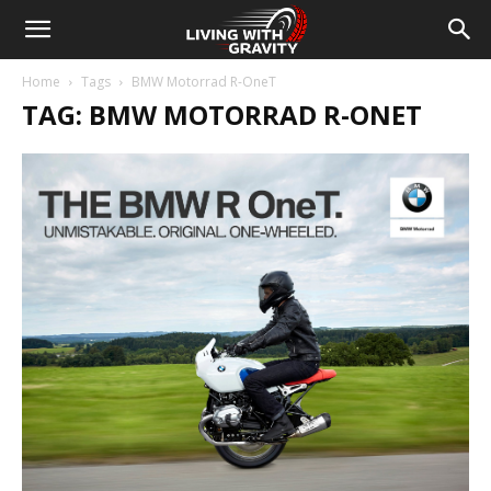
Home
Tags
BMW Motorrad R-OneT
TAG: BMW MOTORRAD R-ONET