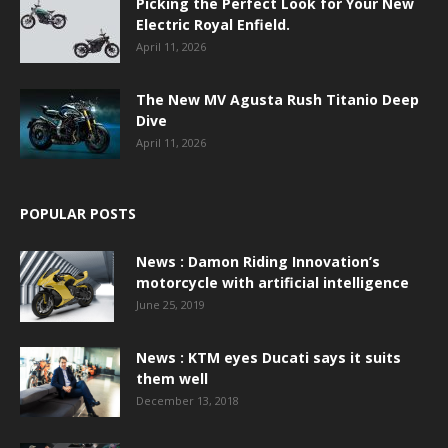
Picking the Perfect Look for Your New
Electric Royal Enfield.
April 11, 2026
The New MV Agusta Rush Titanio Deep
Dive
April 11, 2026
POPULAR POSTS
News : Damon Riding Innovation’s
motorcycle with artificial intelligence
June 25, 2019
News : KTM eyes Ducati says it suits
them well
December 13, 2018