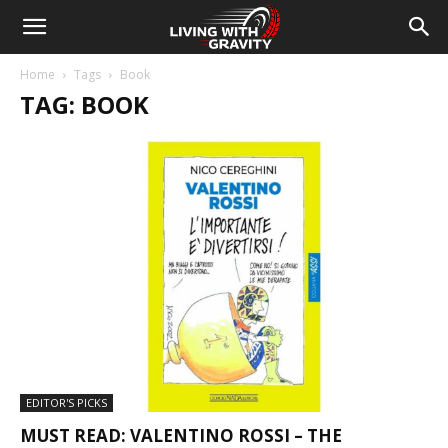
Home
Tags
Book
TAG: BOOK
EDITOR'S PICKS
MUST READ: VALENTINO ROSSI – THE