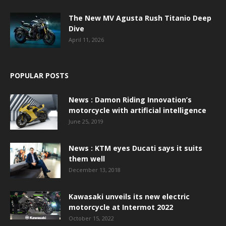
The New MV Agusta Rush Titanio Deep
Dive
April 11, 2026
POPULAR POSTS
News : Damon Riding Innovation’s
motorcycle with artificial intelligence
June 25, 2019
News : KTM eyes Ducati says it suits
them well
December 13, 2018
Kawasaki unveils its new electric
motorcycle at Intermot 2022
October 15, 2022