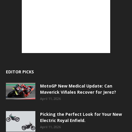
EDITOR PICKS
MotoGP New Medical Update: Can
Maverick Viñales Recover for Jerez?
April 11, 2026
Picking the Perfect Look for Your New
Electric Royal Enfield.
April 11, 2026