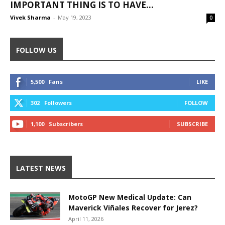
IMPORTANT THING IS TO HAVE...
Vivek Sharma
-
May 19, 2023
0
FOLLOW US
5,500
Fans
LIKE
302
Followers
FOLLOW
1,100
Subscribers
SUBSCRIBE
LATEST NEWS
MotoGP New Medical Update: Can
Maverick Viñales Recover for Jerez?
April 11, 2026