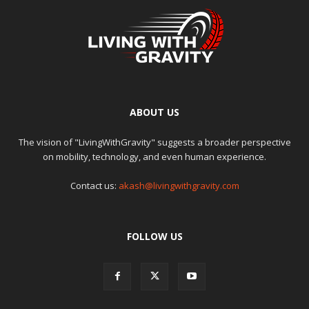
ABOUT US
The vision of "LivingWithGravity" suggests a broader perspective
on mobility, technology, and even human experience.
Contact us:
akash@livingwithgravity.com
FOLLOW US