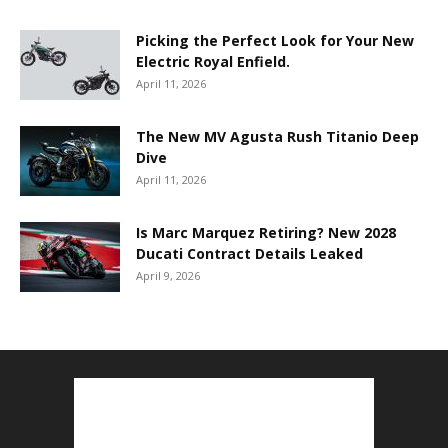
Picking the Perfect Look for Your New
Electric Royal Enfield.
April 11, 2026
The New MV Agusta Rush Titanio Deep
Dive
April 11, 2026
Is Marc Marquez Retiring? New 2028
Ducati Contract Details Leaked
April 9, 2026