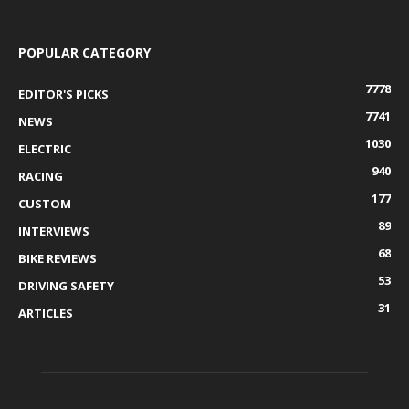
POPULAR CATEGORY
7778
EDITOR'S PICKS
7741
NEWS
1030
ELECTRIC
940
RACING
177
CUSTOM
89
INTERVIEWS
68
BIKE REVIEWS
53
DRIVING SAFETY
31
ARTICLES