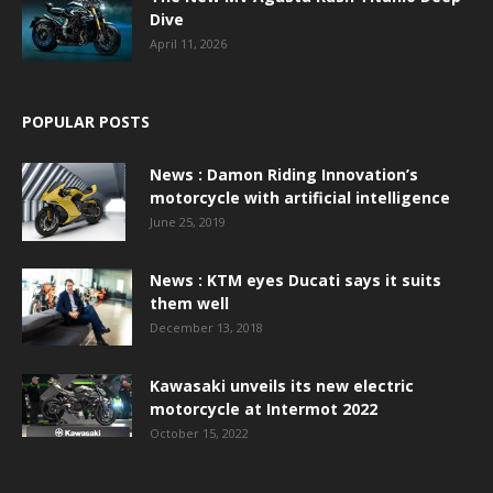
Dive
April 11, 2026
POPULAR POSTS
News : Damon Riding Innovation’s
motorcycle with artificial intelligence
June 25, 2019
News : KTM eyes Ducati says it suits
them well
December 13, 2018
Kawasaki unveils its new electric
motorcycle at Intermot 2022
October 15, 2022