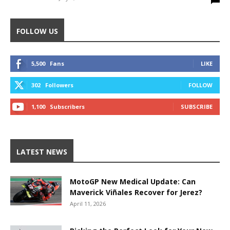
FOLLOW US
5,500
Fans
LIKE
302
Followers
FOLLOW
1,100
Subscribers
SUBSCRIBE
LATEST NEWS
MotoGP New Medical Update: Can
Maverick Viñales Recover for Jerez?
April 11, 2026