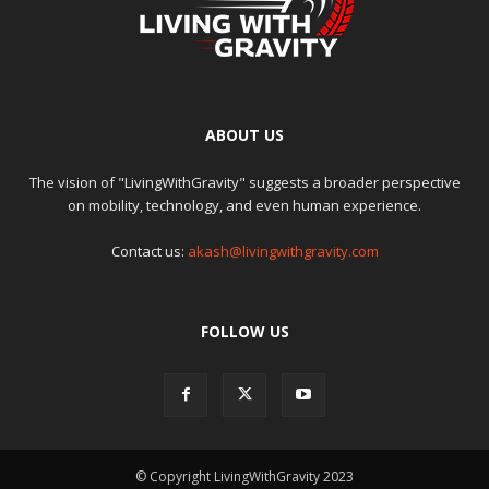
ABOUT US
The vision of "LivingWithGravity" suggests a broader perspective
on mobility, technology, and even human experience.
Contact us:
akash@livingwithgravity.com
FOLLOW US
© Copyright LivingWithGravity 2023