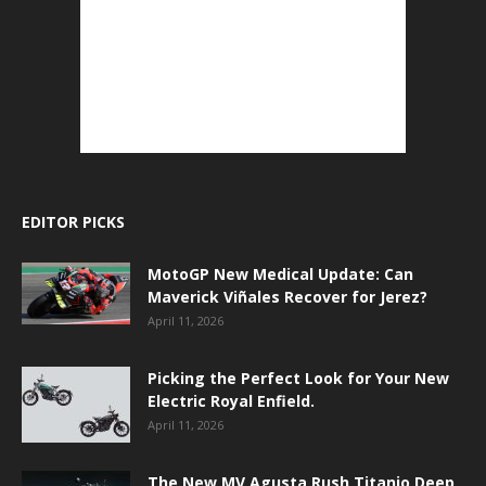
EDITOR PICKS
MotoGP New Medical Update: Can
Maverick Viñales Recover for Jerez?
April 11, 2026
Picking the Perfect Look for Your New
Electric Royal Enfield.
April 11, 2026
The New MV Agusta Rush Titanio Deep