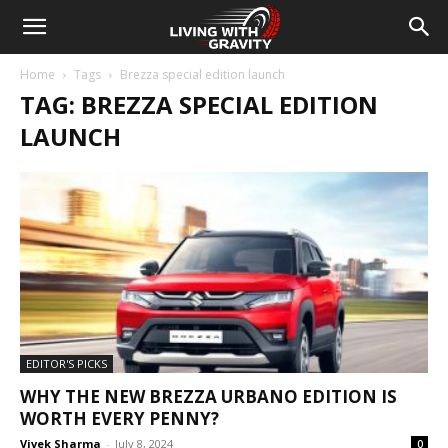
Home
Tags
Brezza special edition launch
TAG: BREZZA SPECIAL EDITION
LAUNCH
EDITOR'S PICKS
WHY THE NEW BREZZA URBANO EDITION IS
WORTH EVERY PENNY?
Vivek Sharma
-
July 8, 2024
0