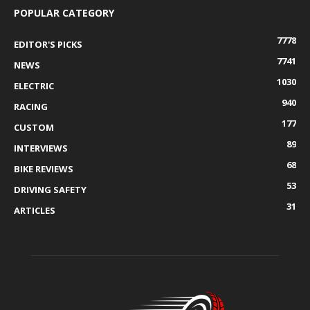
POPULAR CATEGORY
7778
EDITOR'S PICKS
7741
NEWS
1030
ELECTRIC
940
RACING
177
CUSTOM
89
INTERVIEWS
68
BIKE REVIEWS
53
DRIVING SAFETY
31
ARTICLES