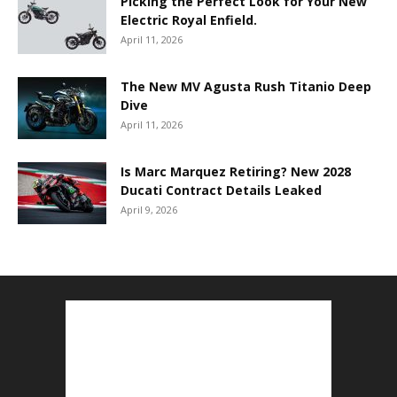
Picking the Perfect Look for Your New
Electric Royal Enfield.
April 11, 2026
The New MV Agusta Rush Titanio Deep
Dive
April 11, 2026
Is Marc Marquez Retiring? New 2028
Ducati Contract Details Leaked
April 9, 2026