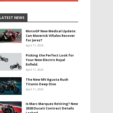
LATEST NEWS
MotoGP New Medical Update:
Can Maverick Viñales Recover
for Jerez?
April 11, 2026
Picking the Perfect Look for
Your New Electric Royal
Enfield.
April 11, 2026
The New MV Agusta Rush
Titanio Deep Dive
April 11, 2026
Is Marc Marquez Retiring? New
2028 Ducati Contract Details
Leaked