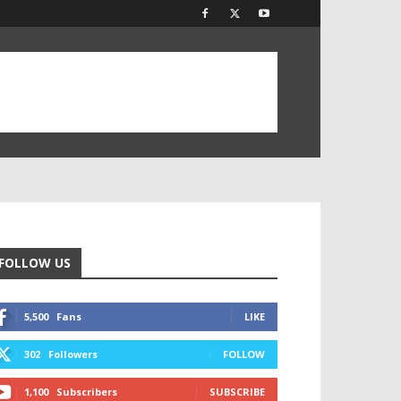
FOLLOW US
5,500
Fans
LIKE
302
Followers
FOLLOW
1,100
Subscribers
SUBSCRIBE