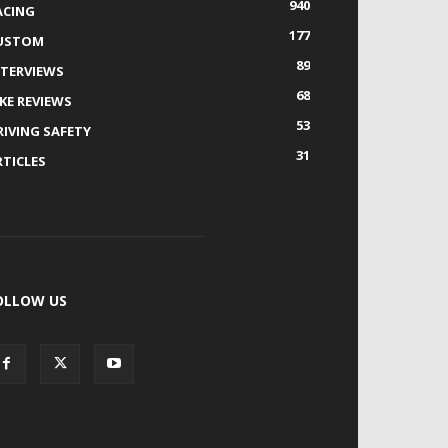
940
ACING
177
USTOM
89
NTERVIEWS
68
IKE REVIEWS
53
RIVING SAFETY
31
RTICLES
OLLOW US