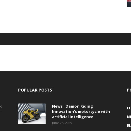
POPULAR POSTS
P
:
News : Damon Riding
E
r
Innovation’s motorcycle with
artificial intelligence
N
June 25, 2019
E