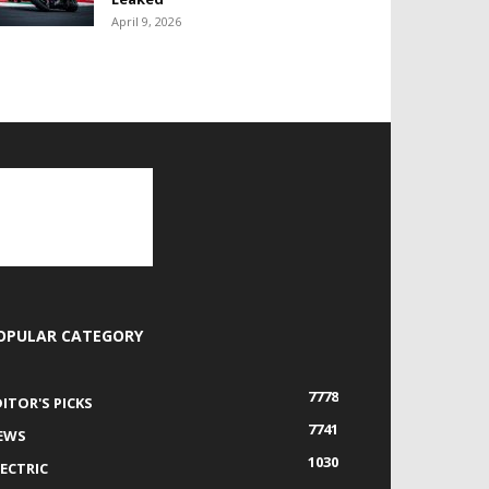
April 9, 2026
OPULAR CATEGORY
7778
DITOR'S PICKS
7741
EWS
1030
LECTRIC