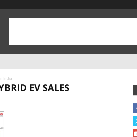
n India
YBRID EV SALES