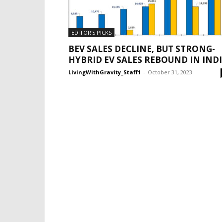
EDITOR'S PICKS
BEV SALES DECLINE, BUT STRONG-
HYBRID EV SALES REBOUND IN IND
LivingWithGravity_Staff1
-
October 31, 2023