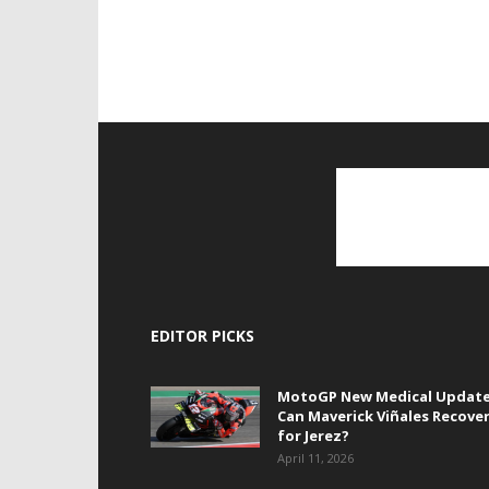
EDITOR PICKS
MotoGP New Medical Update
Can Maverick Viñales Recove
for Jerez?
April 11, 2026