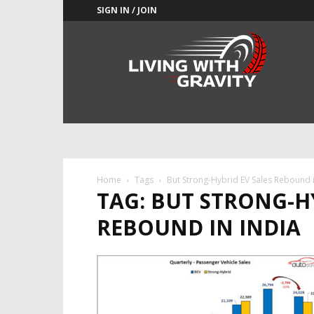
SIGN IN / JOIN
Adrenaline
Culture
of
Speed
Home
Tags
But Strong-Hybrid EV Sales Rebound i
TAG: BUT STRONG-H
REBOUND IN INDIA