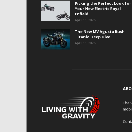
Picking the Perfect Look for
Your New Electric Royal
Enfield.
April 11, 2026
The New MV Agusta Rush
Titanio Deep Dive
April 11, 2026
ABO
The v
mobi
Cont