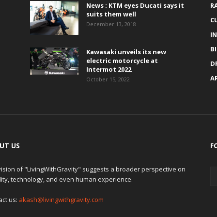
News : KTM eyes Ducati says it
R
suits them well
C
December 13, 2018
I
B
Kawasaki unveils its new
electric motorcycle at
D
Intermot 2022
A
October 15, 2022
UT US
F
ision of "LivingWithGravity" suggests a broader perspective on
lity, technology, and even human experience.
act us:
akash@livingwithgravity.com