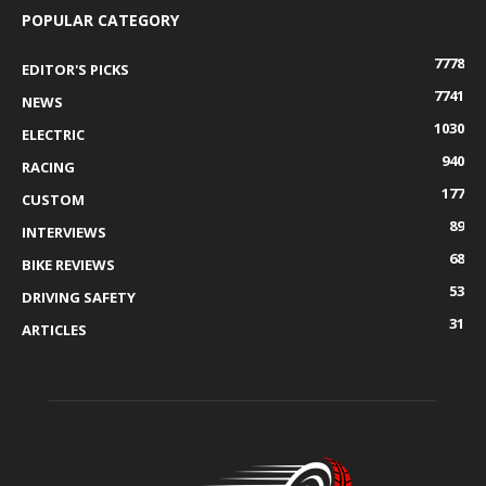
POPULAR CATEGORY
7778
EDITOR'S PICKS
7741
NEWS
1030
ELECTRIC
940
RACING
177
CUSTOM
89
INTERVIEWS
68
BIKE REVIEWS
53
DRIVING SAFETY
31
ARTICLES