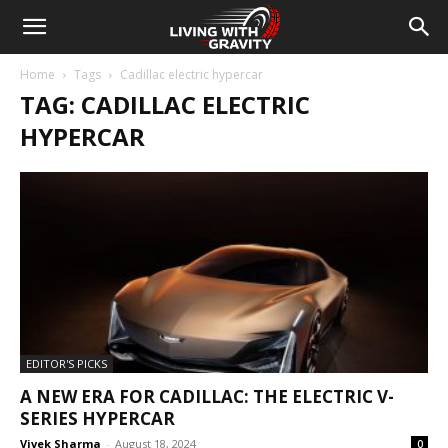
Home
Tags
Cadillac electric hypercar
TAG: CADILLAC ELECTRIC
HYPERCAR
EDITOR'S PICKS
A NEW ERA FOR CADILLAC: THE ELECTRIC V-
SERIES HYPERCAR
Vivek Sharma
-
August 18, 2024
0