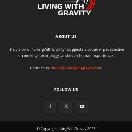
ABOUT US
The vision of "LivingWithGravity" suggests a broader perspective
on mobility, technology, and even human experience.
Contact us:
akash@livingwithgravity.com
FOLLOW US
© Copyright LivingWithGravity 2023