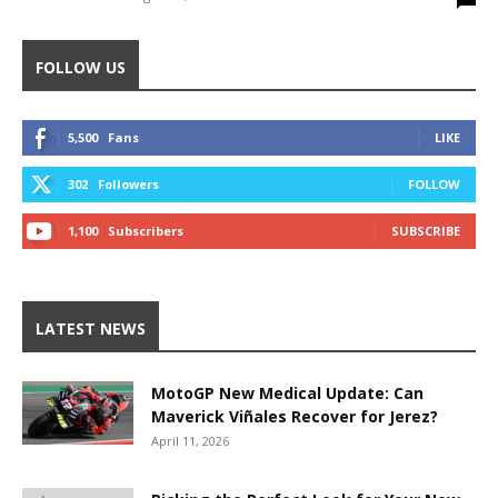
FOLLOW US
5,500
Fans
LIKE
302
Followers
FOLLOW
1,100
Subscribers
SUBSCRIBE
LATEST NEWS
MotoGP New Medical Update: Can
Maverick Viñales Recover for Jerez?
April 11, 2026