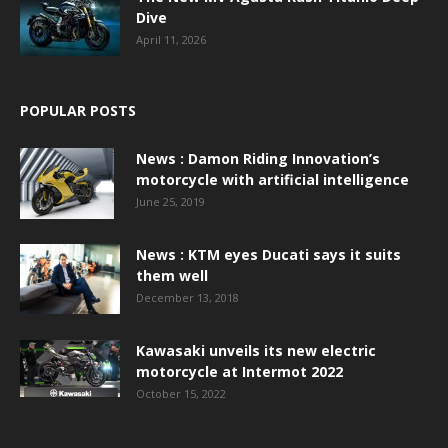
Dive
April 11, 2026
POPULAR POSTS
News : Damon Riding Innovation’s
motorcycle with artificial intelligence
June 25, 2019
News : KTM eyes Ducati says it suits
them well
December 13, 2018
Kawasaki unveils its new electric
motorcycle at Intermot 2022
October 15, 2022