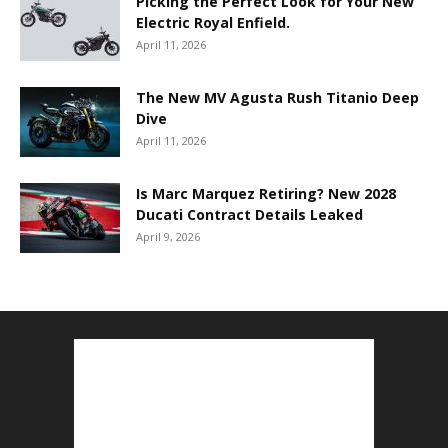
Picking the Perfect Look for Your New
Electric Royal Enfield.
April 11, 2026
The New MV Agusta Rush Titanio Deep
Dive
April 11, 2026
Is Marc Marquez Retiring? New 2028
Ducati Contract Details Leaked
April 9, 2026