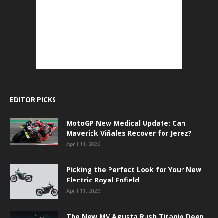
EDITOR PICKS
MotoGP New Medical Update: Can
Maverick Viñales Recover for Jerez?
April 11, 2026
Picking the Perfect Look for Your New
Electric Royal Enfield.
April 11, 2026
The New MV Agusta Rush Titanio Deep