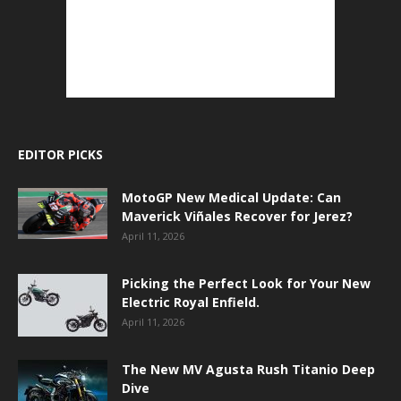
EDITOR PICKS
MotoGP New Medical Update: Can
Maverick Viñales Recover for Jerez?
April 11, 2026
Picking the Perfect Look for Your New
Electric Royal Enfield.
April 11, 2026
The New MV Agusta Rush Titanio Deep
Dive