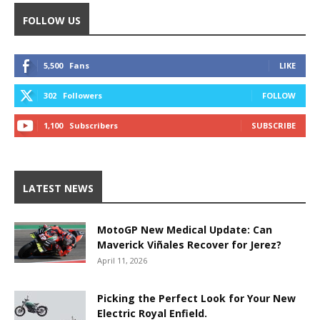
FOLLOW US
5,500
Fans
LIKE
302
Followers
FOLLOW
1,100
Subscribers
SUBSCRIBE
LATEST NEWS
MotoGP New Medical Update: Can
Maverick Viñales Recover for Jerez?
April 11, 2026
Picking the Perfect Look for Your New
Electric Royal Enfield.