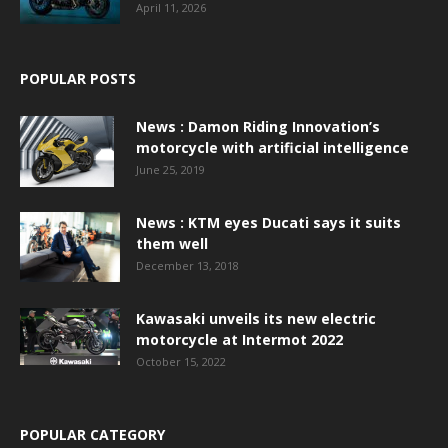
April 11, 2026
POPULAR POSTS
News : Damon Riding Innovation’s
motorcycle with artificial intelligence
June 25, 2019
News : KTM eyes Ducati says it suits
them well
December 13, 2018
Kawasaki unveils its new electric
motorcycle at Intermot 2022
October 15, 2022
POPULAR CATEGORY