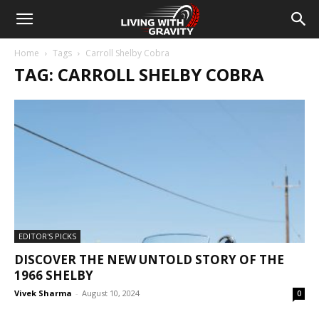
Home
Tags
Carroll Shelby Cobra
TAG: CARROLL SHELBY COBRA
EDITOR'S PICKS
DISCOVER THE NEW UNTOLD STORY OF THE
1966 SHELBY
Vivek Sharma
-
August 10, 2024
0