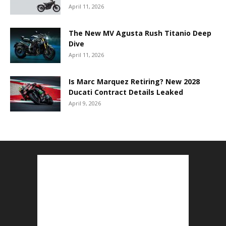
April 11, 2026
The New MV Agusta Rush Titanio Deep
Dive
April 11, 2026
Is Marc Marquez Retiring? New 2028
Ducati Contract Details Leaked
April 9, 2026