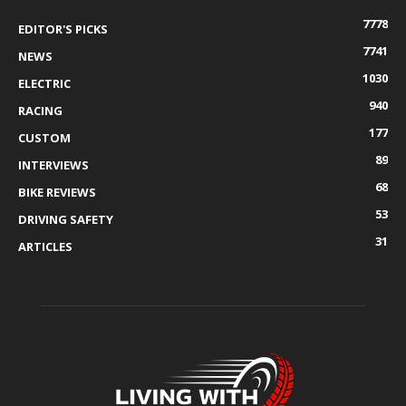
7778
EDITOR'S PICKS
7741
NEWS
1030
ELECTRIC
940
RACING
177
CUSTOM
89
INTERVIEWS
68
BIKE REVIEWS
53
DRIVING SAFETY
31
ARTICLES