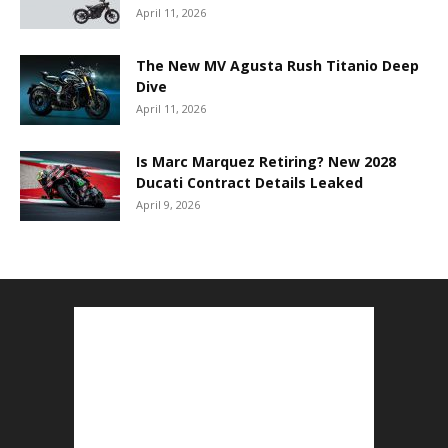
April 11, 2026
The New MV Agusta Rush Titanio Deep
Dive
April 11, 2026
Is Marc Marquez Retiring? New 2028
Ducati Contract Details Leaked
April 9, 2026