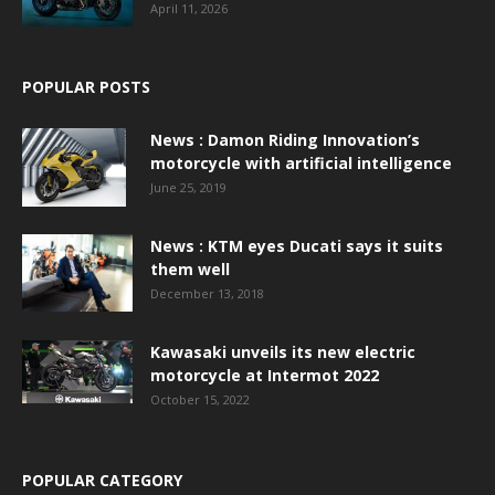
April 11, 2026
POPULAR POSTS
News : Damon Riding Innovation’s
motorcycle with artificial intelligence
June 25, 2019
News : KTM eyes Ducati says it suits
them well
December 13, 2018
Kawasaki unveils its new electric
motorcycle at Intermot 2022
October 15, 2022
POPULAR CATEGORY