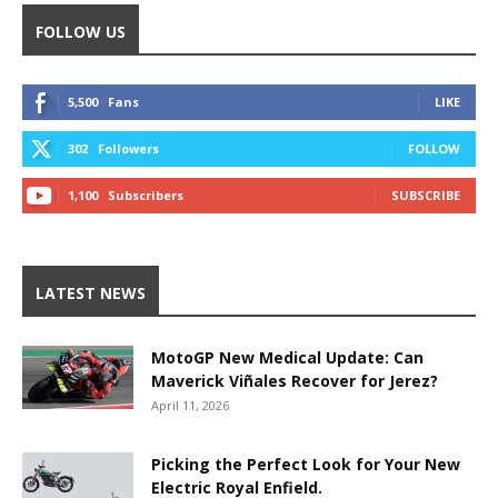
FOLLOW US
5,500
Fans
LIKE
302
Followers
FOLLOW
1,100
Subscribers
SUBSCRIBE
LATEST NEWS
MotoGP New Medical Update: Can
Maverick Viñales Recover for Jerez?
April 11, 2026
Picking the Perfect Look for Your New
Electric Royal Enfield.