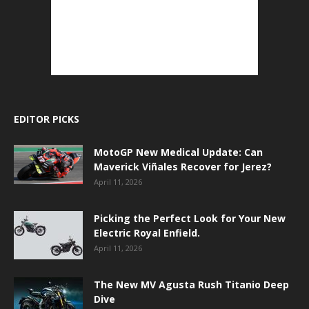
EDITOR PICKS
MotoGP New Medical Update: Can
Maverick Viñales Recover for Jerez?
April 11, 2026
Picking the Perfect Look for Your New
Electric Royal Enfield.
April 11, 2026
The New MV Agusta Rush Titanio Deep
Dive