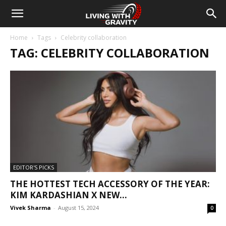
Home
Tags
Celebrity collaboration
TAG: CELEBRITY COLLABORATION
EDITOR'S PICKS
THE HOTTEST TECH ACCESSORY OF THE YEAR:
KIM KARDASHIAN X NEW...
Vivek Sharma
-
August 15, 2024
0