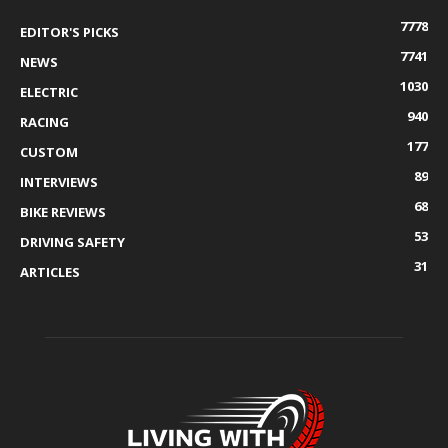
7778
EDITOR'S PICKS
7741
NEWS
1030
ELECTRIC
940
RACING
177
CUSTOM
89
INTERVIEWS
68
BIKE REVIEWS
53
DRIVING SAFETY
31
ARTICLES