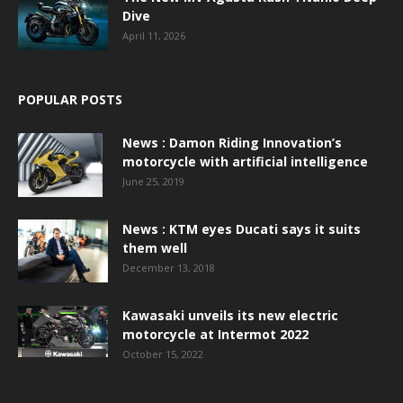
Dive
April 11, 2026
POPULAR POSTS
News : Damon Riding Innovation’s
motorcycle with artificial intelligence
June 25, 2019
News : KTM eyes Ducati says it suits
them well
December 13, 2018
Kawasaki unveils its new electric
motorcycle at Intermot 2022
October 15, 2022