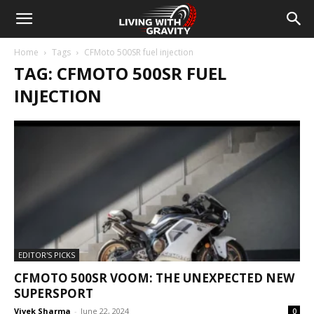
Home
Tags
CFMoto 500SR fuel injection
TAG: CFMOTO 500SR FUEL
INJECTION
EDITOR'S PICKS
CFMOTO 500SR VOOM: THE UNEXPECTED NEW
SUPERSPORT
Vivek Sharma
-
June 22, 2024
0