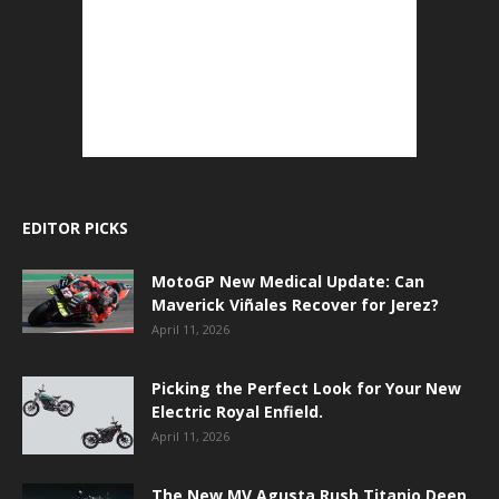
EDITOR PICKS
MotoGP New Medical Update: Can
Maverick Viñales Recover for Jerez?
April 11, 2026
Picking the Perfect Look for Your New
Electric Royal Enfield.
April 11, 2026
The New MV Agusta Rush Titanio Deep