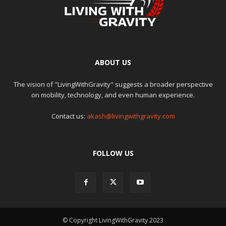
ABOUT US
The vision of "LivingWithGravity" suggests a broader perspective
on mobility, technology, and even human experience.
Contact us:
akash@livingwithgravity.com
FOLLOW US
© Copyright LivingWithGravity 2023