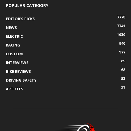
POPULAR CATEGORY
7778
EDITOR'S PICKS
7741
NEWS
1030
ELECTRIC
940
RACING
177
CUSTOM
89
INTERVIEWS
68
BIKE REVIEWS
53
DRIVING SAFETY
31
ARTICLES