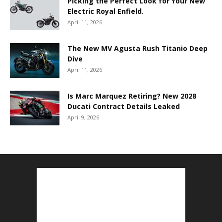
Picking the Perfect Look for Your New
Electric Royal Enfield.
April 11, 2026
The New MV Agusta Rush Titanio Deep
Dive
April 11, 2026
Is Marc Marquez Retiring? New 2028
Ducati Contract Details Leaked
April 9, 2026