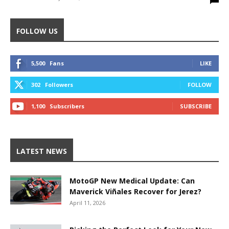
FOLLOW US
5,500
Fans
LIKE
302
Followers
FOLLOW
1,100
Subscribers
SUBSCRIBE
LATEST NEWS
MotoGP New Medical Update: Can
Maverick Viñales Recover for Jerez?
April 11, 2026