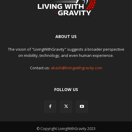
ABOUT US
The vision of "LivingWithGravity" suggests a broader perspective
on mobility, technology, and even human experience.
Contact us:
akash@livingwithgravity.com
FOLLOW US
© Copyright LivingWithGravity 2023