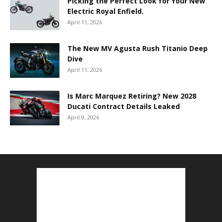
Picking the Perfect Look for Your New
Electric Royal Enfield.
April 11, 2026
The New MV Agusta Rush Titanio Deep
Dive
April 11, 2026
Is Marc Marquez Retiring? New 2028
Ducati Contract Details Leaked
April 9, 2026