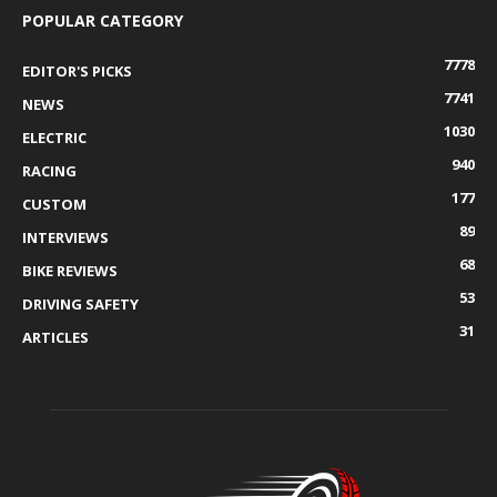
POPULAR CATEGORY
7778
EDITOR'S PICKS
7741
NEWS
1030
ELECTRIC
940
RACING
177
CUSTOM
89
INTERVIEWS
68
BIKE REVIEWS
53
DRIVING SAFETY
31
ARTICLES