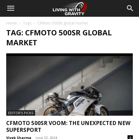
Home
Tags
CFMoto 500SR global market
TAG: CFMOTO 500SR GLOBAL
MARKET
EDITOR'S PICKS
CFMOTO 500SR VOOM: THE UNEXPECTED NEW
SUPERSPORT
Vivek Sharma
-
June 22, 2024
0