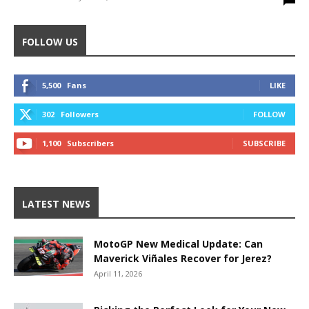
FOLLOW US
5,500
Fans
LIKE
302
Followers
FOLLOW
1,100
Subscribers
SUBSCRIBE
LATEST NEWS
MotoGP New Medical Update: Can
Maverick Viñales Recover for Jerez?
April 11, 2026