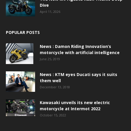
Dive
April 11, 2026
POPULAR POSTS
News : Damon Riding Innovation’s
motorcycle with artificial intelligence
June 25, 2019
News : KTM eyes Ducati says it suits
them well
December 13, 2018
Kawasaki unveils its new electric
motorcycle at Intermot 2022
October 15, 2022