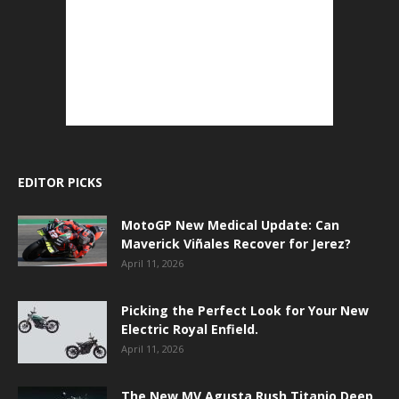
EDITOR PICKS
MotoGP New Medical Update: Can
Maverick Viñales Recover for Jerez?
April 11, 2026
Picking the Perfect Look for Your New
Electric Royal Enfield.
April 11, 2026
The New MV Agusta Rush Titanio Deep