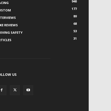
940
ACING
177
USTOM
89
NTERVIEWS
68
IKE REVIEWS
53
RIVING SAFETY
31
RTICLES
OLLOW US