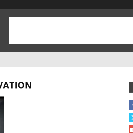
VATION