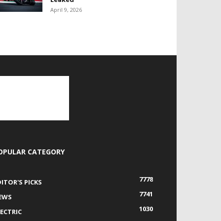
April 9, 2026
OPULAR CATEGORY
7778
DITOR'S PICKS
7741
EWS
1030
LECTRIC