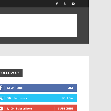
FOLLOW US
5,500
Fans
LIKE
302
Followers
FOLLOW
1,100
Subscribers
SUBSCRIBE