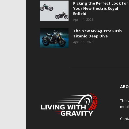
Picking the Perfect Look for
Your New Electric Royal
Enfield.
April 11, 2026
The New MV Agusta Rush
Titanio Deep Dive
April 11, 2026
ABO
The v
mobi
Cont