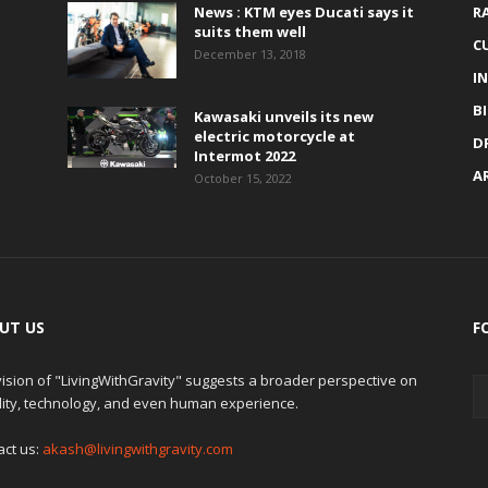
News : KTM eyes Ducati says it
R
suits them well
C
December 13, 2018
I
B
Kawasaki unveils its new
electric motorcycle at
D
Intermot 2022
A
October 15, 2022
UT US
F
ision of "LivingWithGravity" suggests a broader perspective on
lity, technology, and even human experience.
act us:
akash@livingwithgravity.com