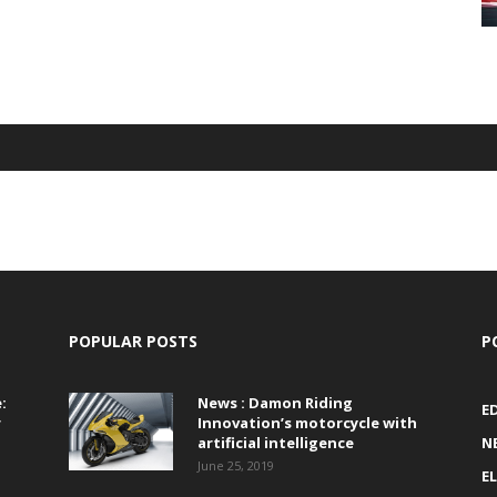
POPULAR POSTS
P
:
News : Damon Riding
E
r
Innovation’s motorcycle with
artificial intelligence
N
June 25, 2019
E