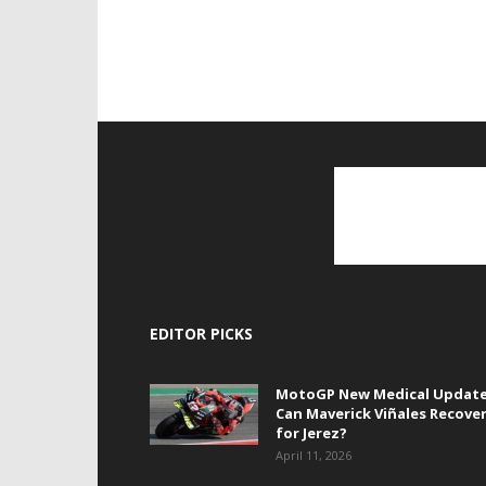
EDITOR PICKS
MotoGP New Medical Update
Can Maverick Viñales Recove
for Jerez?
April 11, 2026