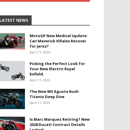
LATEST NEWS
MotoGP New Medical Update:
Can Maverick Viñales Recover
for Jerez?
April 11, 2026
Picking the Perfect Look for
Your New Electric Royal
Enfield.
April 11, 2026
The New MV Agusta Rush
Titanio Deep Dive
April 11, 2026
Is Marc Marquez Retiring? New
2028 Ducati Contract Details
Leaked