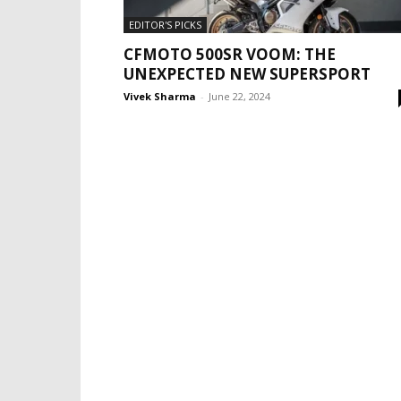
EDITOR'S PICKS
CFMOTO 500SR VOOM: THE
UNEXPECTED NEW SUPERSPORT
Vivek Sharma
-
June 22, 2024