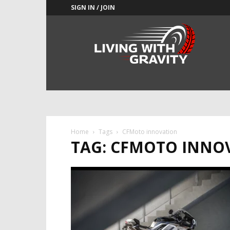
SIGN IN / JOIN
Adrenaline
Culture
of
Speed
Home
Tags
CFMoto innovation
TAG: CFMOTO INNO