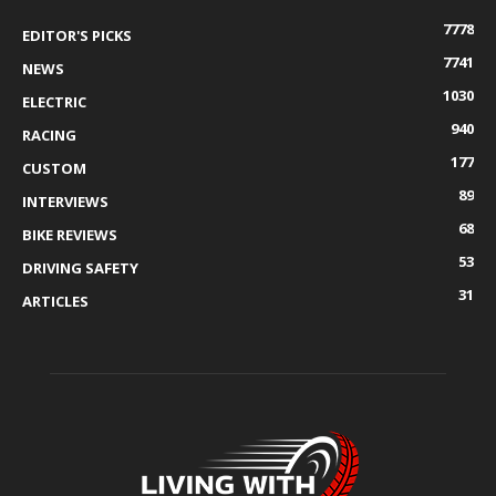
7778
EDITOR'S PICKS
7741
NEWS
1030
ELECTRIC
940
RACING
177
CUSTOM
89
INTERVIEWS
68
BIKE REVIEWS
53
DRIVING SAFETY
31
ARTICLES