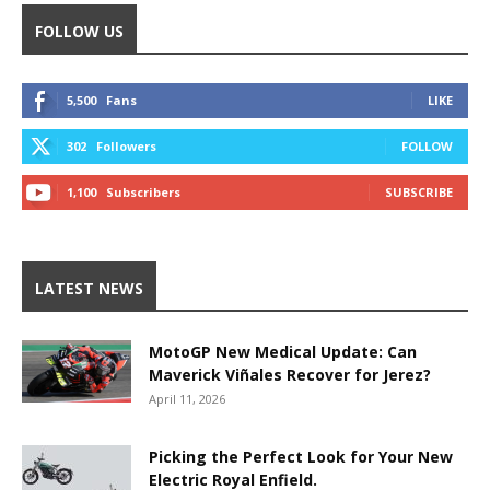
FOLLOW US
5,500
Fans
LIKE
302
Followers
FOLLOW
1,100
Subscribers
SUBSCRIBE
LATEST NEWS
MotoGP New Medical Update: Can
Maverick Viñales Recover for Jerez?
April 11, 2026
Picking the Perfect Look for Your New
Electric Royal Enfield.