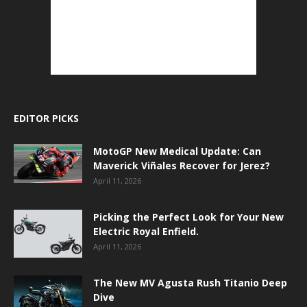
EDITOR PICKS
MotoGP New Medical Update: Can
Maverick Viñales Recover for Jerez?
April 11, 2026
Picking the Perfect Look for Your New
Electric Royal Enfield.
April 11, 2026
The New MV Agusta Rush Titanio Deep
Dive