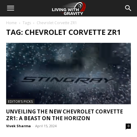
Home
Tags
Chevrolet Corvette ZR1
TAG: CHEVROLET CORVETTE ZR1
EDITOR'S PICKS
UNVEILING THE NEW CHEVROLET CORVETTE
ZR1: A BEAST ON THE HORIZON
Vivek Sharma
-
April 15, 2024
0