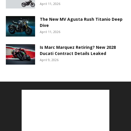
April 11, 2026
The New MV Agusta Rush Titanio Deep
Dive
April 11, 2026
Is Marc Marquez Retiring? New 2028
Ducati Contract Details Leaked
April 9, 2026