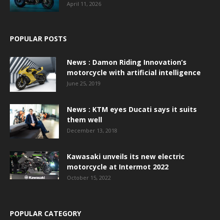
April 11, 2026
POPULAR POSTS
News : Damon Riding Innovation’s
motorcycle with artificial intelligence
June 25, 2019
News : KTM eyes Ducati says it suits
them well
December 13, 2018
Kawasaki unveils its new electric
motorcycle at Intermot 2022
October 15, 2022
POPULAR CATEGORY